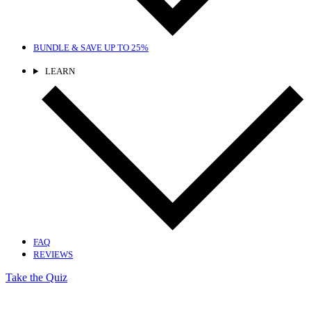
BUNDLE & SAVE
UP TO 25%
LEARN
FAQ
REVIEWS
Take the Quiz