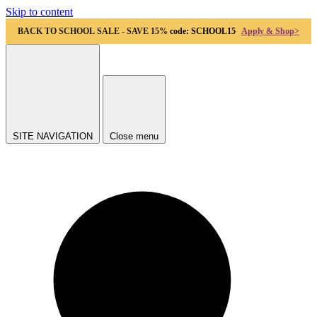
Skip to content
BACK TO SCHOOL SALE - SAVE 15%
code: SCHOOL15
Apply & Shop>
SITE NAVIGATION
Close menu