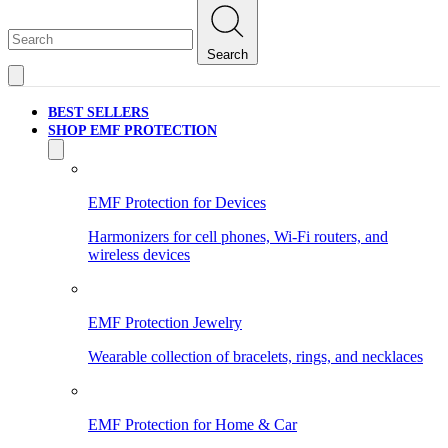
Search
BEST SELLERS
SHOP EMF PROTECTION
EMF Protection for Devices
Harmonizers for cell phones, Wi-Fi routers, and
wireless devices
EMF Protection Jewelry
Wearable collection of bracelets, rings, and necklaces
EMF Protection for Home & Car