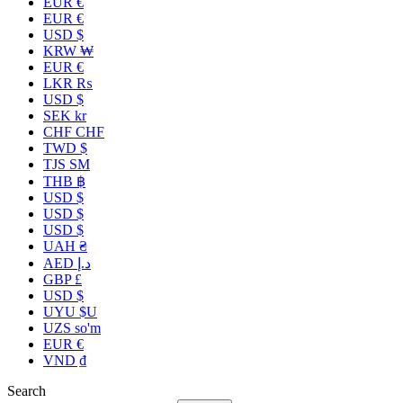
EUR €
EUR €
USD $
KRW ₩
EUR €
LKR ₨
USD $
SEK kr
CHF CHF
TWD $
TJS ЅМ
THB ฿
USD $
USD $
USD $
UAH ₴
AED د.إ
GBP £
USD $
UYU $U
UZS so'm
EUR €
VND ₫
Search