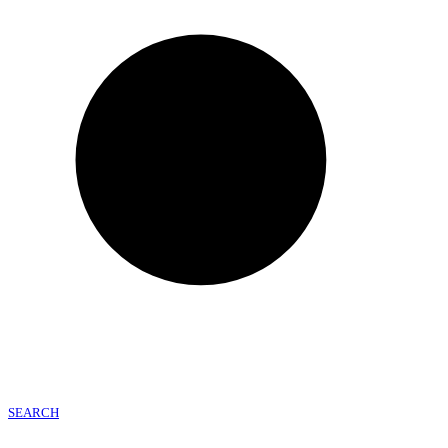
SEARCH