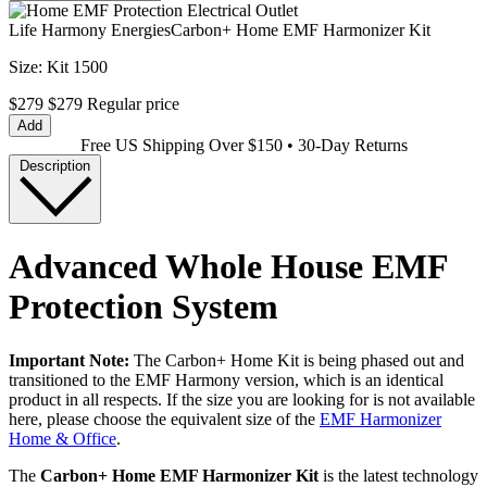
Life Harmony Energies
Carbon+ Home EMF Harmonizer Kit
Size:
Kit 1500
$279
$279
Regular price
Add
Free US Shipping Over $150 • 30-Day Returns
Description
Advanced Whole House EMF
Protection System
Important Note:
The Carbon+ Home Kit is being phased out and
transitioned to the EMF Harmony version, which is an identical
product in all respects. If the size you are looking for is not available
here, please choose the equivalent size of the
EMF Harmonizer
Home & Office
.
The
Carbon+ Home EMF Harmonizer Kit
is the latest technology