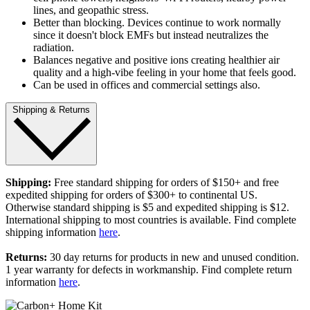
lines, and geopathic stress.
Better than blocking. Devices continue to work normally
since it doesn't block EMFs but instead neutralizes the
radiation.
Balances negative and positive ions creating healthier air
quality and a high-vibe feeling in your home that feels good.
Can be used in offices and commercial settings also.
Shipping & Returns
Shipping:
Free standard shipping for orders of $150+ and free
expedited shipping for orders of $300+ to continental US.
Otherwise standard shipping is $5 and expedited shipping is $12.
International shipping to most countries is available. Find complete
shipping information
here
.
Returns:
30 day returns for products in new and unused condition.
1 year warranty for defects in workmanship. Find complete return
information
here
.