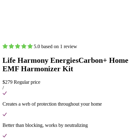
5.0 based on 1 review
Life Harmony Energies
Carbon+ Home
EMF Harmonizer Kit
$279
Regular price
/
Creates a web of protection throughout your home
Better than blocking, works by neutralizing