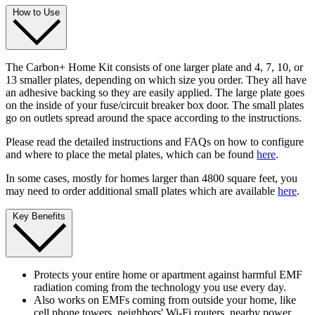
How to Use
The Carbon+ Home Kit consists of one larger plate and 4, 7, 10, or
13 smaller plates, depending on which size you order. They all have
an adhesive backing so they are easily applied. The large plate goes
on the inside of your fuse/circuit breaker box door. The small plates
go on outlets spread around the space according to the instructions.
Please read the detailed instructions and FAQs on how to configure
and where to place the metal plates, which can be found
here
.
In some cases, mostly for homes larger than 4800 square feet, you
may need to order additional small plates which are available
here
.
Key Benefits
Protects your entire home or apartment against harmful EMF
radiation coming from the technology you use every day.
Also works on EMFs coming from outside your home, like
cell phone towers, neighbors' Wi-Fi routers, nearby power