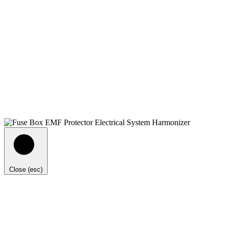
Close (esc)