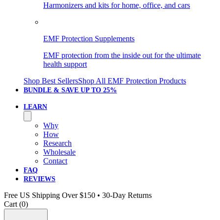
Harmonizers and kits for home, office, and cars
EMF Protection Supplements
EMF protection from the inside out for the ultimate
health support
Shop Best Sellers
Shop All EMF Protection Products
BUNDLE & SAVE
UP TO 25%
LEARN
Why
How
Research
Wholesale
Contact
FAQ
REVIEWS
Free US Shipping Over $150 • 30-Day Returns
Cart (
0
)