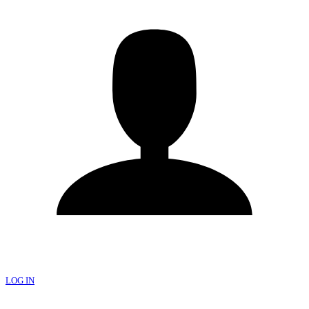
LOG IN