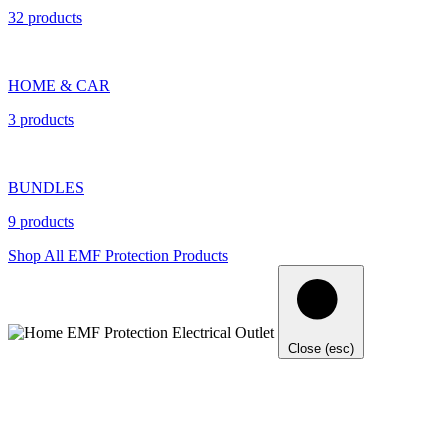
32 products
HOME & CAR
3 products
BUNDLES
9 products
Shop All EMF Protection Products
Close (esc)