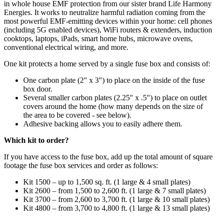
in whole house EMF protection from our sister brand Life Harmony
Energies. It works to neutralize harmful radiation coming from the
most powerful EMF-emitting devices within your home: cell phones
(including 5G enabled devices), WiFi routers & extenders, induction
cooktops, laptops, iPads, smart home hubs, microwave ovens,
conventional electrical wiring, and more.
One kit protects a home served by a single fuse box and consists of:
One carbon plate (2" x 3") to place on the inside of the fuse
box door.
Several smaller carbon plates (2.25" x .5") to place on outlet
covers around the home (how many depends on the size of
the area to be covered - see below).
Adhesive backing allows you to easily adhere them.
Which kit to order?
If you have access to the fuse box, add up the total amount of square
footage the fuse box services and order as follows:
Kit 1500 – up to 1,500 sq. ft. (1 large & 4 small plates)
Kit 2600 – from 1,500 to 2,600 ft. (1 large & 7 small plates)
Kit 3700 – from 2,600 to 3,700 ft. (1 large & 10 small plates)
Kit 4800 – from 3,700 to 4,800 ft. (1 large & 13 small plates)