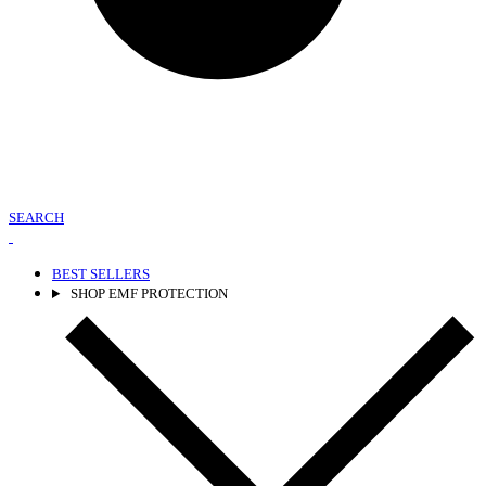
SEARCH
BEST SELLERS
SHOP EMF PROTECTION