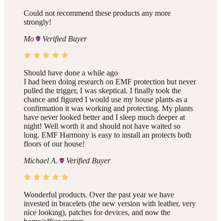
Could not recommend these products any more
strongly!
Mo
Verified Buyer
Should have done a while ago
I had been doing research on EMF protection but never
pulled the trigger, I was skeptical. I finally took the
chance and figured I would use my house plants as a
confirmation it was working and protecting. My plants
have never looked better and I sleep much deeper at
night! Well worth it and should not have waited so
long. EMF Harmony is easy to install an protects both
floors of our house!
Michael A.
Verified Buyer
Wonderful products. Over the past year we have
invested in bracelets (the new version with leather, very
nice looking), patches for devices, and now the