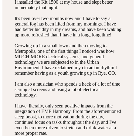
I installed the Kit 1500 at my house and slept better
immediately that night!
It's been over two months now and I have to say a
general fog has been lifted from my mornings. I have
had better lucidity in my dreams, and have been waking
up more refreshed than I have in a long, long time!
Growing up in a small town and then moving to
Metropolis, one of the first things I noticed was how
MUCH MORE electrical systems, and general
technology we are subjected to in the Urban
Environment. I have reclaimed my circadian rhythm I
remember having as a youth growing up in Rye, CO.
I am also a musician who spends a heck of a lot of time
staring at screens and using a lot of electrical
technology.
I have, literally, only seen positive impacts from the
integration of EMF Harmony. From the aforementioned
sleep boost, to more motivation during the day,
continued focus on tasks throughout the day, and I've
even been more driven to stretch and drink water at a
more proper rate.