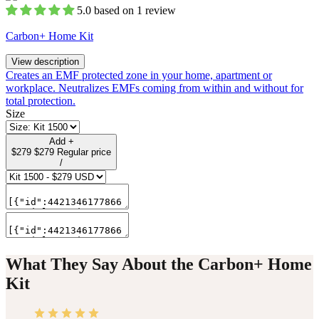
5.0 based on 1 review
Carbon+ Home Kit
View description
Creates an EMF protected zone in your home, apartment or
workplace. Neutralizes EMFs coming from within and without for
total protection.
Size
Add
+
$279
$279
Regular price
/
What They Say About the Carbon+ Home
Kit