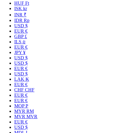
HUF Ft
ISK kr
INR ₹
IDR Rp
USD $
EUR €
GBP £
ILS ₪
EUR €
JPY ¥
USD $
USD $
EUR €
USD $
LAK ₭
EUR €
CHF CHF
EUR €
EUR €
MOP P
MYR RM
MVR MVR
EUR €
USD $
MDL L