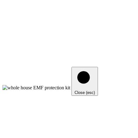
Close (esc)