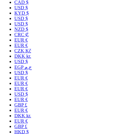
CAD $
USD $
KYD $
USD $
USD $
NZD $
CRC ₡
EUR €
EUR €
CZK Kč
DKK kr.
USD $
EGP ج.م
USD $
EUR €
EUR €
EUR €
USD $
EUR €
GBP £
EUR €
DKK kr.
EUR €
GBP £
HKD $