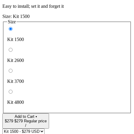
Easy to install; set it and forget it
Size:
Kit 1500
Size
Kit 1500
Kit 2600
Kit 3700
Kit 4800
Add to Cart •
$279
$279
Regular price
/