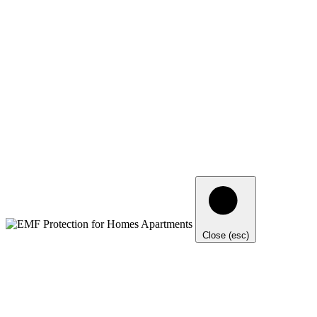
Close (esc)