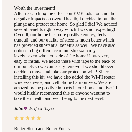
Worth the investment!
After researching the effects on EMF radiation and the
negative impacts on overall health, I decided to pull the
plunge and protect our home. So glad I did! We noticed
several benefits right away which I was not expecting!
Overall, our home has more positive energy, feels
tranquil, and our quality of sleep is much better which
has provided substantial benefits as well. We have also
noticed a big difference in our stress/anxiety
levels...even when outside of the home! It was very
easy to install. We added these with tape to the back of
our outlets so we can easily remove if we should ever
decide to move and take our protection with! Since
installing this kit, we have also added the WI-FI router,
wireless device, and cell phone harmonizers. We are
amazed by the positive impacts in our home and lives! I
would highly recommend this to anyone wanting to
take their health and well-being to the next level!
Julie
Verified Buyer
Better Sleep and Better Focus