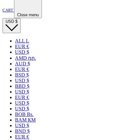
CART
Close menu
USD
$
ALL L
EUR €
USD $
AMD դր.
AUD $
EUR €
BSD $
USD $
BBD $
USD $
EUR €
USD $
USD $
BOB Bs.
BAM КМ
USD $
BND $
EUR €