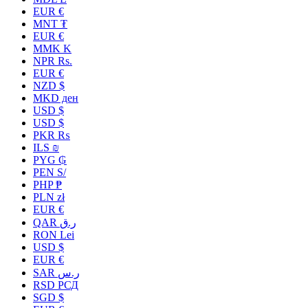
EUR €
MNT ₮
EUR €
MMK K
NPR Rs.
EUR €
NZD $
MKD ден
USD $
USD $
PKR ₨
ILS ₪
PYG ₲
PEN S/
PHP ₱
PLN zł
EUR €
QAR ر.ق
RON Lei
USD $
EUR €
SAR ر.س
RSD РСД
SGD $