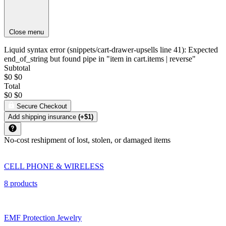
Close menu
Liquid syntax error (snippets/cart-drawer-upsells line 41): Expected
end_of_string but found pipe in "item in cart.items | reverse"
Subtotal
$0
$0
Total
$0
$0
Secure Checkout
Add shipping insurance
(+$1)
No-cost reshipment of lost, stolen, or damaged items
CELL PHONE & WIRELESS
8 products
EMF Protection Jewelry