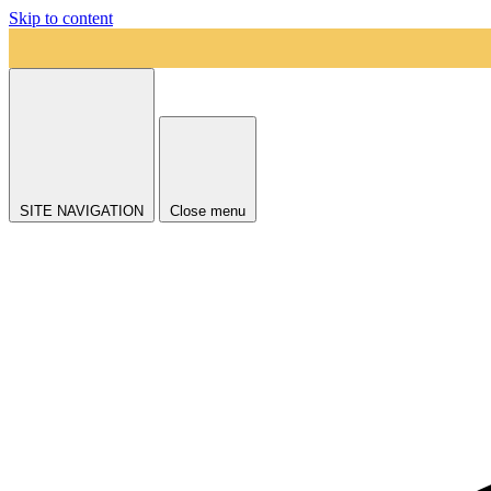
Skip to content
SITE NAVIGATION
Close menu