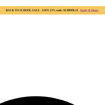
BACK TO SCHOOL SALE - SAVE 15%
code: SCHOOL15
Apply & Shop>