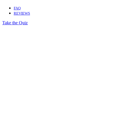
FAQ
REVIEWS
Take the Quiz