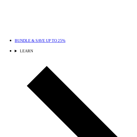
BUNDLE & SAVE
UP TO 25%
LEARN