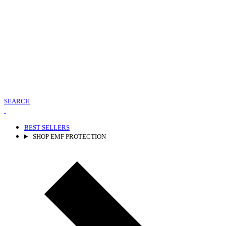
SEARCH
BEST SELLERS
SHOP EMF PROTECTION