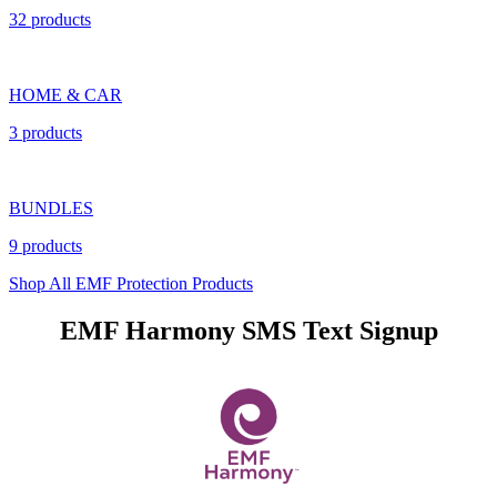
32 products
HOME & CAR
3 products
BUNDLES
9 products
Shop All EMF Protection Products
EMF Harmony SMS Text Signup