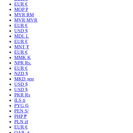
EUR €
MOP P
MYR RM
MVR MVR
EUR €
USD $
MDL L
EUR €
MNT ₮
EUR €
MMK K
NPR Rs.
EUR €
NZD $
MKD ден
USD $
USD $
PKR ₨
ILS ₪
PYG ₲
PEN S/
PHP ₱
PLN zł
EUR €
QAR ر.ق