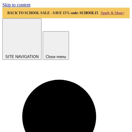
Skip to content
BACK TO SCHOOL SALE - SAVE 15%
code: SCHOOL15
Apply & Shop>
SITE NAVIGATION
Close menu