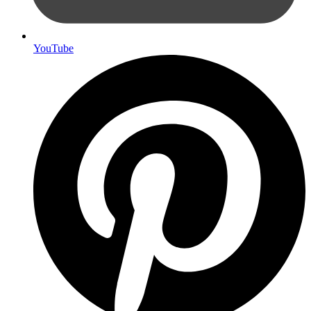
YouTube