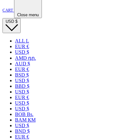
CART
Close menu
USD
$
ALL L
EUR €
USD $
AMD դր.
AUD $
EUR €
BSD $
USD $
BBD $
USD $
EUR €
USD $
USD $
BOB Bs.
BAM КМ
USD $
BND $
EUR €