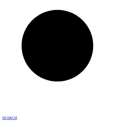
SEARCH