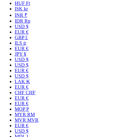
HUF Ft
ISK kr
INR ₹
IDR Rp
USD $
EUR €
GBP £
ILS ₪
EUR €
JPY ¥
USD $
USD $
EUR €
USD $
LAK ₭
EUR €
CHF CHF
EUR €
EUR €
MOP P
MYR RM
MVR MVR
EUR €
USD $
MDL L