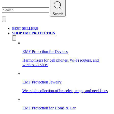
Search
BEST SELLERS
SHOP EMF PROTECTION
EMF Protection for Devices
Harmonizers for cell phones, Wi-Fi routers, and
wireless devices
EMF Protection Jewelry
Wearable collection of bracelets, rings, and necklaces
EMF Protection for Home & Car