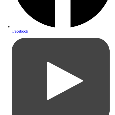
Facebook