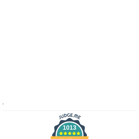
.
1013