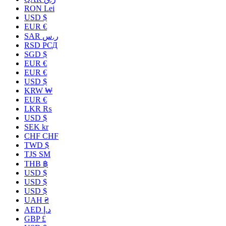
RON Lei
USD $
EUR €
SAR ر.س
RSD РСД
SGD $
EUR €
EUR €
USD $
KRW ₩
EUR €
LKR ₨
USD $
SEK kr
CHF CHF
TWD $
TJS ЅМ
THB ฿
USD $
USD $
USD $
UAH ₴
AED د.إ
GBP £