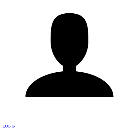
LOG IN