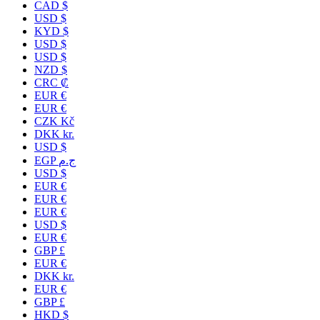
CAD $
USD $
KYD $
USD $
USD $
NZD $
CRC ₡
EUR €
EUR €
CZK Kč
DKK kr.
USD $
EGP ج.م
USD $
EUR €
EUR €
EUR €
USD $
EUR €
GBP £
EUR €
DKK kr.
EUR €
GBP £
HKD $