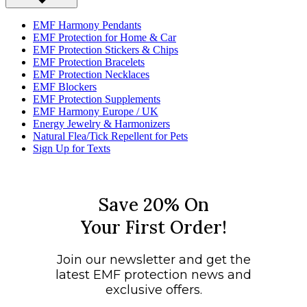
EMF Harmony Pendants
EMF Protection for Home & Car
EMF Protection Stickers & Chips
EMF Protection Bracelets
EMF Protection Necklaces
EMF Blockers
EMF Protection Supplements
EMF Harmony Europe / UK
Energy Jewelry & Harmonizers
Natural Flea/Tick Repellent for Pets
Sign Up for Texts
Save 20% On
Your First Order!
Join our newsletter and get the
latest EMF protection news and
exclusive offers.