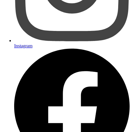
Instagram