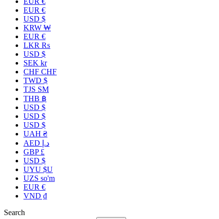
EUR €
EUR €
USD $
KRW ₩
EUR €
LKR ₨
USD $
SEK kr
CHF CHF
TWD $
TJS ЅМ
THB ฿
USD $
USD $
USD $
UAH ₴
AED د.إ
GBP £
USD $
UYU $U
UZS so'm
EUR €
VND ₫
Search