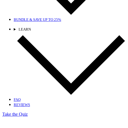
BUNDLE & SAVE
UP TO 25%
LEARN
FAQ
REVIEWS
Take the Quiz