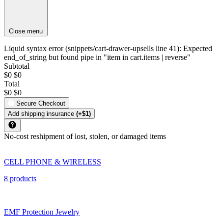
Close menu
Liquid syntax error (snippets/cart-drawer-upsells line 41): Expected
end_of_string but found pipe in "item in cart.items | reverse"
Subtotal
$0
$0
Total
$0
$0
Secure Checkout
Add shipping insurance
(+$1)
No-cost reshipment of lost, stolen, or damaged items
CELL PHONE & WIRELESS
8 products
EMF Protection Jewelry