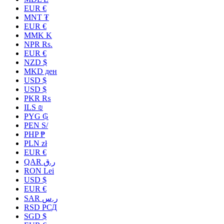
EUR €
MNT ₮
EUR €
MMK K
NPR Rs.
EUR €
NZD $
MKD ден
USD $
USD $
PKR ₨
ILS ₪
PYG ₲
PEN S/
PHP ₱
PLN zł
EUR €
QAR ر.ق
RON Lei
USD $
EUR €
SAR ر.س
RSD РСД
SGD $