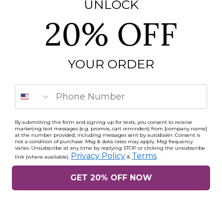
UNLOCK
20% OFF
YOUR ORDER
Phone Number
By submitting this form and signing up for texts, you consent to receive
marketing text messages (e.g. promos, cart reminders) from [company name]
at the number provided, including messages sent by autodialer. Consent is
not a condition of purchase. Msg & data rates may apply. Msg frequency
varies. Unsubscribe at any time by replying STOP or clicking the unsubscribe
Privacy Policy
Terms
link (where available).
&
.
GET 20% OFF NOW