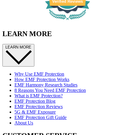
Verified Reviews
LEARN MORE
LEARN MORE
Why Use EMF Protection
How EMF Protection Works
EMF Harmony Research Studies
8 Reasons You Need EMF Protection
What is EMF Protection?
EMF Protection Blog
EMF Protection Reviews
5G & EMF Exposure
EMF Protection Gift Guide
About Us