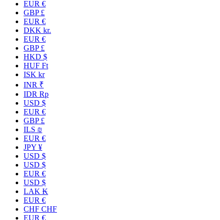
EUR €
GBP £
EUR €
DKK kr.
EUR €
GBP £
HKD $
HUF Ft
ISK kr
INR ₹
IDR Rp
USD $
EUR €
GBP £
ILS ₪
EUR €
JPY ¥
USD $
USD $
EUR €
USD $
LAK ₭
EUR €
CHF CHF
EUR €