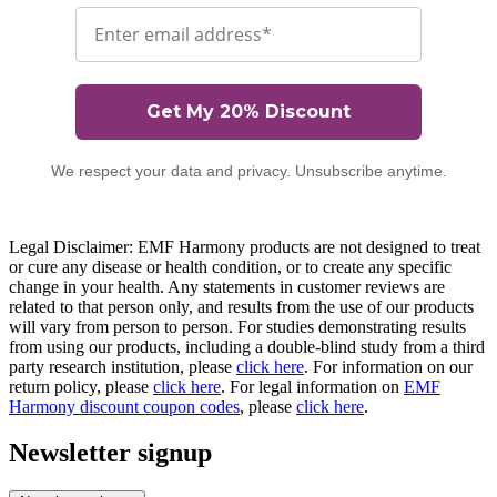
Email
Get My 20% Discount
We respect your data and privacy. Unsubscribe anytime.
Legal Disclaimer: EMF Harmony products are not designed to treat
or cure any disease or health condition, or to create any specific
change in your health. Any statements in customer reviews are
related to that person only, and results from the use of our products
will vary from person to person. For studies demonstrating results
from using our products, including a double-blind study from a third
party research institution, please
click here
. For information on our
return policy, please
click here
. For legal information on
EMF
Harmony discount coupon codes
, please
click here
.
Newsletter signup