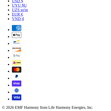
USD $
UYU $U
UZS so'm
EUR €
VND ₫
© 2026 EMF Harmony from Life Harmony Energies, Inc.