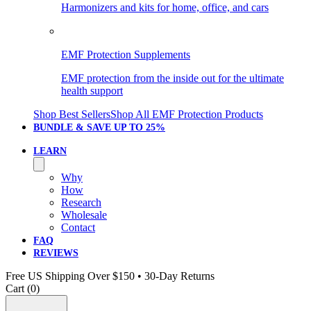
Harmonizers and kits for home, office, and cars
EMF Protection Supplements
EMF protection from the inside out for the ultimate
health support
Shop Best Sellers
Shop All EMF Protection Products
BUNDLE & SAVE
UP TO 25%
LEARN
Why
How
Research
Wholesale
Contact
FAQ
REVIEWS
Free US Shipping Over $150 • 30-Day Returns
Cart (
0
)