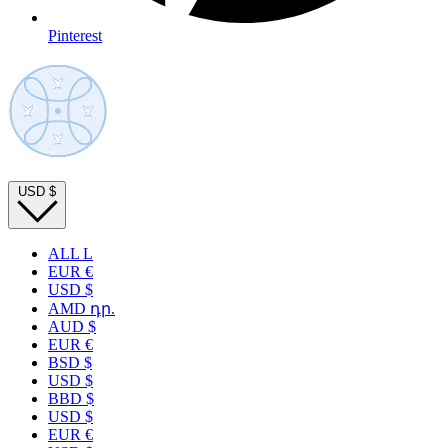
Pinterest
USD
$
ALL L
EUR €
USD $
AMD դր.
AUD $
EUR €
BSD $
USD $
BBD $
USD $
EUR €