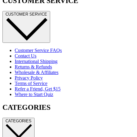
CUSTOMER SERVICE
CUSTOMER SERVICE
Customer Service FAQs
Contact Us
International Shipping
Returns & Refunds
Wholesale & Affiliates
Privacy Policy
Terms of Service
Refer a Friend, Get $15
Where to Start Quiz
CATEGORIES
CATEGORIES