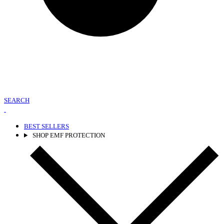
SEARCH
BEST SELLERS
SHOP EMF PROTECTION