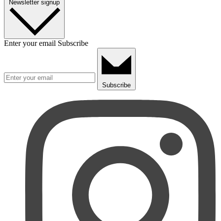
Newsletter signup
Enter your email
Subscribe
Subscribe