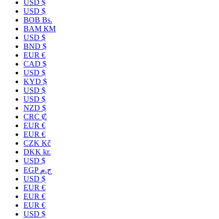
USD $
USD $
BOB Bs.
BAM КМ
USD $
BND $
EUR €
CAD $
USD $
KYD $
USD $
USD $
NZD $
CRC ₡
EUR €
EUR €
CZK Kč
DKK kr.
USD $
EGP ج.م
USD $
EUR €
EUR €
EUR €
USD $