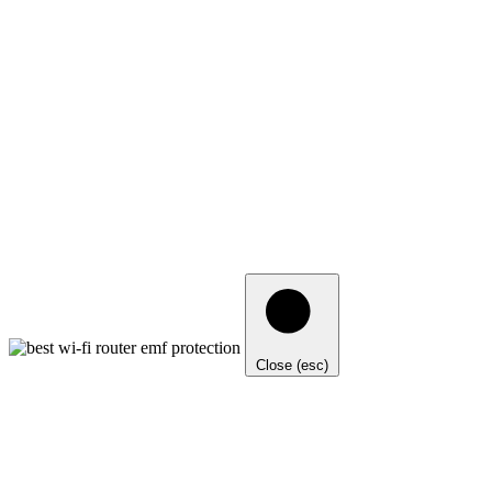
Close (esc)