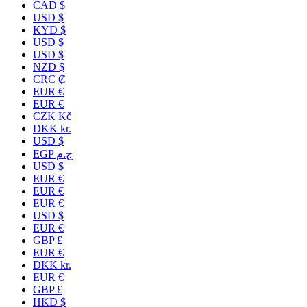
CAD $
USD $
KYD $
USD $
USD $
NZD $
CRC ₡
EUR €
EUR €
CZK Kč
DKK kr.
USD $
EGP ج.م
USD $
EUR €
EUR €
EUR €
USD $
EUR €
GBP £
EUR €
DKK kr.
EUR €
GBP £
HKD $