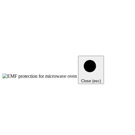
Close (esc)