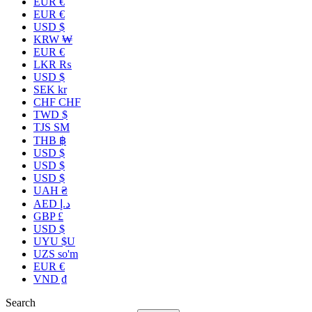
EUR €
EUR €
USD $
KRW ₩
EUR €
LKR ₨
USD $
SEK kr
CHF CHF
TWD $
TJS ЅМ
THB ฿
USD $
USD $
USD $
UAH ₴
AED د.إ
GBP £
USD $
UYU $U
UZS so'm
EUR €
VND ₫
Search