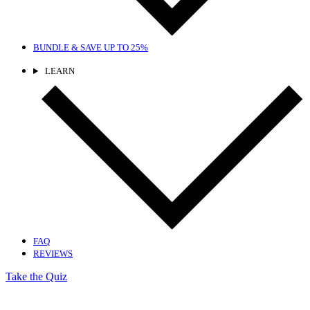
BUNDLE & SAVE
UP TO 25%
LEARN
FAQ
REVIEWS
Take the Quiz