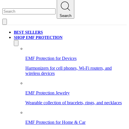
Search
BEST SELLERS
SHOP EMF PROTECTION
EMF Protection for Devices
Harmonizers for cell phones, Wi-Fi routers, and
wireless devices
EMF Protection Jewelry
Wearable collection of bracelets, rings, and necklaces
EMF Protection for Home & Car