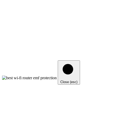
Close (esc)