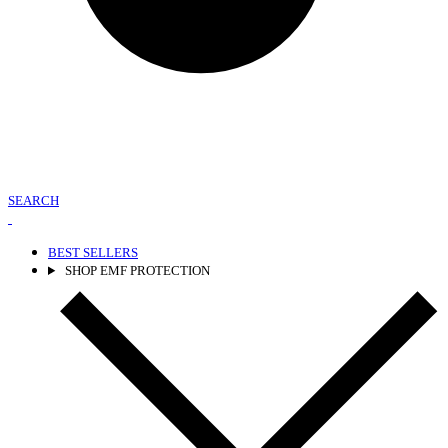
SEARCH
BEST SELLERS
SHOP EMF PROTECTION