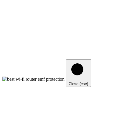
Close (esc)