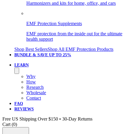
Harmonizers and kits for home, office, and cars
EMF Protection Supplements
EMF protection from the inside out for the ultimate
health support
Shop Best Sellers
Shop All EMF Protection Products
BUNDLE & SAVE
UP TO 25%
LEARN
Why
How
Research
Wholesale
Contact
FAQ
REVIEWS
Free US Shipping Over $150 • 30-Day Returns
Cart (
0
)