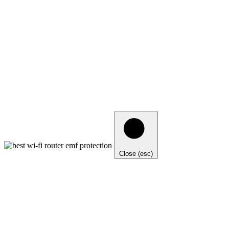
Close (esc)