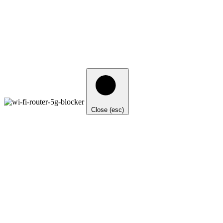
Close (esc)