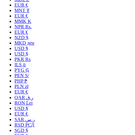
EUR €
MNT ₮
EUR €
MMK K
NPR Rs.
EUR €
NZD $
MKD ден
USD $
USD $
PKR ₨
ILS ₪
PYG ₲
PEN S/
PHP ₱
PLN zł
EUR €
QAR ر.ق
RON Lei
USD $
EUR €
SAR ر.س
RSD РСД
SGD $