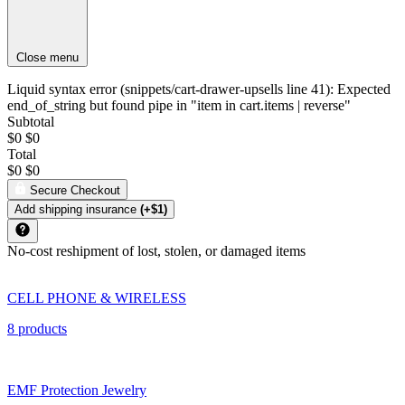
Close menu
Liquid syntax error (snippets/cart-drawer-upsells line 41): Expected
end_of_string but found pipe in "item in cart.items | reverse"
Subtotal
$0
$0
Total
$0
$0
Secure Checkout
Add shipping insurance
(+$1)
No-cost reshipment of lost, stolen, or damaged items
CELL PHONE & WIRELESS
8 products
EMF Protection Jewelry