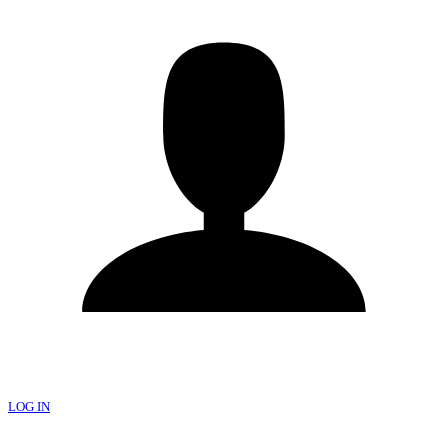
LOG IN