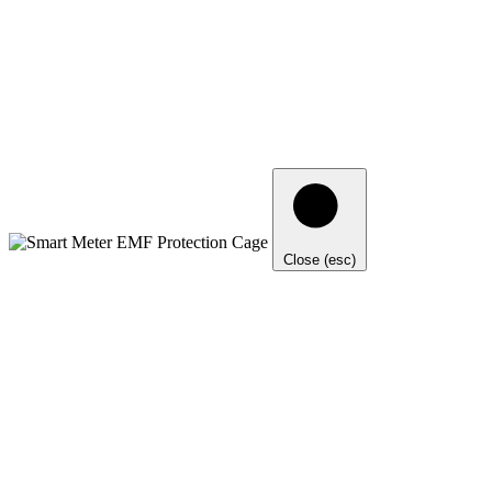
Close (esc)