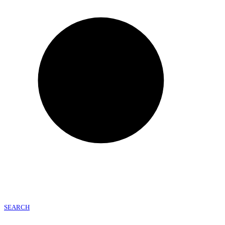
SEARCH