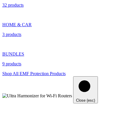
32 products
HOME & CAR
3 products
BUNDLES
9 products
Shop All EMF Protection Products
Close (esc)