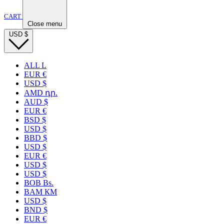
CART
Close menu
USD
$
ALL L
EUR €
USD $
AMD դր.
AUD $
EUR €
BSD $
USD $
BBD $
USD $
EUR €
USD $
USD $
BOB Bs.
BAM КМ
USD $
BND $
EUR €