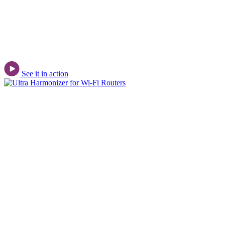
See it in action