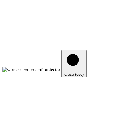
Close (esc)