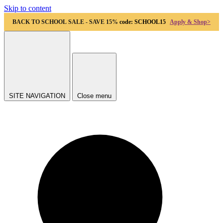
Skip to content
BACK TO SCHOOL SALE - SAVE 15%
code: SCHOOL15
Apply & Shop>
SITE NAVIGATION
Close menu