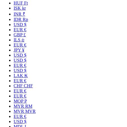
HUF Ft
ISK kr
INR ₹
IDR Rp
USD $
EUR €
GBP £
ILS ₪
EUR €
JPY ¥
USD $
USD $
EUR €
USD $
LAK ₭
EUR €
CHF CHF
EUR €
EUR €
MOP P
MYR RM
MVR MVR
EUR €
USD $
MDL L