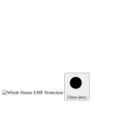
Close (esc)