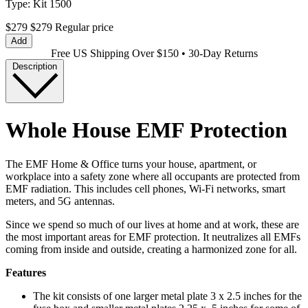
Type:
Kit 1500
$279
$279
Regular price
Add
Free US Shipping Over $150 • 30-Day Returns
Description
Whole House EMF Protection
The EMF Home & Office turns your house, apartment, or
workplace into a safety zone where all occupants are protected from
EMF radiation. This includes cell phones, Wi-Fi networks, smart
meters, and 5G antennas.
Since we spend so much of our lives at home and at work, these are
the most important areas for EMF protection. It neutralizes all EMFs
coming from inside and outside, creating a harmonized zone for all.
Features
The kit consists of one larger metal plate 3 x 2.5 inches for the