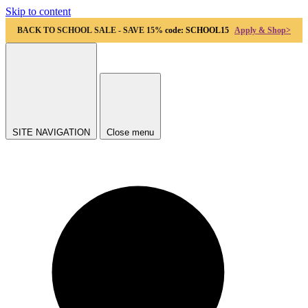
Skip to content
BACK TO SCHOOL SALE - SAVE 15%
code: SCHOOL15
Apply & Shop>
SITE NAVIGATION
Close menu