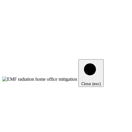
Close (esc)