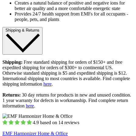
Creates a natural balance of positive and negative ions for
better air quality and a more comfortable energetic state
Provides 24/7 health support from EMFs for all occupants -
people, pets, and plants
Shipping & Returns
Shipping:
Free standard shipping for orders of $150+ and free
expedited shipping for orders of $300+ to continental US.
Otherwise standard shipping is $5 and expedited shipping is $12.
International shipping to most countries is available. Find complete
shipping information
here
.
Returns:
30 day returns for products in new and unused condition.
1 year warranty for defects in workmanship. Find complete return
information
here
.
4.9 based on 14 reviews
EMF Harmonizer Home & Office