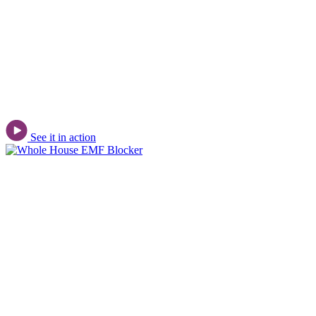
See it in action