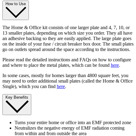
How to Use
The Home & Office kit consists of one larger plate and 4, 7, 10, or
13 smaller plates, depending on which size you order. They all have
an adhesive backing so they are easily applied. The large plate goes
on the inside of your fuse / circuit breaker box door. The small plates
go on outlets spread around the space according to the instructions.
Please read the detailed instructions and FAQs on how to configure
and where to place the metal plates, which can be found
here
.
In some cases, mostly for homes larger than 4800 square feet, you
may need to order additional small plates (called the Home & Office
Single), which you can find
here
.
Key Benefits
Turns your entire home or office into an EMF protected zone
Neutralizes the negative energy of EMF radiation coming
from within and from outside the area