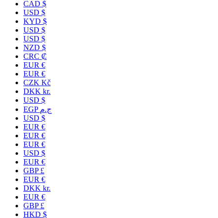
CAD $
USD $
KYD $
USD $
USD $
NZD $
CRC ₡
EUR €
EUR €
CZK Kč
DKK kr.
USD $
EGP ج.م
USD $
EUR €
EUR €
EUR €
USD $
EUR €
GBP £
EUR €
DKK kr.
EUR €
GBP £
HKD $