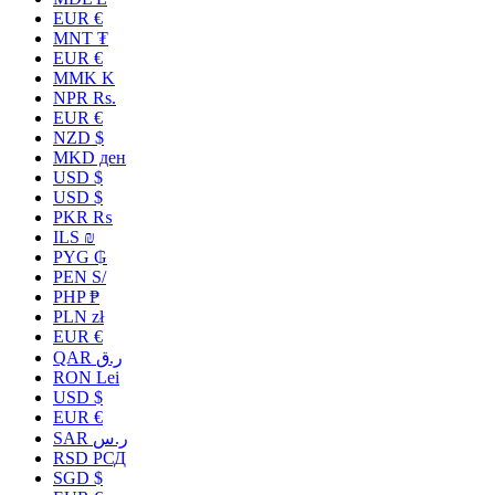
EUR €
MNT ₮
EUR €
MMK K
NPR Rs.
EUR €
NZD $
MKD ден
USD $
USD $
PKR ₨
ILS ₪
PYG ₲
PEN S/
PHP ₱
PLN zł
EUR €
QAR ر.ق
RON Lei
USD $
EUR €
SAR ر.س
RSD РСД
SGD $