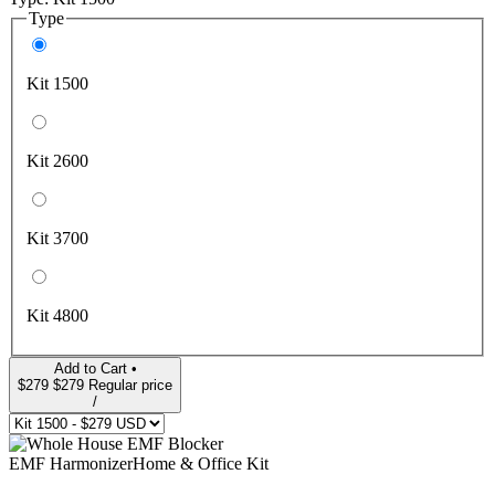
Type
Kit 1500
Kit 2600
Kit 3700
Kit 4800
Add to Cart •
$279
$279
Regular price
/
EMF Harmonizer
Home & Office Kit