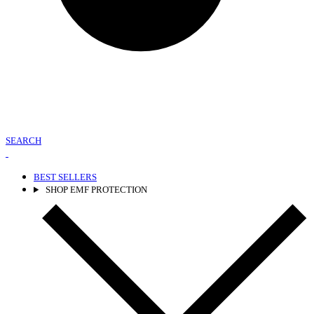
SEARCH
BEST SELLERS
SHOP EMF PROTECTION