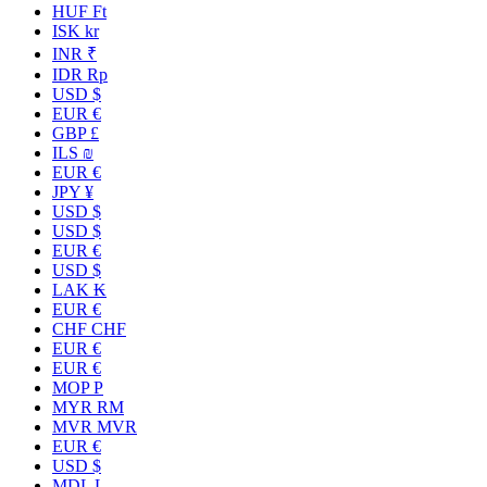
HUF Ft
ISK kr
INR ₹
IDR Rp
USD $
EUR €
GBP £
ILS ₪
EUR €
JPY ¥
USD $
USD $
EUR €
USD $
LAK ₭
EUR €
CHF CHF
EUR €
EUR €
MOP P
MYR RM
MVR MVR
EUR €
USD $
MDL L