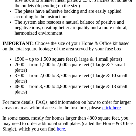
fuse box and smaller metal plates 2.25 x .5 inches for some of
the outlets (depending on the size)
The plates have adhesive backing and are easily applied
according to the instructions
The system also restores a natural balance of positive and
negative ions, creating better air quality and a more natural,
harmonized environment
IMPORTANT:
Choose the size of your Home & Office kit based
on the total square footage of the area served by your fuse box:
1500 – up to 1,500 square feet (1 large & 4 small plates)
2600 – from 1,500 to 2,600 square feet (1 large & 7 small
plates)
3700 – from 2,600 to 3,700 square feet (1 large & 10 small
plates)
4800 – from 3,700 to 4,800 square feet (1 large & 13 small
plates)
For more details, FAQs, and information on how to order for larger
areas or areas without access to the fuse box, please
click here
.
In some cases, mostly for homes larger than 4800 square feet, you
may need to order additional small plates (called the Home & Office
Single), which you can find
here
.