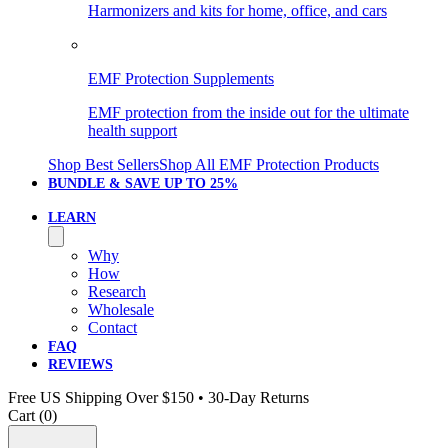
Harmonizers and kits for home, office, and cars
EMF Protection Supplements
EMF protection from the inside out for the ultimate
health support
Shop Best Sellers
Shop All EMF Protection Products
BUNDLE & SAVE
UP TO 25%
LEARN
Why
How
Research
Wholesale
Contact
FAQ
REVIEWS
Free US Shipping Over $150 • 30-Day Returns
Cart (
0
)