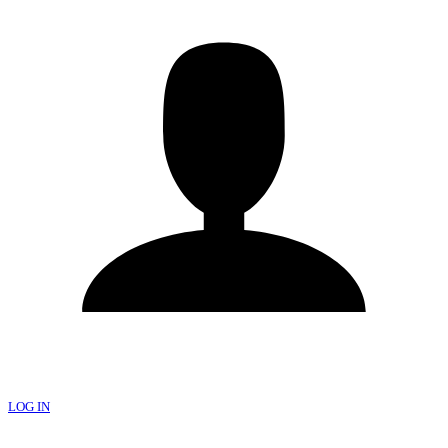
LOG IN