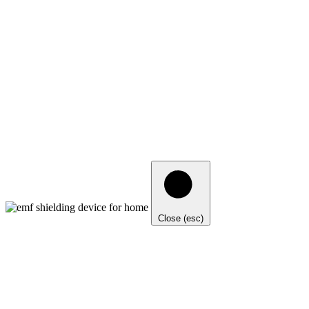
Close (esc)