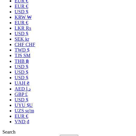
EUR €
EUR €
USD $
KRW ₩
EUR €
LKR ₨
USD $
SEK kr
CHF CHF
TWD $
TJS ЅМ
THB ฿
USD $
USD $
USD $
UAH ₴
AED د.إ
GBP £
USD $
UYU $U
UZS so'm
EUR €
VND ₫
Search