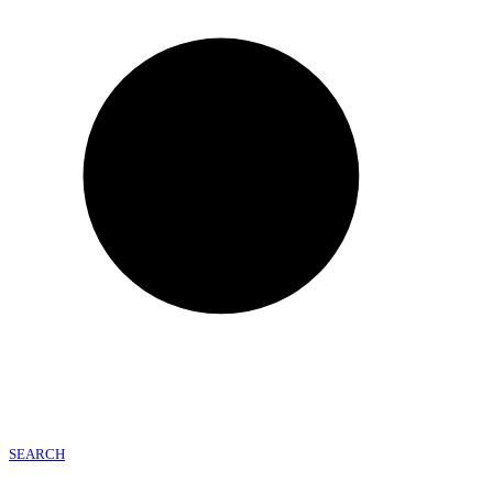
SEARCH