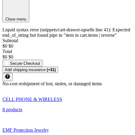
Close menu
Liquid syntax error (snippets/cart-drawer-upsells line 41): Expected
end_of_string but found pipe in "item in cart.items | reverse"
Subtotal
$0
$0
Total
$0
$0
Secure Checkout
Add shipping insurance
(+$1)
No-cost reshipment of lost, stolen, or damaged items
CELL PHONE & WIRELESS
8 products
EMF Protection Jewelry