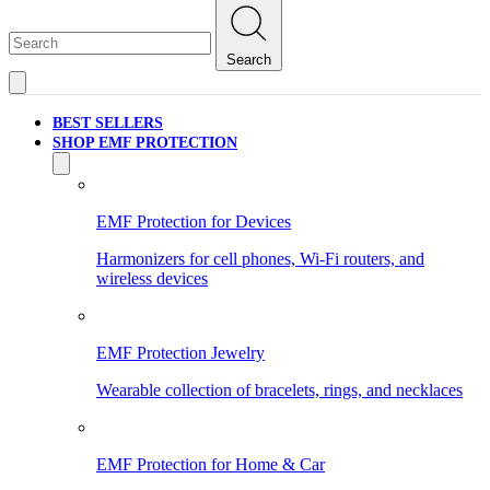
Search
BEST SELLERS
SHOP EMF PROTECTION
EMF Protection for Devices
Harmonizers for cell phones, Wi-Fi routers, and
wireless devices
EMF Protection Jewelry
Wearable collection of bracelets, rings, and necklaces
EMF Protection for Home & Car