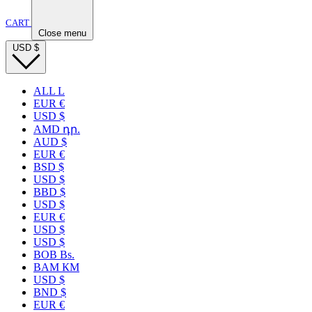
CART
Close menu
USD
$
ALL L
EUR €
USD $
AMD դր.
AUD $
EUR €
BSD $
USD $
BBD $
USD $
EUR €
USD $
USD $
BOB Bs.
BAM КМ
USD $
BND $
EUR €