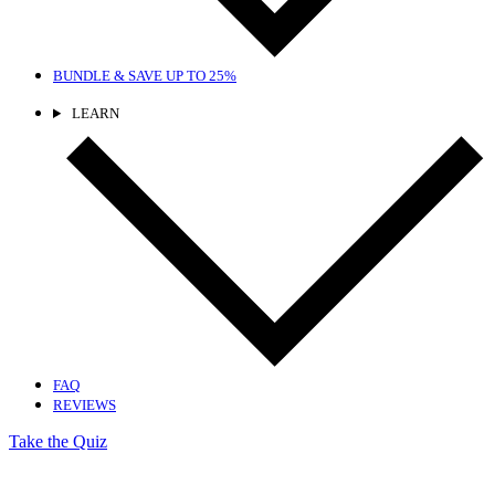
BUNDLE & SAVE
UP TO 25%
LEARN
FAQ
REVIEWS
Take the Quiz