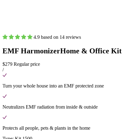
4.9 based on 14 reviews
EMF Harmonizer
Home & Office Kit
$279
Regular price
/
Turn your whole house into an EMF protected zone
Neutralizes EMF radiation from inside & outside
Protects all people, pets & plants in the home
Type:
Kit 1500