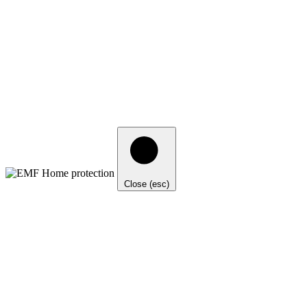
Close (esc)