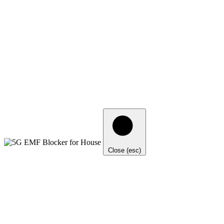
Close (esc)