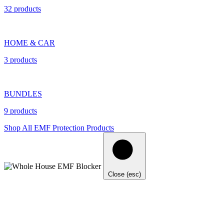
32 products
HOME & CAR
3 products
BUNDLES
9 products
Shop All EMF Protection Products
Close (esc)