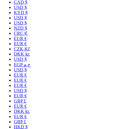
CAD $
USD $
KYD $
USD $
USD $
NZD $
CRC ₡
EUR €
EUR €
CZK Kč
DKK kr.
USD $
EGP ج.م
USD $
EUR €
EUR €
EUR €
USD $
EUR €
GBP £
EUR €
DKK kr.
EUR €
GBP £
HKD $