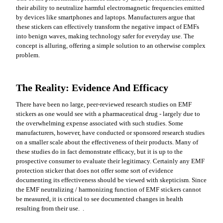
their ability to neutralize harmful electromagnetic frequencies emitted
by devices like smartphones and laptops. Manufacturers argue that
these stickers can effectively transform the negative impact of EMFs
into benign waves, making technology safer for everyday use. The
concept is alluring, offering a simple solution to an otherwise complex
problem.
The Reality: Evidence And Efficacy
There have been no large, peer-reviewed research studies on EMF
stickers as one would see with a pharmaceutical drug - largely due to
the overwhelming expense associated with such studies. Some
manufacturers, however, have conducted or sponsored research studies
on a smaller scale about the effectiveness of their products. Many of
these studies do in fact demonstrate efficacy, but it is up to the
prospective consumer to evaluate their legitimacy. Certainly any EMF
protection sticker that does not offer some sort of evidence
documenting its effectiveness should be viewed with skepticism. Since
the EMF neutralizing / harmonizing function of EMF stickers cannot
be measured, it is critical to see documented changes in health
resulting from their use. .