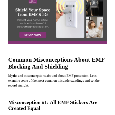
Common Misconceptions About EMF
Blocking And Shielding
Myths and misconceptions abound about EMF protection. Let's
examine some of the most common misunderstandings and set the
record straight.
Misconception #1: All EMF Stickers Are
Created Equal