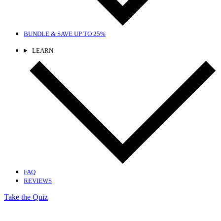
BUNDLE & SAVE
UP TO 25%
LEARN
FAQ
REVIEWS
Take the Quiz