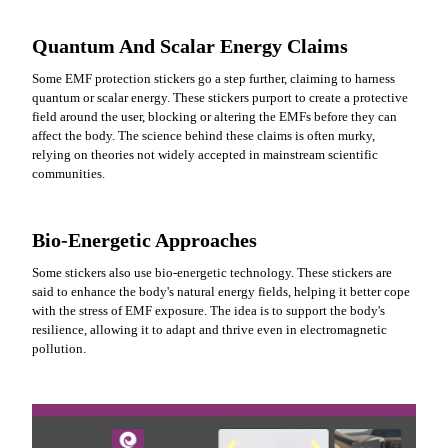
Quantum And Scalar Energy Claims
Some EMF protection stickers go a step further, claiming to harness
quantum or scalar energy. These stickers purport to create a protective
field around the user, blocking or altering the EMFs before they can
affect the body. The science behind these claims is often murky,
relying on theories not widely accepted in mainstream scientific
communities.
Bio-Energetic Approaches
Some stickers also use bio-energetic technology. These stickers are
said to enhance the body's natural energy fields, helping it better cope
with the stress of EMF exposure. The idea is to support the body's
resilience, allowing it to adapt and thrive even in electromagnetic
pollution.