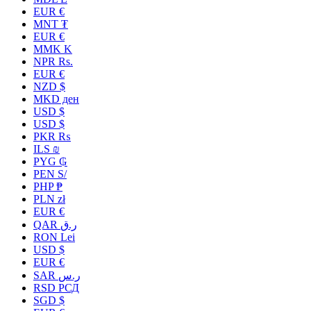
EUR €
MNT ₮
EUR €
MMK K
NPR Rs.
EUR €
NZD $
MKD ден
USD $
USD $
PKR ₨
ILS ₪
PYG ₲
PEN S/
PHP ₱
PLN zł
EUR €
QAR ر.ق
RON Lei
USD $
EUR €
SAR ر.س
RSD РСД
SGD $