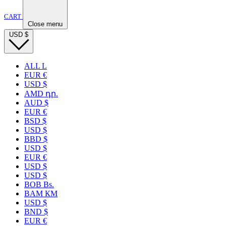
CART
Close menu
USD
$
ALL L
EUR €
USD $
AMD դր.
AUD $
EUR €
BSD $
USD $
BBD $
USD $
EUR €
USD $
USD $
BOB Bs.
BAM КМ
USD $
BND $
EUR €