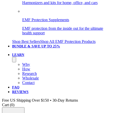
Harmonizers and kits for home, office, and cars
EMF Protection Supplements
EMF protection from the inside out for the ultimate
health support
Shop Best Sellers
Shop All EMF Protection Products
BUNDLE & SAVE
UP TO 25%
LEARN
Why
How
Research
Wholesale
Contact
FAQ
REVIEWS
Free US Shipping Over $150 • 30-Day Returns
Cart (
0
)