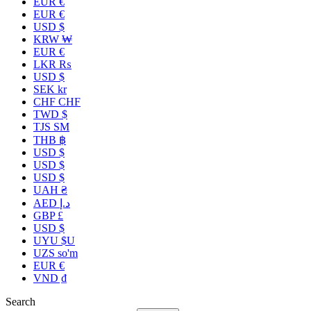
EUR €
EUR €
USD $
KRW ₩
EUR €
LKR ₨
USD $
SEK kr
CHF CHF
TWD $
TJS ЅМ
THB ฿
USD $
USD $
USD $
UAH ₴
AED د.إ
GBP £
USD $
UYU $U
UZS so'm
EUR €
VND ₫
Search