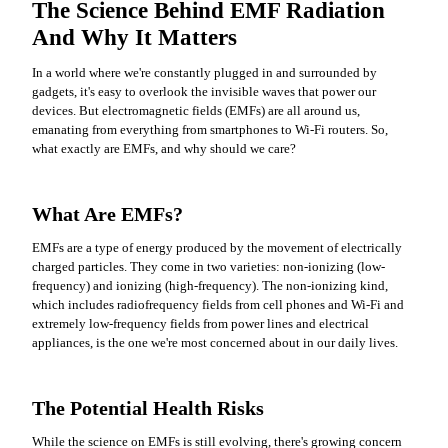
The Science Behind EMF Radiation
And Why It Matters
In a world where we're constantly plugged in and surrounded by
gadgets, it's easy to overlook the invisible waves that power our
devices. But electromagnetic fields (EMFs) are all around us,
emanating from everything from smartphones to Wi-Fi routers. So,
what exactly are EMFs, and why should we care?
What Are EMFs?
EMFs are a type of energy produced by the movement of electrically
charged particles. They come in two varieties: non-ionizing (low-
frequency) and ionizing (high-frequency). The non-ionizing kind,
which includes radiofrequency fields from cell phones and Wi-Fi and
extremely low-frequency fields from power lines and electrical
appliances, is the one we're most concerned about in our daily lives.
The Potential Health Risks
While the science on EMFs is still evolving, there's growing concern