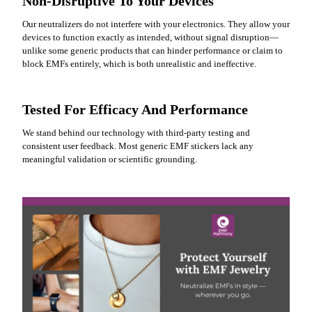
Non-Disruptive To Your Devices
Our neutralizers do not interfere with your electronics. They allow your
devices to function exactly as intended, without signal disruption—
unlike some generic products that can hinder performance or claim to
block EMFs entirely, which is both unrealistic and ineffective.
Tested For Efficacy And Performance
We stand behind our technology with third-party testing and
consistent user feedback. Most generic EMF stickers lack any
meaningful validation or scientific grounding.