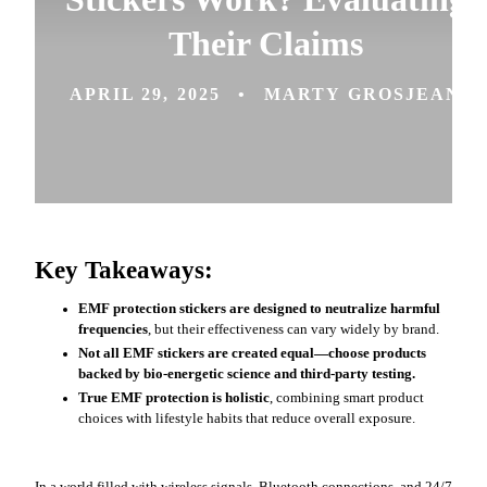
Their Claims
APRIL 29, 2025
MARTY GROSJEAN
Key Takeaways:
EMF protection stickers are designed to neutralize harmful
frequencies
, but their effectiveness can vary widely by brand.
Not all EMF stickers are created equal—choose products
backed by bio-energetic science and third-party testing.
True EMF protection is holistic
, combining smart product
choices with lifestyle habits that reduce overall exposure.