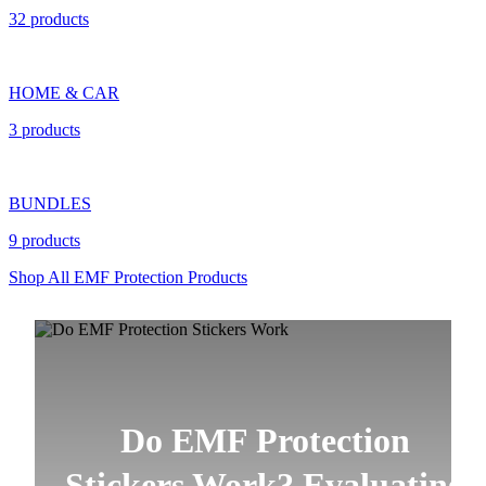
32 products
HOME & CAR
3 products
BUNDLES
9 products
Shop All EMF Protection Products
Do EMF Protection
Stickers Work? Evaluating