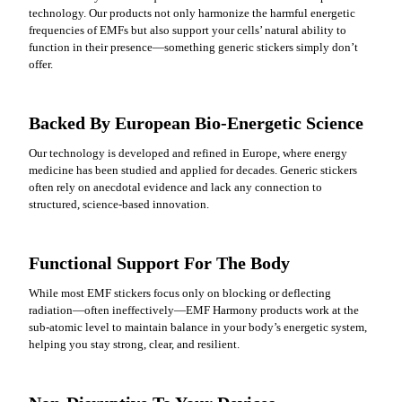
technology. Our products not only harmonize the harmful energetic
frequencies of EMFs but also support your cells’ natural ability to
function in their presence—something generic stickers simply don’t
offer.
Backed By European Bio-Energetic Science
Our technology is developed and refined in Europe, where energy
medicine has been studied and applied for decades. Generic stickers
often rely on anecdotal evidence and lack any connection to
structured, science-based innovation.
Functional Support For The Body
While most EMF stickers focus only on blocking or deflecting
radiation—often ineffectively—EMF Harmony products work at the
sub-atomic level to maintain balance in your body’s energetic system,
helping you stay strong, clear, and resilient.