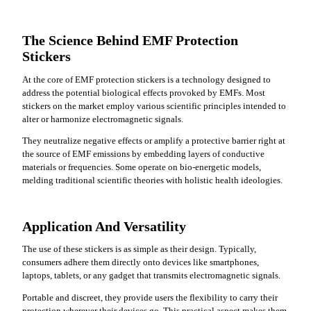
The Science Behind EMF Protection
Stickers
At the core of EMF protection stickers is a technology designed to
address the potential biological effects provoked by EMFs. Most
stickers on the market employ various scientific principles intended to
alter or harmonize electromagnetic signals.
They neutralize negative effects or amplify a protective barrier right at
the source of EMF emissions by embedding layers of conductive
materials or frequencies. Some operate on bio-energetic models,
melding traditional scientific theories with holistic health ideologies.
Application And Versatility
The use of these stickers is as simple as their design. Typically,
consumers adhere them directly onto devices like smartphones,
laptops, tablets, or any gadget that transmits electromagnetic signals.
Portable and discreet, they provide users the flexibility to carry their
protection wherever their devices go. This practical aspect makes them