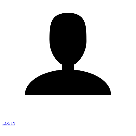
LOG IN