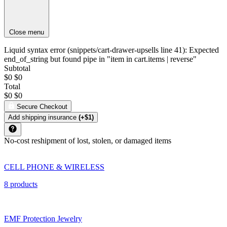
Close menu
Liquid syntax error (snippets/cart-drawer-upsells line 41): Expected
end_of_string but found pipe in "item in cart.items | reverse"
Subtotal
$0
$0
Total
$0
$0
Secure Checkout
Add shipping insurance
(+$1)
No-cost reshipment of lost, stolen, or damaged items
CELL PHONE & WIRELESS
8 products
EMF Protection Jewelry