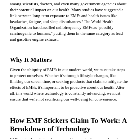
among scientists, doctors, and even many government agencies about
their potential impact on our health. Many studies have suggested a
link between long-term exposure to EMFs and health issues like
headaches, fatigue, and sleep disturbances.
²
The World Health
Organization has classified radiofrequency EMFs as "possibly
carcinogenic to humans," putting them in the same category as lead
and gasoline engine exhaust.
Why It Matters
Given the ubiquity of EMFs in our modern world, we must take steps
to protect ourselves. Whether it's through lifestyle changes, like
limiting our screen time, or seeking products that claim to mitigate the
effects of EMFs, it's important to be proactive about our health. After
all, in a world where technology is constantly advancing, we must
ensure that we're not sacrificing our well-being for convenience.
How EMF Stickers Claim To Work: A
Breakdown of Technology