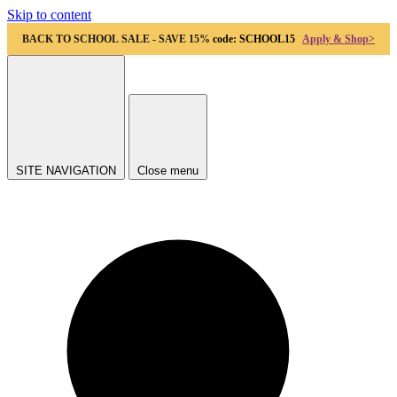
Skip to content
BACK TO SCHOOL SALE - SAVE 15%
code: SCHOOL15
Apply & Shop>
SITE NAVIGATION
Close menu