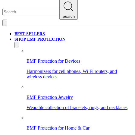
Search
BEST SELLERS
SHOP EMF PROTECTION
EMF Protection for Devices
Harmonizers for cell phones, Wi-Fi routers, and
wireless devices
EMF Protection Jewelry
Wearable collection of bracelets, rings, and necklaces
EMF Protection for Home & Car