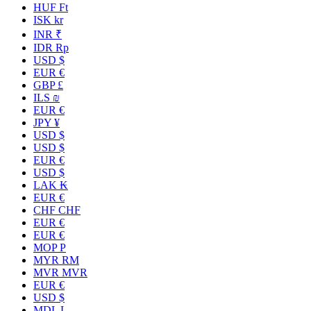
HUF Ft
ISK kr
INR ₹
IDR Rp
USD $
EUR €
GBP £
ILS ₪
EUR €
JPY ¥
USD $
USD $
EUR €
USD $
LAK ₭
EUR €
CHF CHF
EUR €
EUR €
MOP P
MYR RM
MVR MVR
EUR €
USD $
MDL L