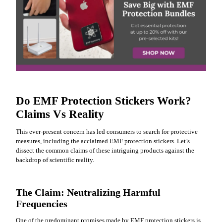
Do EMF Protection Stickers Work?
Claims Vs Reality
This ever-present concern has led consumers to search for protective
measures, including the acclaimed EMF protection stickers. Let’s
dissect the common claims of these intriguing products against the
backdrop of scientific reality.
The Claim: Neutralizing Harmful
Frequencies
One of the predominant promises made by EMF protection stickers is