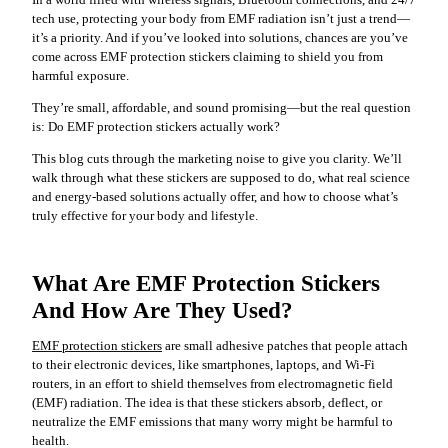
In a world filled with wireless signals, Bluetooth connections, and 24/7
tech use, protecting your body from EMF radiation isn’t just a trend—
it’s a priority. And if you’ve looked into solutions, chances are you’ve
come across EMF protection stickers claiming to shield you from
harmful exposure.
They’re small, affordable, and sound promising—but the real question
is: Do EMF protection stickers actually work?
This blog cuts through the marketing noise to give you clarity. We’ll
walk through what these stickers are supposed to do, what real science
and energy-based solutions actually offer, and how to choose what’s
truly effective for your body and lifestyle.
What Are EMF Protection Stickers
And How Are They Used?
EMF protection stickers
are small adhesive patches that people attach
to their electronic devices, like smartphones, laptops, and Wi-Fi
routers, in an effort to shield themselves from electromagnetic field
(EMF) radiation. The idea is that these stickers absorb, deflect, or
neutralize the EMF emissions that many worry might be harmful to
health.