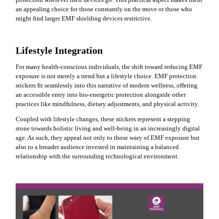
an appealing choice for those constantly on the move or those who
might find larger EMF shielding devices restrictive.
Lifestyle Integration
For many health-conscious individuals, the shift toward reducing EMF
exposure is not merely a trend but a lifestyle choice. EMF protection
stickers fit seamlessly into this narrative of modern wellness, offering
an accessible entry into bio-energetic protection alongside other
practices like mindfulness, dietary adjustments, and physical activity.
Coupled with lifestyle changes, these stickers represent a stepping
stone towards holistic living and well-being in an increasingly digital
age. As such, they appeal not only to those wary of EMF exposure but
also to a broader audience invested in maintaining a balanced
relationship with the surrounding technological environment.