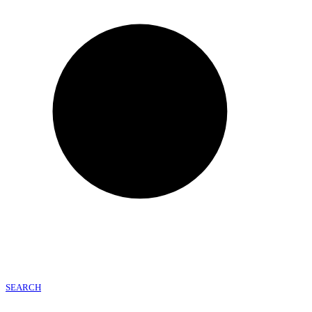
SEARCH