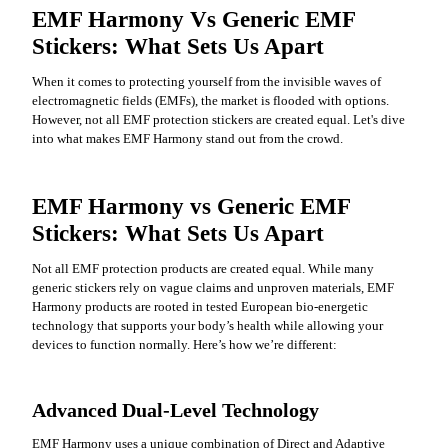
EMF Harmony Vs Generic EMF
Stickers: What Sets Us Apart
When it comes to protecting yourself from the invisible waves of
electromagnetic fields (EMFs), the market is flooded with options.
However, not all EMF protection stickers are created equal. Let's dive
into what makes EMF Harmony stand out from the crowd.
EMF Harmony vs Generic EMF
Stickers: What Sets Us Apart
Not all EMF protection products are created equal. While many
generic stickers rely on vague claims and unproven materials, EMF
Harmony products are rooted in tested European bio-energetic
technology that supports your body’s health while allowing your
devices to function normally. Here’s how we’re different:
Advanced Dual-Level Technology
EMF Harmony uses a unique combination of Direct and Adaptive