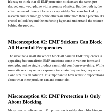
It's easy to think that all EMF protection stickers are the same, just
slapped onto your phone with a promise of safety. But the truth is, the
effectiveness of these stickers can vary widely. Some are backed by
research and technology, while others are little more than a placebo. It's
crucial to look beyond the marketing hype and understand the science
behind the product.
Misconception #2: EMF Stickers Can Block
All Harmful Frequencies
The idea that a small sticker can block all harmful EMF frequencies is
appealing but unrealistic. EMF emissions come in various forms and
strengths, and no single product can shield you from everything. While
some stickers may reduce exposure to certain frequencies, they are not
a one-size-fits-all solution. It is important to have realistic expectations
about what these products can and cannot do.
Misconception #3: EMF Protection Is Only
About Blocking
Many people believe that EMF protection is solely about blocking or