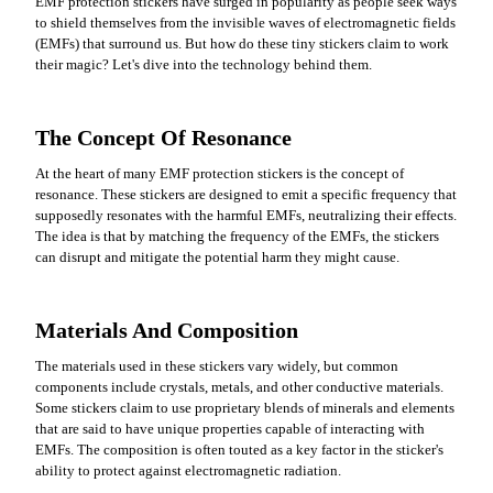
EMF protection stickers have surged in popularity as people seek ways
to shield themselves from the invisible waves of electromagnetic fields
(EMFs) that surround us. But how do these tiny stickers claim to work
their magic? Let's dive into the technology behind them.
The Concept Of Resonance
At the heart of many EMF protection stickers is the concept of
resonance. These stickers are designed to emit a specific frequency that
supposedly resonates with the harmful EMFs, neutralizing their effects.
The idea is that by matching the frequency of the EMFs, the stickers
can disrupt and mitigate the potential harm they might cause.
Materials And Composition
The materials used in these stickers vary widely, but common
components include crystals, metals, and other conductive materials.
Some stickers claim to use proprietary blends of minerals and elements
that are said to have unique properties capable of interacting with
EMFs. The composition is often touted as a key factor in the sticker's
ability to protect against electromagnetic radiation.