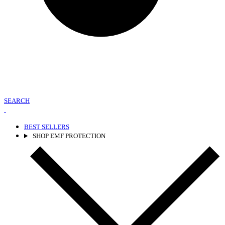
SEARCH
BEST SELLERS
SHOP EMF PROTECTION