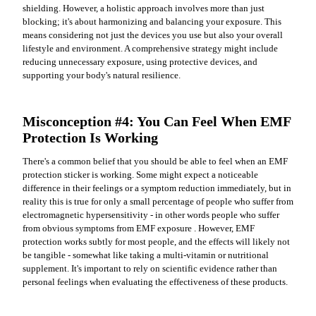
shielding. However, a holistic approach involves more than just
blocking; it's about harmonizing and balancing your exposure. This
means considering not just the devices you use but also your overall
lifestyle and environment. A comprehensive strategy might include
reducing unnecessary exposure, using protective devices, and
supporting your body's natural resilience.
Misconception #4: You Can Feel When EMF
Protection Is Working
There's a common belief that you should be able to feel when an EMF
protection sticker is working. Some might expect a noticeable
difference in their feelings or a symptom reduction immediately, but in
reality this is true for only a small percentage of people who suffer from
electromagnetic hypersensitivity - in other words people who suffer
from obvious symptoms from EMF exposure . However, EMF
protection works subtly for most people, and the effects will likely not
be tangible - somewhat like taking a multi-vitamin or nutritional
supplement. It's important to rely on scientific evidence rather than
personal feelings when evaluating the effectiveness of these products.