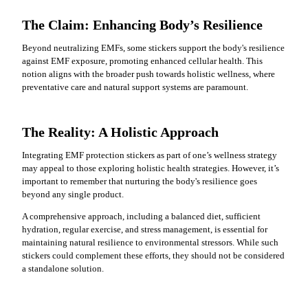
The Claim: Enhancing Body’s Resilience
Beyond neutralizing EMFs, some stickers support the body's resilience
against EMF exposure, promoting enhanced cellular health. This
notion aligns with the broader push towards holistic wellness, where
preventative care and natural support systems are paramount.
The Reality: A Holistic Approach
Integrating EMF protection stickers as part of one’s wellness strategy
may appeal to those exploring holistic health strategies. However, it’s
important to remember that nurturing the body's resilience goes
beyond any single product.
A comprehensive approach, including a balanced diet, sufficient
hydration, regular exercise, and stress management, is essential for
maintaining natural resilience to environmental stressors. While such
stickers could complement these efforts, they should not be considered
a standalone solution.