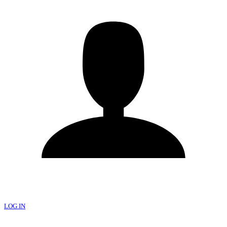
LOG IN