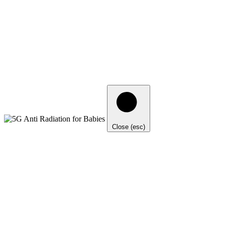
Close (esc)