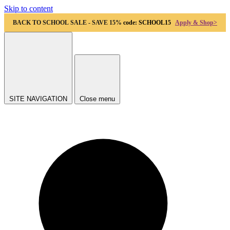
Skip to content
BACK TO SCHOOL SALE - SAVE 15%
code: SCHOOL15
Apply & Shop>
SITE NAVIGATION
Close menu