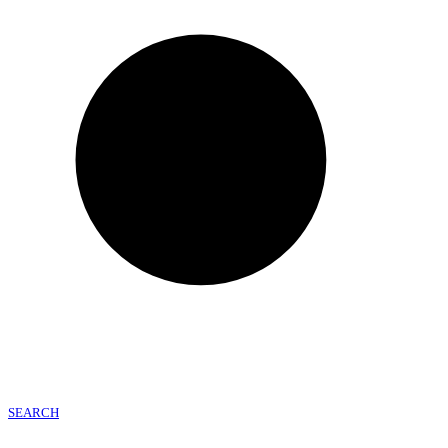
SEARCH