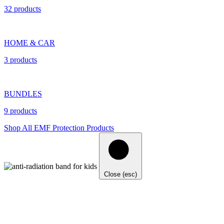
32 products
HOME & CAR
3 products
BUNDLES
9 products
Shop All EMF Protection Products
Close (esc)