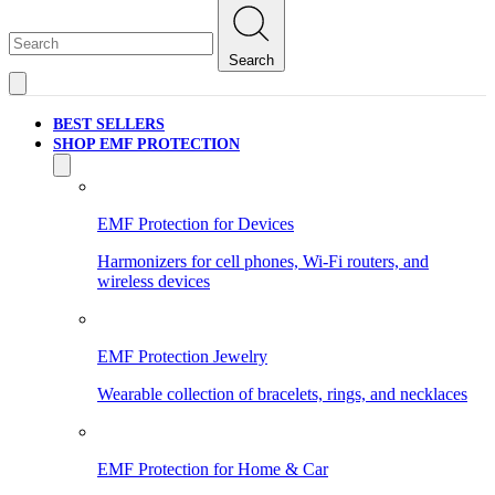
Search
BEST SELLERS
SHOP EMF PROTECTION
EMF Protection for Devices
Harmonizers for cell phones, Wi-Fi routers, and
wireless devices
EMF Protection Jewelry
Wearable collection of bracelets, rings, and necklaces
EMF Protection for Home & Car