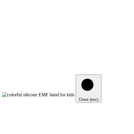
Close (esc)