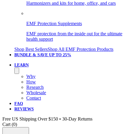
Harmonizers and kits for home, office, and cars
EMF Protection Supplements
EMF protection from the inside out for the ultimate
health support
Shop Best Sellers
Shop All EMF Protection Products
BUNDLE & SAVE
UP TO 25%
LEARN
Why
How
Research
Wholesale
Contact
FAQ
REVIEWS
Free US Shipping Over $150 • 30-Day Returns
Cart (
0
)