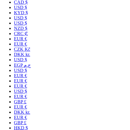
CAD $
USD $
KYD $
USD $
USD $
NZD $
CRC ₡
EUR €
EUR €
CZK Kč
DKK kr.
USD $
EGP ج.م
USD $
EUR €
EUR €
EUR €
USD $
EUR €
GBP £
EUR €
DKK kr.
EUR €
GBP £
HKD $