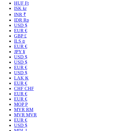
HUF Ft
ISK kr
INR ₹
IDR Rp
USD $
EUR €
GBP £
ILS ₪
EUR €
JPY ¥
USD $
USD $
EUR €
USD $
LAK ₭
EUR €
CHF CHF
EUR €
EUR €
MOP P
MYR RM
MVR MVR
EUR €
USD $
MDL L