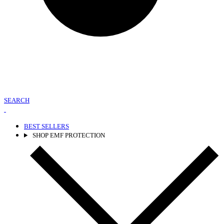
SEARCH
BEST SELLERS
SHOP EMF PROTECTION