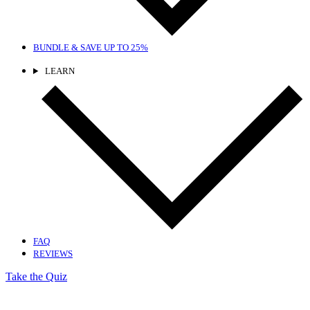
BUNDLE & SAVE
UP TO 25%
LEARN
FAQ
REVIEWS
Take the Quiz