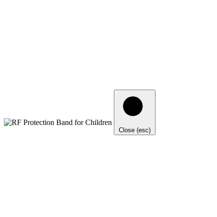
Close (esc)