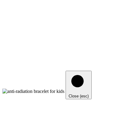
Close (esc)