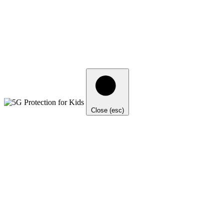
Close (esc)