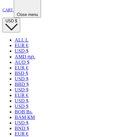
CART
Close menu
USD
$
ALL L
EUR €
USD $
AMD դր.
AUD $
EUR €
BSD $
USD $
BBD $
USD $
EUR €
USD $
USD $
BOB Bs.
BAM КМ
USD $
BND $
EUR €