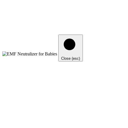
Close (esc)