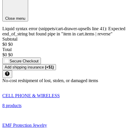
Close menu
Liquid syntax error (snippets/cart-drawer-upsells line 41): Expected
end_of_string but found pipe in "item in cart.items | reverse"
Subtotal
$0
$0
Total
$0
$0
Secure Checkout
Add shipping insurance
(+$1)
No-cost reshipment of lost, stolen, or damaged items
CELL PHONE & WIRELESS
8 products
EMF Protection Jewelry