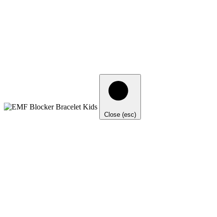
Close (esc)