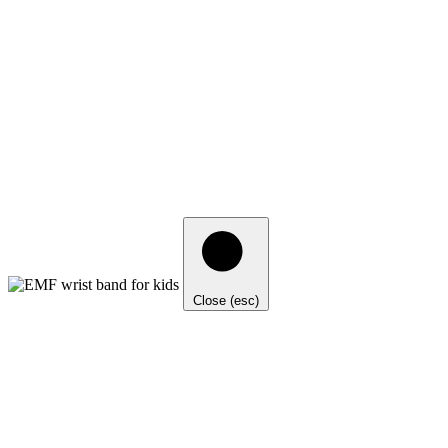
Close (esc)