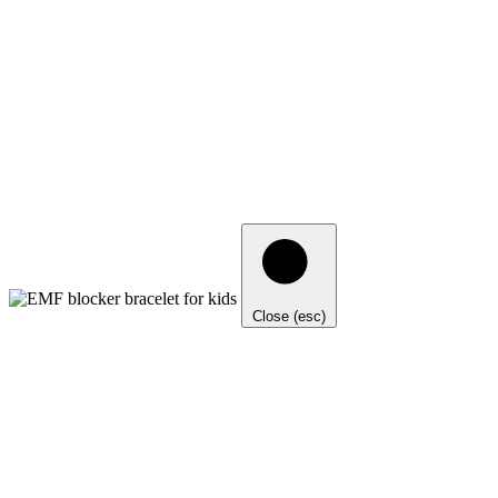
Close (esc)