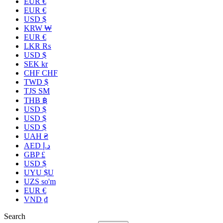
EUR €
EUR €
USD $
KRW ₩
EUR €
LKR ₨
USD $
SEK kr
CHF CHF
TWD $
TJS ЅМ
THB ฿
USD $
USD $
USD $
UAH ₴
AED د.إ
GBP £
USD $
UYU $U
UZS so'm
EUR €
VND ₫
Search