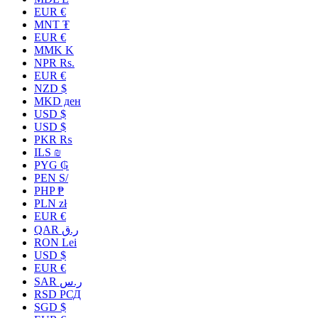
EUR €
MNT ₮
EUR €
MMK K
NPR Rs.
EUR €
NZD $
MKD ден
USD $
USD $
PKR ₨
ILS ₪
PYG ₲
PEN S/
PHP ₱
PLN zł
EUR €
QAR ر.ق
RON Lei
USD $
EUR €
SAR ر.س
RSD РСД
SGD $