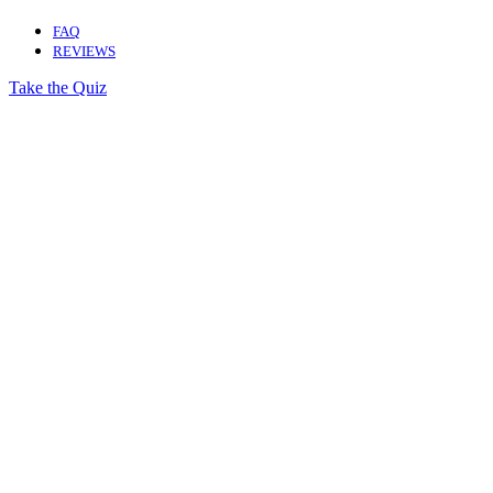
FAQ
REVIEWS
Take the Quiz