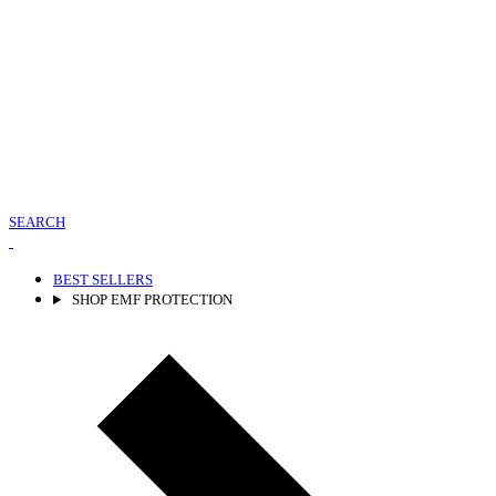
SEARCH
BEST SELLERS
SHOP EMF PROTECTION