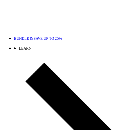
BUNDLE & SAVE
UP TO 25%
LEARN