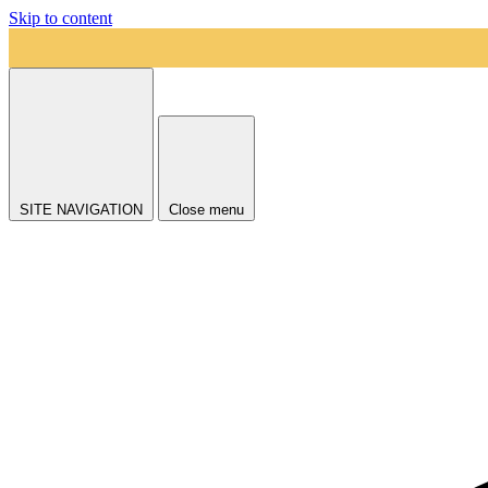
Skip to content
SITE NAVIGATION
Close menu