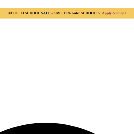
BACK TO SCHOOL SALE - SAVE 15%
code: SCHOOL15
Apply & Shop>