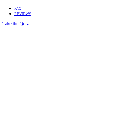
FAQ
REVIEWS
Take the Quiz