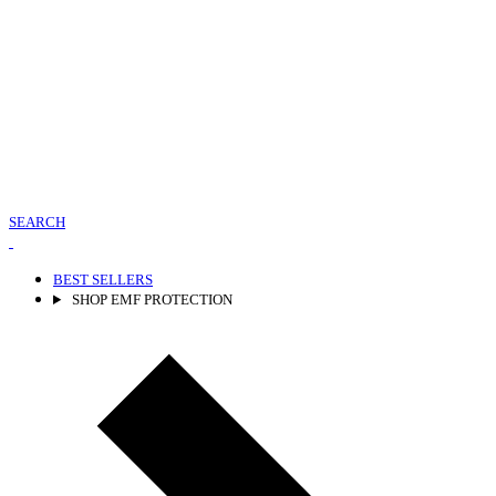
SEARCH
BEST SELLERS
SHOP EMF PROTECTION