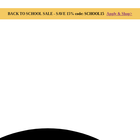
BACK TO SCHOOL SALE - SAVE 15%
code: SCHOOL15
Apply & Shop>