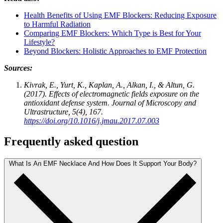
Health Benefits of Using EMF Blockers: Reducing Exposure
to Harmful Radiation
Comparing EMF Blockers: Which Type is Best for Your
Lifestyle?
Beyond Blockers: Holistic Approaches to EMF Protection
Sources:
Kivrak, E., Yurt, K., Kaplan, A., Alkan, I., & Altun, G.
(2017). Effects of electromagnetic fields exposure on the
antioxidant defense system. Journal of Microscopy and
Ultrastructure, 5(4), 167.
https://doi.org/10.1016/j.jmau.2017.07.003
Frequently asked question
What Is An EMF Necklace And How Does It Support Your Body?