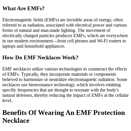
What Are EMFs?
Electromagnetic fields (EMFs) are invisible areas of energy, often
referred to as radiation, associated with electrical power and various
forms of natural and man-made lighting. The movement of
electrically charged particles produces EMFs, which are everywhere
in our modern environment—from cell phones and Wi-Fi routers to
laptops and household appliances.
How Do EMF Necklaces Work?
EMF necklaces utilize various technologies to counteract the effects
of EMFs. Typically, they incorporate materials or components
believed to harmonize or neutralize electromagnetic radiation. Some
necklaces use bioresonance technology, which involves emitting
specific frequencies that are thought to resonate with the body's
natural defenses, thereby reducing the impact of EMFs at the cellular
level.
Benefits Of Wearing An EMF Protection
Necklace