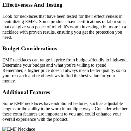
Effectiveness And Testing
Look for necklaces that have been tested for their effectiveness in
neutralizing EMFs. Some products have certifications or lab results
that can give you peace of mind. It's worth investing a bit more in a
necklace with proven results, ensuring you get the protection you
need.
Budget Considerations
EMF necklaces can range in price from budget-friendly to high-end.
Determine your budget and what you're willing to spend.
Remember, a higher price doesn't always mean better quality, so do
your research and read reviews to find the best value for your
money.
Additional Features
Some EMF necklaces have additional features, such as adjustable
lengths or the ability to be worn in multiple ways. Consider whether
these extra features are important to you and could enhance your
overall experience with the product.