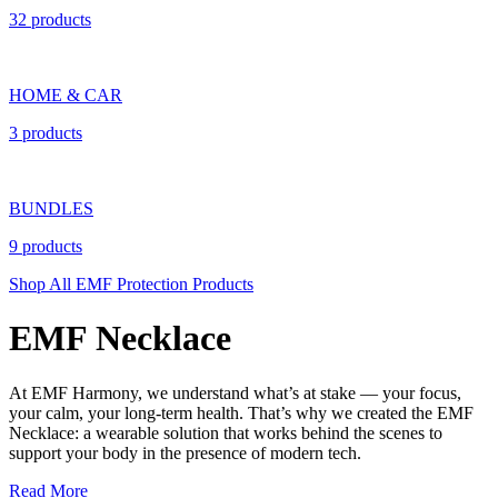
32 products
HOME & CAR
3 products
BUNDLES
9 products
Shop All EMF Protection Products
EMF Necklace
At EMF Harmony, we understand what’s at stake — your focus,
your calm, your long-term health. That’s why we created the EMF
Necklace: a wearable solution that works behind the scenes to
support your body in the presence of modern tech.
Read More