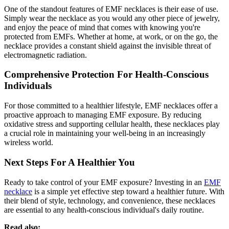
One of the standout features of EMF necklaces is their ease of use.
Simply wear the necklace as you would any other piece of jewelry,
and enjoy the peace of mind that comes with knowing you're
protected from EMFs. Whether at home, at work, or on the go, the
necklace provides a constant shield against the invisible threat of
electromagnetic radiation.
Comprehensive Protection For Health-Conscious
Individuals
For those committed to a healthier lifestyle, EMF necklaces offer a
proactive approach to managing EMF exposure. By reducing
oxidative stress and supporting cellular health, these necklaces play
a crucial role in maintaining your well-being in an increasingly
wireless world.
Next Steps For A Healthier You
Ready to take control of your EMF exposure? Investing in an
EMF
necklace
is a simple yet effective step toward a healthier future. With
their blend of style, technology, and convenience, these necklaces
are essential to any health-conscious individual's daily routine.
Read also: