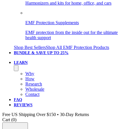
Harmonizers and kits for home, office, and cars
EMF Protection Supplements
EMF protection from the inside out for the ultimate
health support
Shop Best Sellers
Shop All EMF Protection Products
BUNDLE & SAVE
UP TO 25%
LEARN
Why
How
Research
Wholesale
Contact
FAQ
REVIEWS
Free US Shipping Over $150 • 30-Day Returns
Cart (
0
)