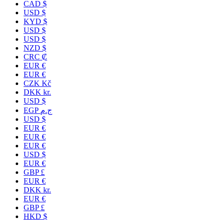
CAD $
USD $
KYD $
USD $
USD $
NZD $
CRC ₡
EUR €
EUR €
CZK Kč
DKK kr.
USD $
EGP ج.م
USD $
EUR €
EUR €
EUR €
USD $
EUR €
GBP £
EUR €
DKK kr.
EUR €
GBP £
HKD $