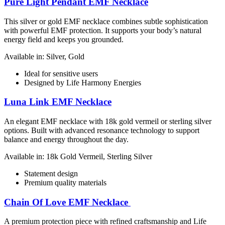
Pure Light Pendant EMF Necklace
This silver or gold EMF necklace combines subtle sophistication
with powerful EMF protection. It supports your body’s natural
energy field and keeps you grounded.
Available in: Silver, Gold
Ideal for sensitive users
Designed by Life Harmony Energies
Luna Link EMF Necklace
An elegant EMF necklace with 18k gold vermeil or sterling silver
options. Built with advanced resonance technology to support
balance and energy throughout the day.
Available in: 18k Gold Vermeil, Sterling Silver
Statement design
Premium quality materials
Chain Of Love EMF Necklace
A premium protection piece with refined craftsmanship and Life