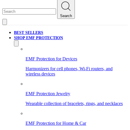
Search
BEST SELLERS
SHOP EMF PROTECTION
EMF Protection for Devices
Harmonizers for cell phones, Wi-Fi routers, and
wireless devices
EMF Protection Jewelry
Wearable collection of bracelets, rings, and necklaces
EMF Protection for Home & Car