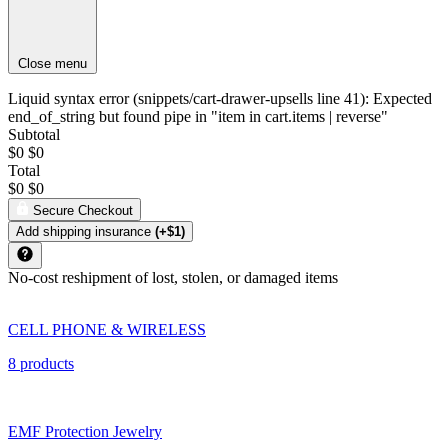
Close menu
Liquid syntax error (snippets/cart-drawer-upsells line 41): Expected
end_of_string but found pipe in "item in cart.items | reverse"
Subtotal
$0
$0
Total
$0
$0
Secure Checkout
Add shipping insurance
(+$1)
No-cost reshipment of lost, stolen, or damaged items
CELL PHONE & WIRELESS
8 products
EMF Protection Jewelry