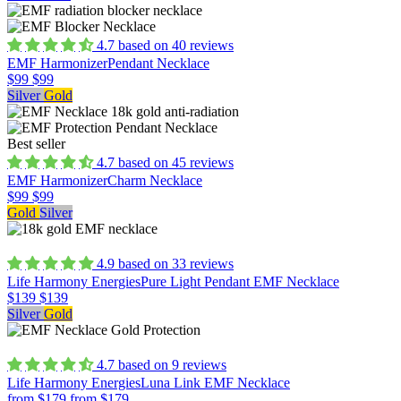
4.7 based on 40 reviews
EMF Harmonizer
Pendant Necklace
$99
$99
Silver
Gold
Best seller
4.7 based on 45 reviews
EMF Harmonizer
Charm Necklace
$99
$99
Gold
Silver
4.9 based on 33 reviews
Life Harmony Energies
Pure Light Pendant EMF Necklace
$139
$139
Silver
Gold
4.7 based on 9 reviews
Life Harmony Energies
Luna Link EMF Necklace
from $179
from $179