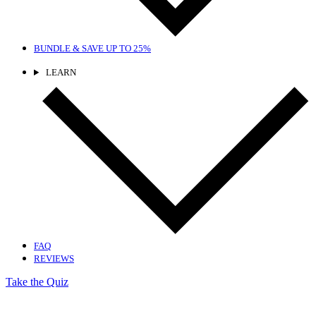
BUNDLE & SAVE
UP TO 25%
LEARN
FAQ
REVIEWS
Take the Quiz