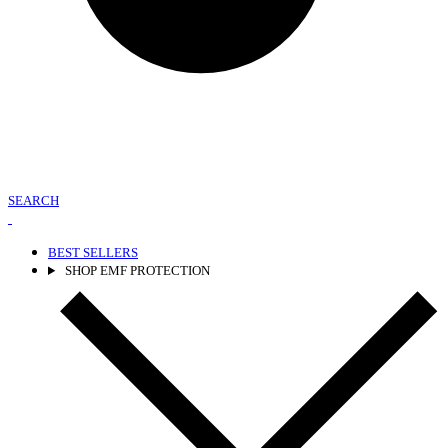
SEARCH
BEST SELLERS
SHOP EMF PROTECTION