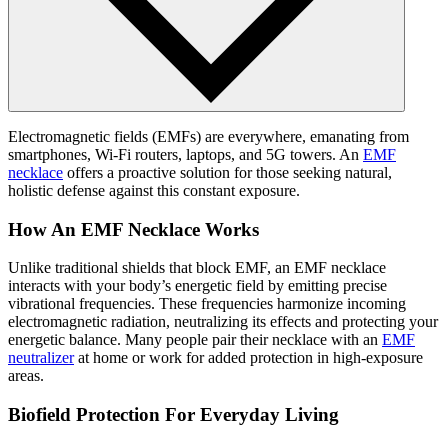
Electromagnetic fields (EMFs) are everywhere, emanating from
smartphones, Wi-Fi routers, laptops, and 5G towers. An
EMF
necklace
offers a proactive solution for those seeking natural,
holistic defense against this constant exposure.
How An EMF Necklace Works
Unlike traditional shields that block EMF, an EMF necklace
interacts with your body’s energetic field by emitting precise
vibrational frequencies. These frequencies harmonize incoming
electromagnetic radiation, neutralizing its effects and protecting your
energetic balance. Many people pair their necklace with an
EMF
neutralizer
at home or work for added protection in high-exposure
areas.
Biofield Protection For Everyday Living