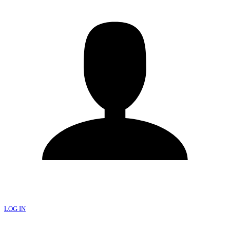
LOG IN