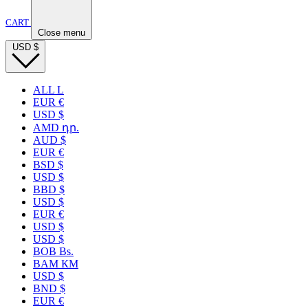
CART
Close menu
USD
$
ALL L
EUR €
USD $
AMD դր.
AUD $
EUR €
BSD $
USD $
BBD $
USD $
EUR €
USD $
USD $
BOB Bs.
BAM КМ
USD $
BND $
EUR €