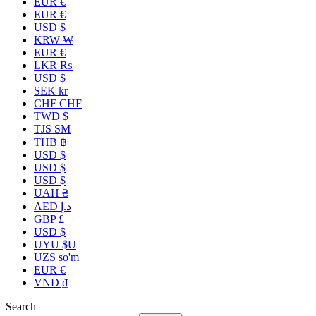
EUR €
EUR €
USD $
KRW ₩
EUR €
LKR ₨
USD $
SEK kr
CHF CHF
TWD $
TJS ЅМ
THB ฿
USD $
USD $
USD $
UAH ₴
AED د.إ
GBP £
USD $
UYU $U
UZS so'm
EUR €
VND ₫
Search