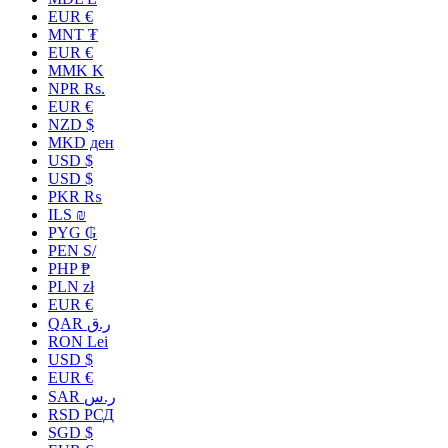
EUR €
MNT ₮
EUR €
MMK K
NPR Rs.
EUR €
NZD $
MKD ден
USD $
USD $
PKR ₨
ILS ₪
PYG ₲
PEN S/
PHP ₱
PLN zł
EUR €
QAR ر.ق
RON Lei
USD $
EUR €
SAR ر.س
RSD РСД
SGD $