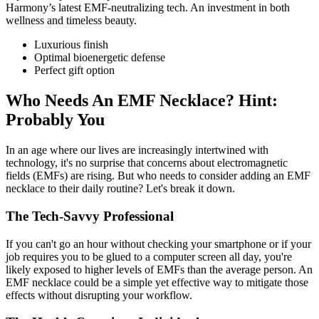
Harmony’s latest EMF-neutralizing tech. An investment in both
wellness and timeless beauty.
Luxurious finish
Optimal bioenergetic defense
Perfect gift option
Who Needs An EMF Necklace? Hint:
Probably You
In an age where our lives are increasingly intertwined with
technology, it's no surprise that concerns about electromagnetic
fields (EMFs) are rising. But who needs to consider adding an EMF
necklace to their daily routine? Let's break it down.
The Tech-Savvy Professional
If you can't go an hour without checking your smartphone or if your
job requires you to be glued to a computer screen all day, you're
likely exposed to higher levels of EMFs than the average person. An
EMF necklace could be a simple yet effective way to mitigate those
effects without disrupting your workflow.