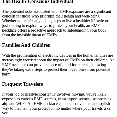
The Health-Conscious Individual
The potential risks associated with EMF exposure are a significant
concern for those who prioritize their health and well-being.
Whether you're already taking steps to live a healthier lifestyle or
just starting to explore ways to protect your health, an EMF
necklace offers a proactive approach to safeguarding your body
from the invisible threat of EMFs.
Families And Children
With the proliferation of electronic devices in the home, families are
increasingly worried about the impact of EMFs on their children. An
EMF necklace can provide peace of mind for parents, knowing
they're taking extra steps to protect their loved ones from potential
harm.
Frequent Travelers
If your job or lifestyle constantly involves moving, you're likely
exposed to various EMF sources, from airport security scanners to
airplane Wi-Fi. An EMF necklace can be a convenient and stylish
way to maintain your protection no matter where your travels take
you.