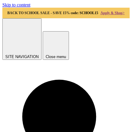
Skip to content
BACK TO SCHOOL SALE - SAVE 15%
code: SCHOOL15
Apply & Shop>
SITE NAVIGATION
Close menu