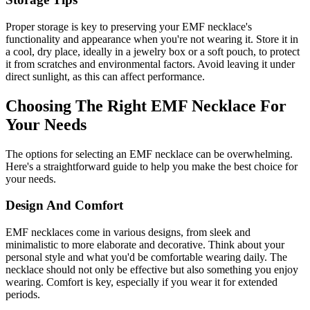
Proper storage is key to preserving your EMF necklace's
functionality and appearance when you're not wearing it. Store it in
a cool, dry place, ideally in a jewelry box or a soft pouch, to protect
it from scratches and environmental factors. Avoid leaving it under
direct sunlight, as this can affect performance.
Choosing The Right EMF Necklace For
Your Needs
The options for selecting an EMF necklace can be overwhelming.
Here's a straightforward guide to help you make the best choice for
your needs.
Design And Comfort
EMF necklaces come in various designs, from sleek and
minimalistic to more elaborate and decorative. Think about your
personal style and what you'd be comfortable wearing daily. The
necklace should not only be effective but also something you enjoy
wearing. Comfort is key, especially if you wear it for extended
periods.