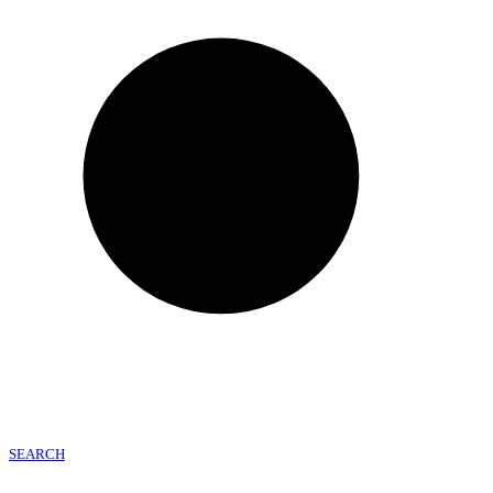
SEARCH