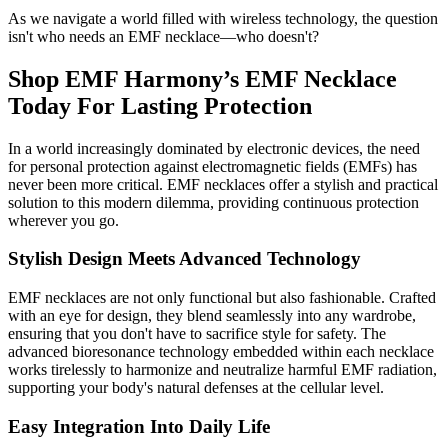
As we navigate a world filled with wireless technology, the question
isn't who needs an EMF necklace—who doesn't?
Shop EMF Harmony’s EMF Necklace
Today For Lasting Protection
In a world increasingly dominated by electronic devices, the need
for personal protection against electromagnetic fields (EMFs) has
never been more critical. EMF necklaces offer a stylish and practical
solution to this modern dilemma, providing continuous protection
wherever you go.
Stylish Design Meets Advanced Technology
EMF necklaces are not only functional but also fashionable. Crafted
with an eye for design, they blend seamlessly into any wardrobe,
ensuring that you don't have to sacrifice style for safety. The
advanced bioresonance technology embedded within each necklace
works tirelessly to harmonize and neutralize harmful EMF radiation,
supporting your body's natural defenses at the cellular level.
Easy Integration Into Daily Life