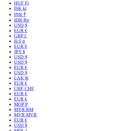
HUF Ft
ISK kr
INR ₹
IDR Rp
USD $
EUR €
GBP £
ILS ₪
EUR €
JPY ¥
USD $
USD $
EUR €
USD $
LAK ₭
EUR €
CHF CHF
EUR €
EUR €
MOP P
MYR RM
MVR MVR
EUR €
USD $
MDL L