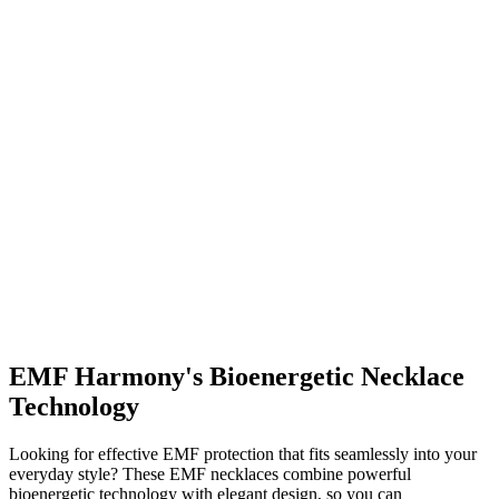
EMF Harmony's Bioenergetic Necklace
Technology
Looking for effective EMF protection that fits seamlessly into your
everyday style? These EMF necklaces combine powerful
bioenergetic technology with elegant design, so you can