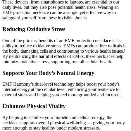
These devices, from smartphones to laptops, are essential to our
daily lives, but they also pose potential health risks. Wearing an
EMF protection necklace can be a simple yet effective way to
safeguard yourself from these invisible threats.
Reducing Oxidative Stress
One of the primary benefits of an EMF protection necklace is its
ability to reduce oxidative stress. EMFs can produce free radicals in
the body, damaging cells and contributing to various health issues.¹
By neutralizing the harmful effects of EMFs, these necklaces help
minimize oxidative stress, supporting overall cellular health.
Supports Your Body’s Natural Energy
EMF Harmony’s dual-level technology helps boost your body’s
internal energy at the cellular level, enhancing your resilience to
external stress and helping you feel more grounded and focused.
Enhances Physical Vitality
By helping to stabilize your biofield and cellular energy, the
necklace supports overall physical well-being — giving your body
more strength to stay healthy under modern stressors.