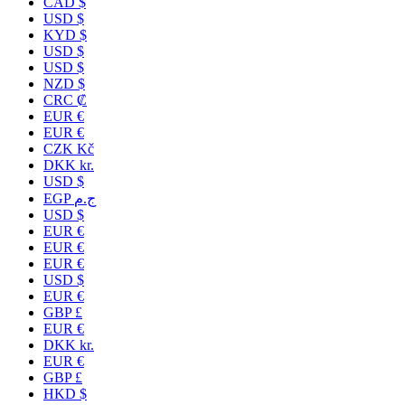
CAD $
USD $
KYD $
USD $
USD $
NZD $
CRC ₡
EUR €
EUR €
CZK Kč
DKK kr.
USD $
EGP ج.م
USD $
EUR €
EUR €
EUR €
USD $
EUR €
GBP £
EUR €
DKK kr.
EUR €
GBP £
HKD $