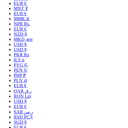
EUR €
MNT ₮
EUR €
MMK K
NPR Rs.
EUR €
NZD $
MKD ден
USD $
USD $
PKR ₨
ILS ₪
PYG ₲
PEN S/
PHP ₱
PLN zł
EUR €
QAR ر.ق
RON Lei
USD $
EUR €
SAR ر.س
RSD РСД
SGD $
EUR €