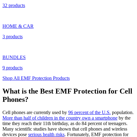
32 products
HOME & CAR
3 products
BUNDLES
9 products
Shop All EMF Protection Products
What is the Best EMF Protection for Cell
Phones?
Cell phones are currently used by
96 percent of the U.S.
population.
More than half of children in the country own a smartphone
by the
time they reach their 11th birthday, as do 84 percent of teenagers.
Many scientific studies have shown that cell phones and wireless
devices pose
serious health risks
. Fortunately, EMF protection for