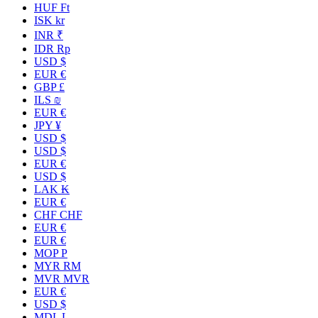
HUF Ft
ISK kr
INR ₹
IDR Rp
USD $
EUR €
GBP £
ILS ₪
EUR €
JPY ¥
USD $
USD $
EUR €
USD $
LAK ₭
EUR €
CHF CHF
EUR €
EUR €
MOP P
MYR RM
MVR MVR
EUR €
USD $
MDL L