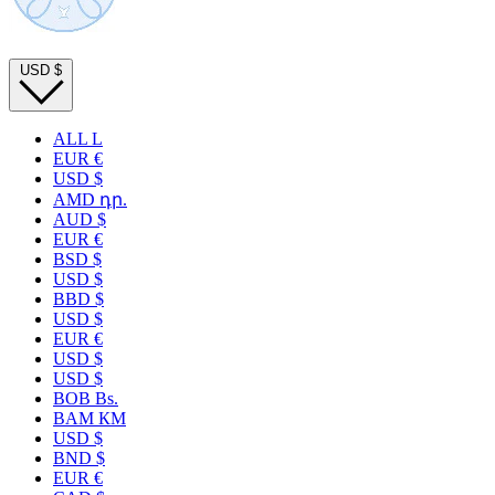
USD
$
ALL L
EUR €
USD $
AMD դր.
AUD $
EUR €
BSD $
USD $
BBD $
USD $
EUR €
USD $
USD $
BOB Bs.
BAM КМ
USD $
BND $
EUR €