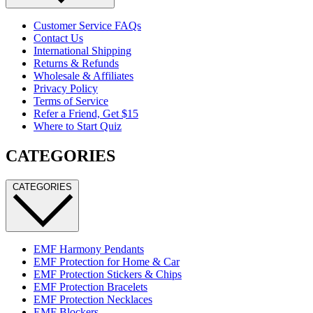
Customer Service FAQs
Contact Us
International Shipping
Returns & Refunds
Wholesale & Affiliates
Privacy Policy
Terms of Service
Refer a Friend, Get $15
Where to Start Quiz
CATEGORIES
CATEGORIES
EMF Harmony Pendants
EMF Protection for Home & Car
EMF Protection Stickers & Chips
EMF Protection Bracelets
EMF Protection Necklaces
EMF Blockers