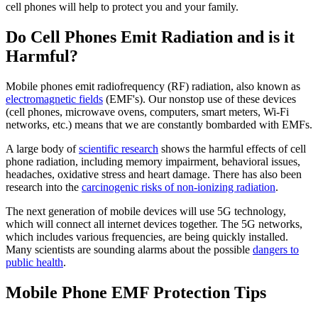
cell phones will help to protect you and your family.
Do Cell Phones Emit Radiation and is it
Harmful?
Mobile phones emit radiofrequency (RF) radiation, also known as
electromagnetic fields
(EMF's). Our nonstop use of these devices
(cell phones, microwave ovens, computers, smart meters, Wi-Fi
networks, etc.) means that we are constantly bombarded with EMFs.
A large body of
scientific research
shows the harmful effects of cell
phone radiation, including memory impairment, behavioral issues,
headaches, oxidative stress and heart damage. There has also been
research into the
carcinogenic risks of non-ionizing radiation
.
The next generation of mobile devices will use 5G technology,
which will connect all internet devices together. The 5G networks,
which includes various frequencies, are being quickly installed.
Many scientists are sounding alarms about the possible
dangers to
public health
.
Mobile Phone EMF Protection Tips