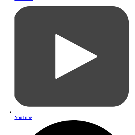
YouTube