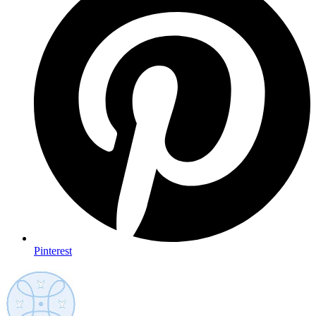
Pinterest