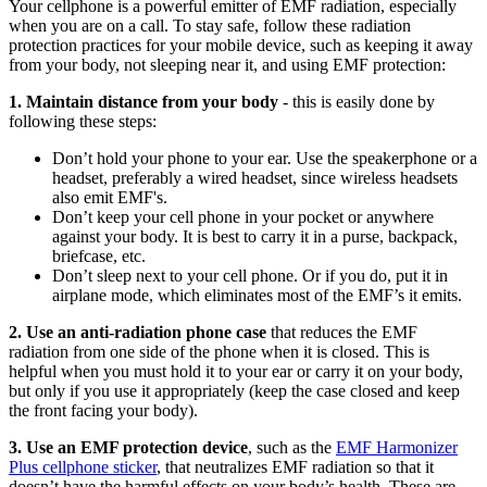
Your cellphone is a powerful emitter of EMF radiation, especially
when you are on a call. To stay safe, follow these radiation
protection practices for your mobile device, such as keeping it away
from your body, not sleeping near it, and using EMF protection:
1. Maintain distance from your body
- this is easily done by
following these steps:
Don’t hold your phone to your ear. Use the speakerphone or a
headset, preferably a wired headset, since wireless headsets
also emit EMF's.
Don’t keep your cell phone in your pocket or anywhere
against your body. It is best to carry it in a purse, backpack,
briefcase, etc.
Don’t sleep next to your cell phone. Or if you do, put it in
airplane mode, which eliminates most of the EMF’s it emits.
2. Use an anti-radiation phone case
that reduces the EMF
radiation from one side of the phone when it is closed. This is
helpful when you must hold it to your ear or carry it on your body,
but only if you use it appropriately (keep the case closed and keep
the front facing your body).
3. Use an EMF protection device
, such as the
EMF Harmonizer
Plus cellphone sticker
, that neutralizes EMF radiation so that it
doesn’t have the harmful effects on your body’s health. These are