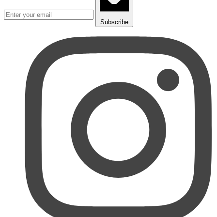
Subscribe