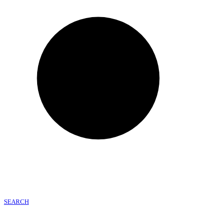
SEARCH