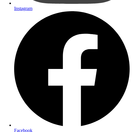
Instagram
Facebook