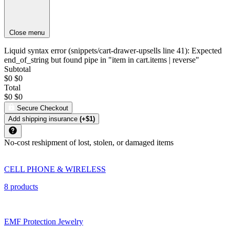
Close menu
Liquid syntax error (snippets/cart-drawer-upsells line 41): Expected
end_of_string but found pipe in "item in cart.items | reverse"
Subtotal
$0
$0
Total
$0
$0
Secure Checkout
Add shipping insurance
(+$1)
No-cost reshipment of lost, stolen, or damaged items
CELL PHONE & WIRELESS
8 products
EMF Protection Jewelry