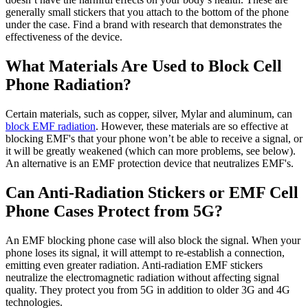
generally small stickers that you attach to the bottom of the phone
under the case. Find a brand with research that demonstrates the
effectiveness of the device.
What Materials Are Used to Block Cell
Phone Radiation?
Certain materials, such as copper, silver, Mylar and aluminum, can
block EMF radiation
. However, these materials are so effective at
blocking EMF's that your phone won’t be able to receive a signal, or
it will be greatly weakened (which can more problems, see below).
An alternative is an EMF protection device that neutralizes EMF's.
Can Anti-Radiation Stickers or EMF Cell
Phone Cases Protect from 5G?
An EMF blocking phone case will also block the signal. When your
phone loses its signal, it will attempt to re-establish a connection,
emitting even greater radiation. Anti-radiation EMF stickers
neutralize the electromagnetic radiation without affecting signal
quality. They protect you from 5G in addition to older 3G and 4G
technologies.