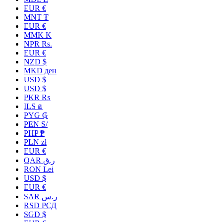
EUR €
MNT ₮
EUR €
MMK K
NPR Rs.
EUR €
NZD $
MKD ден
USD $
USD $
PKR ₨
ILS ₪
PYG ₲
PEN S/
PHP ₱
PLN zł
EUR €
QAR ر.ق
RON Lei
USD $
EUR €
SAR ر.س
RSD РСД
SGD $