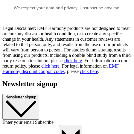
We respect your data and privacy. Unsubscribe anytime.
Legal Disclaimer: EMF Harmony products are not designed to treat
or cure any disease or health condition, or to create any specific
change in your health. Any statements in customer reviews are
related to that person only, and results from the use of our products
will vary from person to person. For studies demonstrating results
from using our products, including a double-blind study from a third
party research institution, please
click here
. For information on our
return policy, please
click here
. For legal information on
EMF
Harmony discount coupon codes
, please
click here
.
Newsletter signup
Newsletter signup
Enter your email
Subscribe