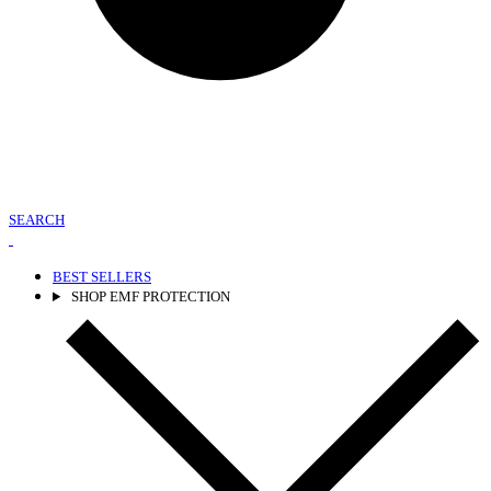
SEARCH
BEST SELLERS
SHOP EMF PROTECTION