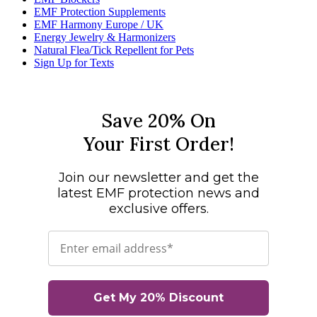
EMF Protection Supplements
EMF Harmony Europe / UK
Energy Jewelry & Harmonizers
Natural Flea/Tick Repellent for Pets
Sign Up for Texts
Save 20% On
Your First Order!
Join our newsletter and get the
latest EMF protection news and
exclusive offers.
Email
Get My 20% Discount