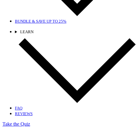
BUNDLE & SAVE
UP TO 25%
LEARN
FAQ
REVIEWS
Take the Quiz