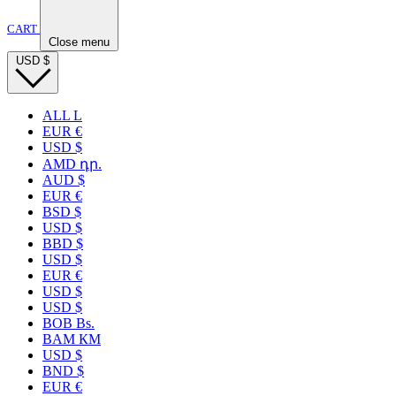
CART
Close menu
USD
$
ALL L
EUR €
USD $
AMD դր.
AUD $
EUR €
BSD $
USD $
BBD $
USD $
EUR €
USD $
USD $
BOB Bs.
BAM КМ
USD $
BND $
EUR €