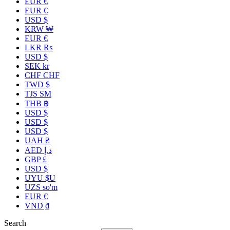
EUR €
EUR €
USD $
KRW ₩
EUR €
LKR ₨
USD $
SEK kr
CHF CHF
TWD $
TJS ЅМ
THB ฿
USD $
USD $
USD $
UAH ₴
AED د.إ
GBP £
USD $
UYU $U
UZS so'm
EUR €
VND ₫
Search