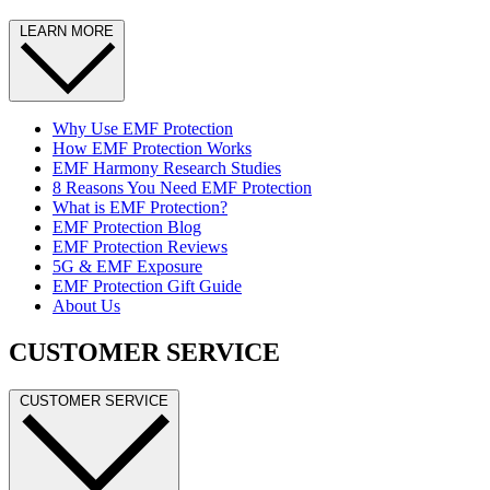
LEARN MORE
Why Use EMF Protection
How EMF Protection Works
EMF Harmony Research Studies
8 Reasons You Need EMF Protection
What is EMF Protection?
EMF Protection Blog
EMF Protection Reviews
5G & EMF Exposure
EMF Protection Gift Guide
About Us
CUSTOMER SERVICE
CUSTOMER SERVICE