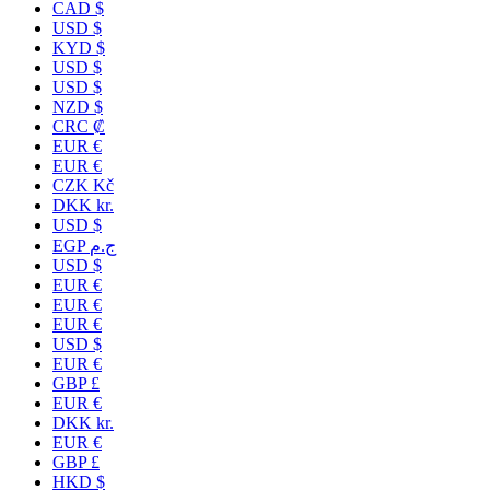
CAD $
USD $
KYD $
USD $
USD $
NZD $
CRC ₡
EUR €
EUR €
CZK Kč
DKK kr.
USD $
EGP ج.م
USD $
EUR €
EUR €
EUR €
USD $
EUR €
GBP £
EUR €
DKK kr.
EUR €
GBP £
HKD $