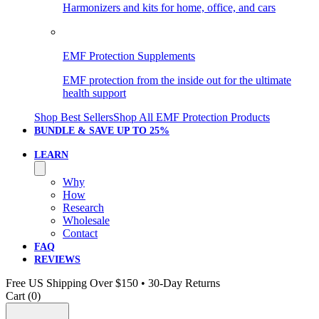
Harmonizers and kits for home, office, and cars
EMF Protection Supplements
EMF protection from the inside out for the ultimate
health support
Shop Best Sellers
Shop All EMF Protection Products
BUNDLE & SAVE
UP TO 25%
LEARN
Why
How
Research
Wholesale
Contact
FAQ
REVIEWS
Free US Shipping Over $150 • 30-Day Returns
Cart (
0
)