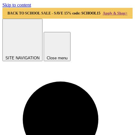
Skip to content
BACK TO SCHOOL SALE - SAVE 15%
code: SCHOOL15
Apply & Shop>
SITE NAVIGATION
Close menu