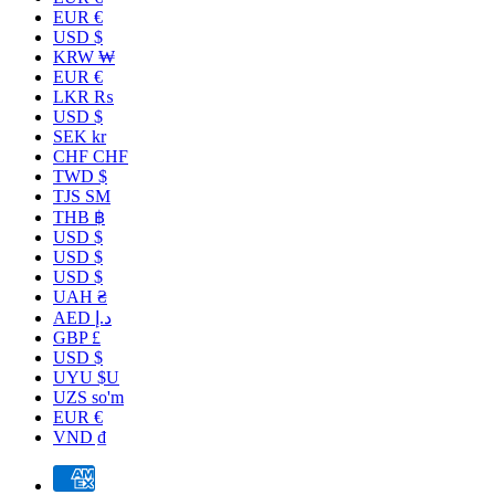
EUR €
USD $
KRW ₩
EUR €
LKR ₨
USD $
SEK kr
CHF CHF
TWD $
TJS ЅМ
THB ฿
USD $
USD $
USD $
UAH ₴
AED د.إ
GBP £
USD $
UYU $U
UZS so'm
EUR €
VND ₫