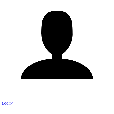
LOG IN