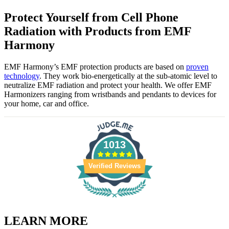
Protect Yourself from Cell Phone
Radiation with Products from EMF
Harmony
EMF Harmony’s EMF protection products are based on
proven
technology
. They work bio-energetically at the sub-atomic level to
neutralize EMF radiation and protect your health. We offer EMF
Harmonizers ranging from wristbands and pendants to devices for
your home, car and office.
1013
Verified Reviews
LEARN MORE