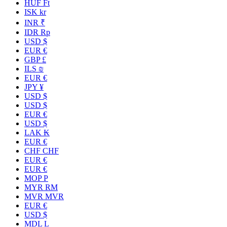
HUF Ft
ISK kr
INR ₹
IDR Rp
USD $
EUR €
GBP £
ILS ₪
EUR €
JPY ¥
USD $
USD $
EUR €
USD $
LAK ₭
EUR €
CHF CHF
EUR €
EUR €
MOP P
MYR RM
MVR MVR
EUR €
USD $
MDL L