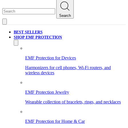
Search
BEST SELLERS
SHOP EMF PROTECTION
EMF Protection for Devices
Harmonizers for cell phones, Wi-Fi routers, and
wireless devices
EMF Protection Jewelry
Wearable collection of bracelets, rings, and necklaces
EMF Protection for Home & Car