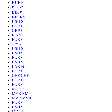
HUF Ft
ISK kr
INR ₹
IDR Rp
USD $
EUR €
GBP £
ILS ₪
EUR €
JPY ¥
USD $
USD $
EUR €
USD $
LAK ₭
EUR €
CHF CHF
EUR €
EUR €
MOP P
MYR RM
MVR MVR
EUR €
USD $
MDL L