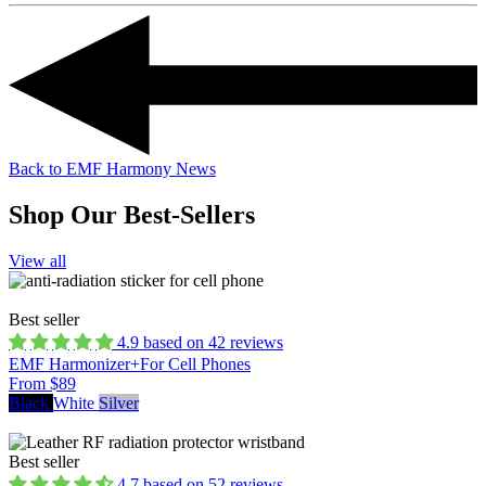
Back to EMF Harmony News
Shop Our Best-Sellers
View all
Best seller
4.9 based on 42 reviews
EMF Harmonizer+
For Cell Phones
From $89
Black
White
Silver
Best seller
4.7 based on 52 reviews