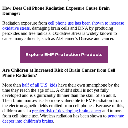
How Does Cell Phone Radiation Exposure Cause Brain
Damage?
Radiation exposure from
cell phone use has been shown to increase
oxidative stress
, damaging brain cells and DNA by producing
peroxides and free radicals. Oxidative stress is widely known to
cause many ailments, such as Alzheimer’s Disease and cancer.
Explore EMF Protection Products
Are Children at Increased Risk of Brain Cancer from Cell
Phone Radiation?
More than
half of all U.S. kids
have their own smartphone by the
time they reach the age of 11. A child’s skull is not yet fully
developed and is significantly thinner than the skull of an adult.
Their brain marrow is also more vulnerable to EMF radiation from
the electromagnetic fields emitted from cell phones. Because of this,
children are at a
greater risk of developing brain cancer
and tumors
from cell phone use. Wireless radiation has been shown to
penetrate
deeper into children’s brains
.