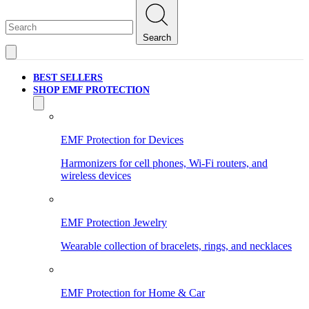
Search
BEST SELLERS
SHOP EMF PROTECTION
EMF Protection for Devices
Harmonizers for cell phones, Wi-Fi routers, and
wireless devices
EMF Protection Jewelry
Wearable collection of bracelets, rings, and necklaces
EMF Protection for Home & Car