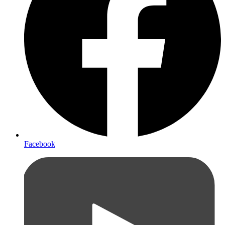
Facebook