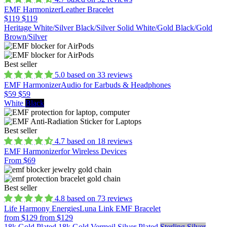
EMF Harmonizer
Leather Bracelet
$119
$119
Heritage White/Silver
Black/Silver
Solid White/Gold
Black/Gold
Brown/Silver
Best seller
5.0 based on 33 reviews
EMF Harmonizer
Audio for Earbuds & Headphones
$59
$59
White
Black
Best seller
4.7 based on 18 reviews
EMF Harmonizer
for Wireless Devices
From $69
Best seller
4.8 based on 73 reviews
Life Harmony Energies
Luna Link EMF Bracelet
from $129
from $129
18k Gold Plated
18k Gold Vermeil
Silver Plated
Sterling Silver