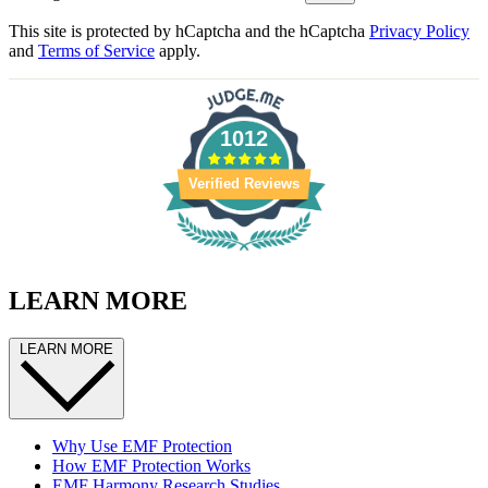
This site is protected by hCaptcha and the hCaptcha
Privacy Policy
and
Terms of Service
apply.
1012
Verified Reviews
LEARN MORE
LEARN MORE
Why Use EMF Protection
How EMF Protection Works
EMF Harmony Research Studies