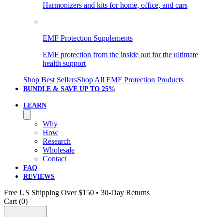
Harmonizers and kits for home, office, and cars
EMF Protection Supplements
EMF protection from the inside out for the ultimate
health support
Shop Best Sellers
Shop All EMF Protection Products
BUNDLE & SAVE
UP TO 25%
LEARN
Why
How
Research
Wholesale
Contact
FAQ
REVIEWS
Free US Shipping Over $150 • 30-Day Returns
Cart (
0
)