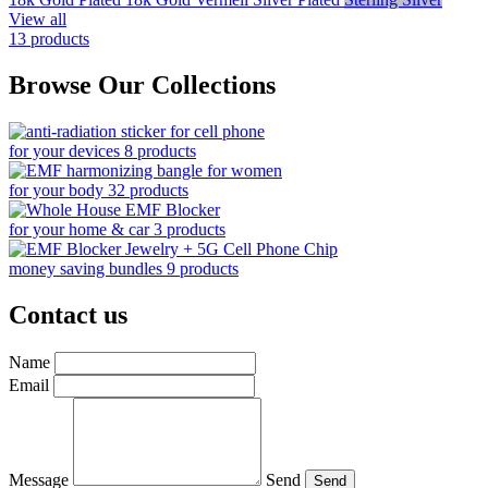
View all
13 products
Browse Our Collections
for your devices
8 products
for your body
32 products
for your home & car
3 products
money saving bundles
9 products
Contact us
Name
Email
Message
Send
Send