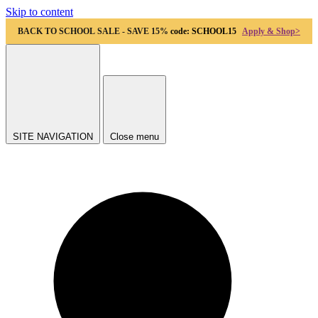
Skip to content
BACK TO SCHOOL SALE - SAVE 15%
code: SCHOOL15
Apply & Shop>
SITE NAVIGATION
Close menu