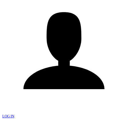
LOG IN