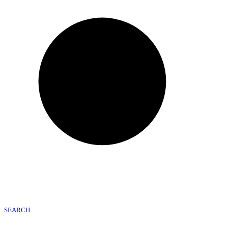
SEARCH