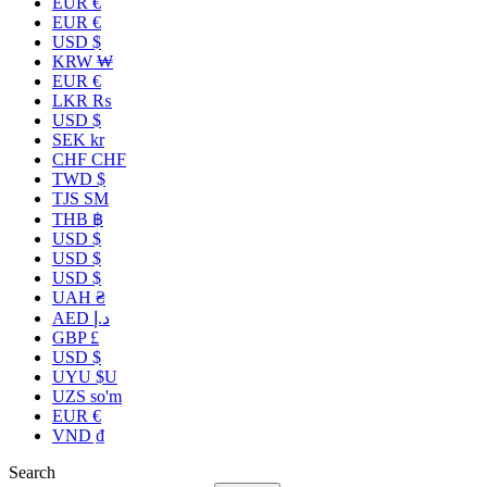
EUR €
EUR €
USD $
KRW ₩
EUR €
LKR ₨
USD $
SEK kr
CHF CHF
TWD $
TJS ЅМ
THB ฿
USD $
USD $
USD $
UAH ₴
AED د.إ
GBP £
USD $
UYU $U
UZS so'm
EUR €
VND ₫
Search