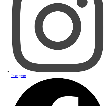
Instagram