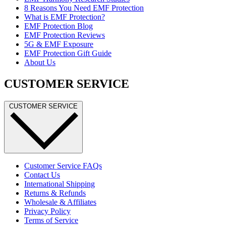
8 Reasons You Need EMF Protection
What is EMF Protection?
EMF Protection Blog
EMF Protection Reviews
5G & EMF Exposure
EMF Protection Gift Guide
About Us
CUSTOMER SERVICE
CUSTOMER SERVICE
Customer Service FAQs
Contact Us
International Shipping
Returns & Refunds
Wholesale & Affiliates
Privacy Policy
Terms of Service