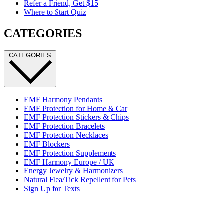
Refer a Friend, Get $15
Where to Start Quiz
CATEGORIES
CATEGORIES
EMF Harmony Pendants
EMF Protection for Home & Car
EMF Protection Stickers & Chips
EMF Protection Bracelets
EMF Protection Necklaces
EMF Blockers
EMF Protection Supplements
EMF Harmony Europe / UK
Energy Jewelry & Harmonizers
Natural Flea/Tick Repellent for Pets
Sign Up for Texts