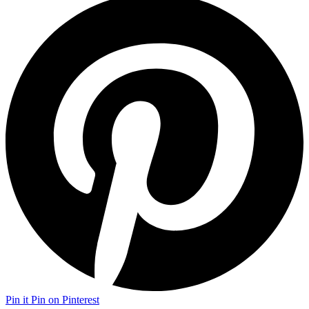
Pin it
Pin on Pinterest