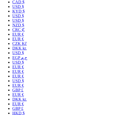
CAD $
USD $
KYD $
USD $
USD $
NZD $
CRC ₡
EUR €
EUR €
CZK Kč
DKK kr.
USD $
EGP ج.م
USD $
EUR €
EUR €
EUR €
USD $
EUR €
GBP £
EUR €
DKK kr.
EUR €
GBP £
HKD $