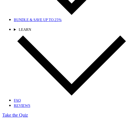
BUNDLE & SAVE
UP TO 25%
LEARN
FAQ
REVIEWS
Take the Quiz