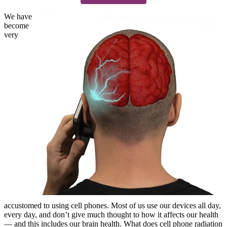
We have
become
very
accustomed to using cell phones. Most of us use our devices all day,
every day, and don’t give much thought to how it affects our health
— and this includes our brain health. What does cell phone radiation