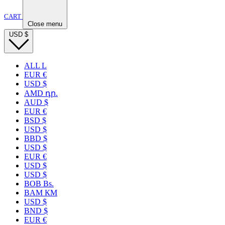
CART
Close menu
USD
$
ALL L
EUR €
USD $
AMD դր.
AUD $
EUR €
BSD $
USD $
BBD $
USD $
EUR €
USD $
USD $
BOB Bs.
BAM КМ
USD $
BND $
EUR €