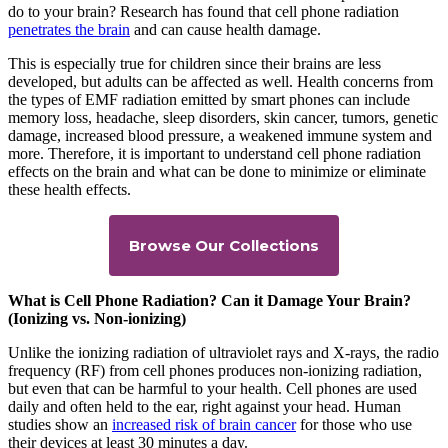
do to your brain? Research has found that cell phone radiation
penetrates the brain
and can cause health damage.
This is especially true for children since their brains are less
developed, but adults can be affected as well. Health concerns from
the types of EMF radiation emitted by smart phones can include
memory loss, headache, sleep disorders, skin cancer, tumors, genetic
damage, increased blood pressure, a weakened immune system and
more. Therefore, it is important to understand cell phone radiation
effects on the brain and what can be done to minimize or eliminate
these health effects.
Browse Our Collections
What is Cell Phone Radiation? Can it Damage Your Brain?
(Ionizing vs. Non-ionizing)
Unlike the ionizing radiation of ultraviolet rays and X-rays, the radio
frequency (RF) from cell phones produces non-ionizing radiation,
but even that can be harmful to your health. Cell phones are used
daily and often held to the ear, right against your head. Human
studies show an
increased risk of brain cancer
for those who use
their devices at least 30 minutes a day.