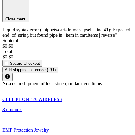
Close menu
Liquid syntax error (snippets/cart-drawer-upsells line 41): Expected
end_of_string but found pipe in "item in cart.items | reverse"
Subtotal
$0
$0
Total
$0
$0
Secure Checkout
Add shipping insurance
(+$1)
No-cost reshipment of lost, stolen, or damaged items
CELL PHONE & WIRELESS
8 products
EMF Protection Jewelry