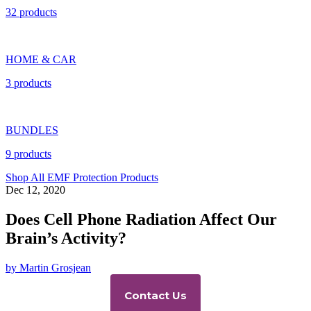
32 products
HOME & CAR
3 products
BUNDLES
9 products
Shop All EMF Protection Products
Dec 12, 2020
Does Cell Phone Radiation Affect Our
Brain’s Activity?
by Martin Grosjean
Contact Us