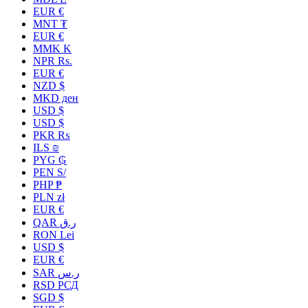
EUR €
MNT ₮
EUR €
MMK K
NPR Rs.
EUR €
NZD $
MKD ден
USD $
USD $
PKR ₨
ILS ₪
PYG ₲
PEN S/
PHP ₱
PLN zł
EUR €
QAR ر.ق
RON Lei
USD $
EUR €
SAR ر.س
RSD РСД
SGD $