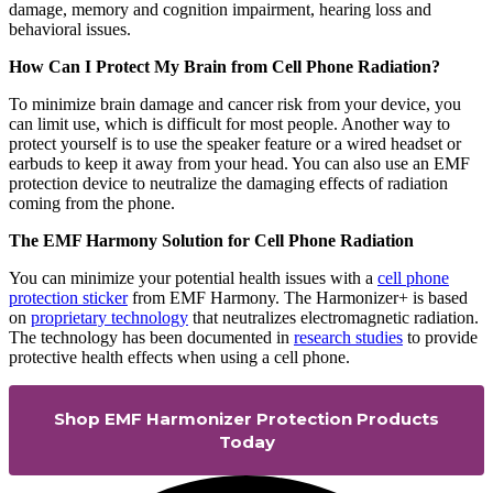
damage, memory and cognition impairment, hearing loss and
behavioral issues.
How Can I Protect My Brain from Cell Phone Radiation?
To minimize brain damage and cancer risk from your device, you
can limit use, which is difficult for most people. Another way to
protect yourself is to use the speaker feature or a wired headset or
earbuds to keep it away from your head. You can also use an EMF
protection device to neutralize the damaging effects of radiation
coming from the phone.
The EMF Harmony Solution for Cell Phone Radiation
You can minimize your potential health issues with a
cell phone
protection sticker
from EMF Harmony. The Harmonizer+ is based
on
proprietary technology
that neutralizes electromagnetic radiation.
The technology has been documented in
research studies
to provide
protective health effects when using a cell phone.
Shop EMF Harmonizer Protection Products
Today