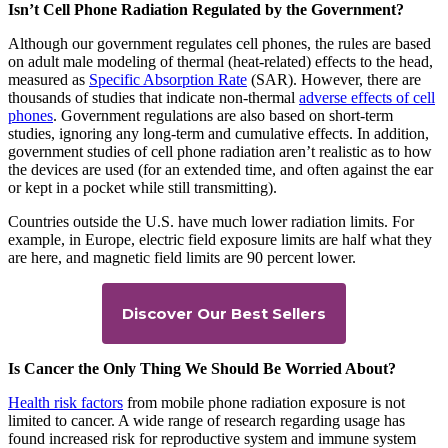
Isn’t Cell Phone Radiation Regulated by the Government?
Although our government regulates cell phones, the rules are based
on adult male modeling of thermal (heat-related) effects to the head,
measured as
Specific Absorption Rate
(SAR). However, there are
thousands of studies that indicate non-thermal
adverse effects of cell
phones
. Government regulations are also based on short-term
studies, ignoring any long-term and cumulative effects. In addition,
government studies of cell phone radiation aren’t realistic as to how
the devices are used (for an extended time, and often against the ear
or kept in a pocket while still transmitting).
Countries outside the U.S. have much lower radiation limits. For
example, in Europe, electric field exposure limits are half what they
are here, and magnetic field limits are 90 percent lower.
Discover Our Best Sellers
Is Cancer the Only Thing We Should Be Worried About?
Health risk factors
from mobile phone radiation exposure is not
limited to cancer. A wide range of research regarding usage has
found increased risk for reproductive system and immune system