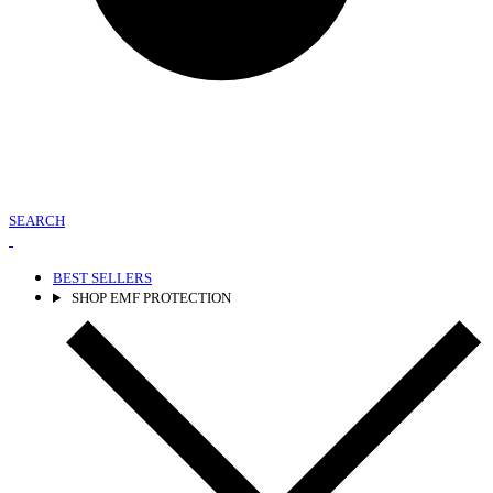
SEARCH
BEST SELLERS
SHOP EMF PROTECTION