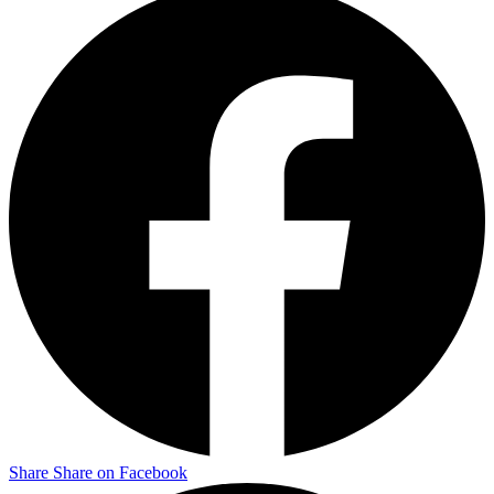
Share
Share on Facebook