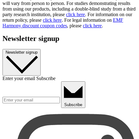
will vary from person to person. For studies demonstrating results
from using our products, including a double-blind study from a third
party research institution, please
click here
. For information on our
return policy, please
click here
. For legal information on
EMF
Harmony discount coupon codes
, please
click here
.
Newsletter signup
Newsletter signup
Enter your email
Subscribe
Subscribe