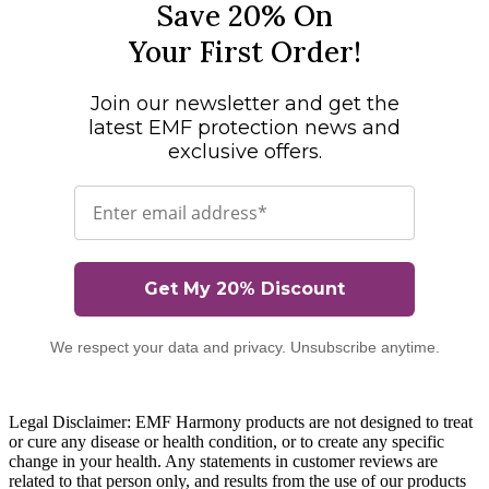
Save 20% On
Your First Order!
Join our newsletter and get the
latest EMF protection news and
exclusive offers.
Email
Get My 20% Discount
We respect your data and privacy. Unsubscribe anytime.
Legal Disclaimer: EMF Harmony products are not designed to treat
or cure any disease or health condition, or to create any specific
change in your health. Any statements in customer reviews are
related to that person only, and results from the use of our products