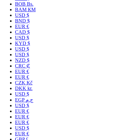
BOB Bs.
BAM КМ
USD $
BND $
EUR €
CAD $
USD $
KYD $
USD $
USD $
NZD $
CRC ₡
EUR €
EUR €
CZK Kč
DKK kr.
USD $
EGP ج.م
USD $
EUR €
EUR €
EUR €
USD $
EUR €
GBP £