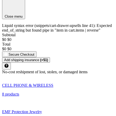
Close menu
Liquid syntax error (snippets/cart-drawer-upsells line 41): Expected
end_of_string but found pipe in "item in cart.items | reverse"
Subtotal
$0
$0
Total
$0
$0
Secure Checkout
Add shipping insurance
(+$1)
No-cost reshipment of lost, stolen, or damaged items
CELL PHONE & WIRELESS
8 products
EMF Protection Jewelry