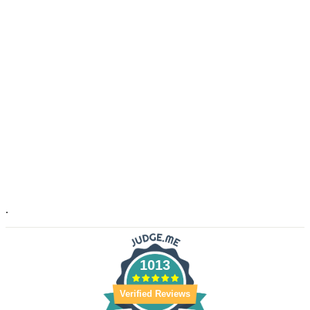
.
1013
Verified Reviews