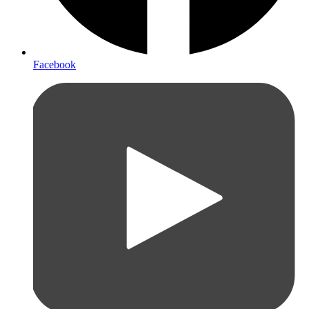
Facebook