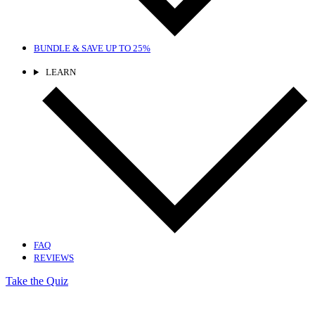
BUNDLE & SAVE
UP TO 25%
LEARN
FAQ
REVIEWS
Take the Quiz