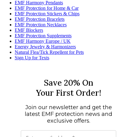
EMF Harmony Pendants
EMF Protection for Home & Car
EMF Protection Stickers & Chips
EMF Protection Bracelets
EMF Protection Necklaces
EMF Blockers
EMF Protection Supplements
EMF Harmony Europe / UK
Energy Jewelry & Harmonizers
Natural Flea/Tick Repellent for Pets
Sign Up for Texts
Save 20% On
Your First Order!
Join our newsletter and get the
latest EMF protection news and
exclusive offers.
Email