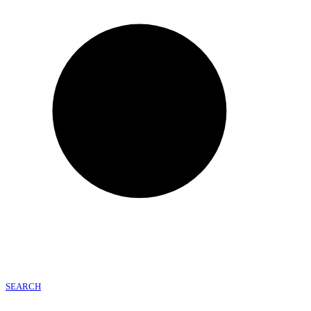
SEARCH