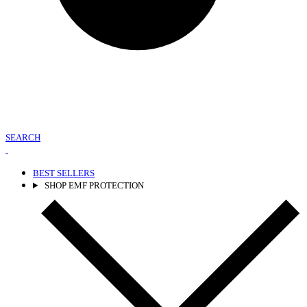
SEARCH
BEST SELLERS
SHOP EMF PROTECTION