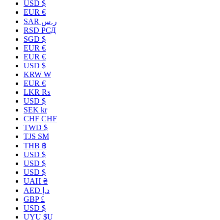
USD $
EUR €
SAR ر.س
RSD РСД
SGD $
EUR €
EUR €
USD $
KRW ₩
EUR €
LKR ₨
USD $
SEK kr
CHF CHF
TWD $
TJS ЅМ
THB ฿
USD $
USD $
USD $
UAH ₴
AED د.إ
GBP £
USD $
UYU $U