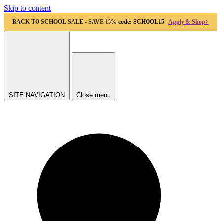
Skip to content
BACK TO SCHOOL SALE - SAVE 15%
code: SCHOOL15
Apply & Shop>
SITE NAVIGATION
Close menu