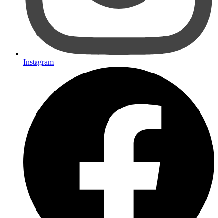
Instagram