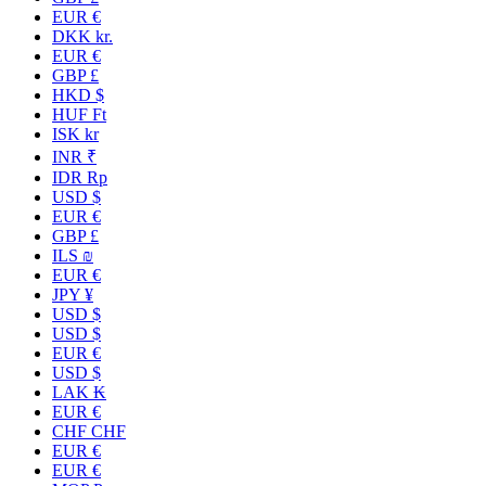
EUR €
DKK kr.
EUR €
GBP £
HKD $
HUF Ft
ISK kr
INR ₹
IDR Rp
USD $
EUR €
GBP £
ILS ₪
EUR €
JPY ¥
USD $
USD $
EUR €
USD $
LAK ₭
EUR €
CHF CHF
EUR €
EUR €