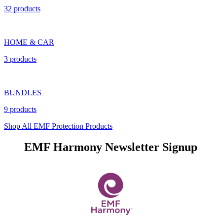
32 products
HOME & CAR
3 products
BUNDLES
9 products
Shop All EMF Protection Products
EMF Harmony Newsletter Signup