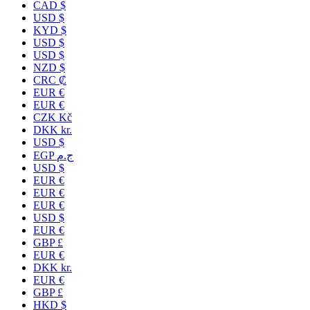
CAD $
USD $
KYD $
USD $
USD $
NZD $
CRC ₡
EUR €
EUR €
CZK Kč
DKK kr.
USD $
EGP ج.م
USD $
EUR €
EUR €
EUR €
USD $
EUR €
GBP £
EUR €
DKK kr.
EUR €
GBP £
HKD $