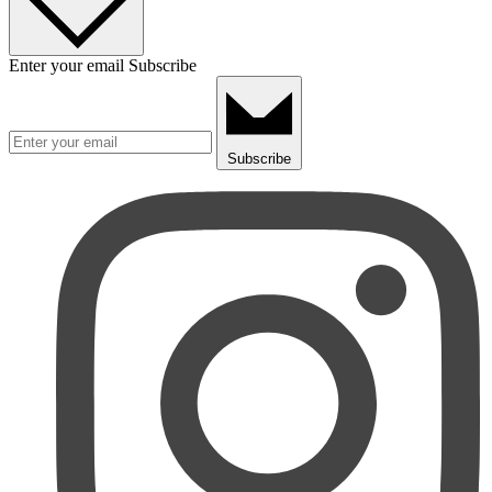
Enter your email
Subscribe
Subscribe