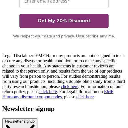
Get My 20% Discount
We respect your data and privacy. Unsubscribe anytime.
Legal Disclaimer: EMF Harmony products are not designed to treat
or cure any disease or health condition, or to create any specific
change in your health. Any statements in customer reviews are
related to that person only, and results from the use of our products
will vary from person to person. For studies demonstrating results
from using our products, including a double-blind study from a third
party research institution, please
click here
. For information on our
return policy, please
click here
. For legal information on
EMF
Harmony discount coupon codes
, please
click here
.
Newsletter signup
Newsletter signup