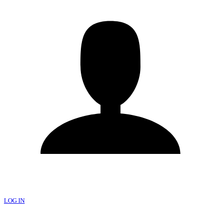
LOG IN