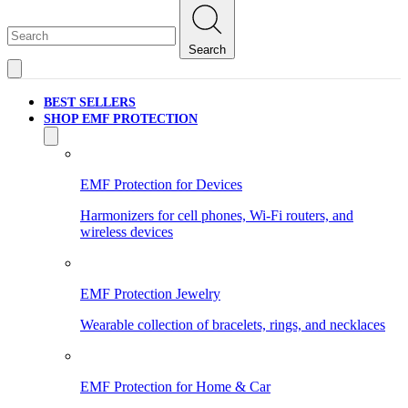
Search
BEST SELLERS
SHOP EMF PROTECTION
EMF Protection for Devices
Harmonizers for cell phones, Wi-Fi routers, and
wireless devices
EMF Protection Jewelry
Wearable collection of bracelets, rings, and necklaces
EMF Protection for Home & Car