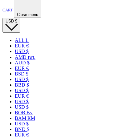
CART
Close menu
USD
$
ALL L
EUR €
USD $
AMD դր.
AUD $
EUR €
BSD $
USD $
BBD $
USD $
EUR €
USD $
USD $
BOB Bs.
BAM КМ
USD $
BND $
EUR €