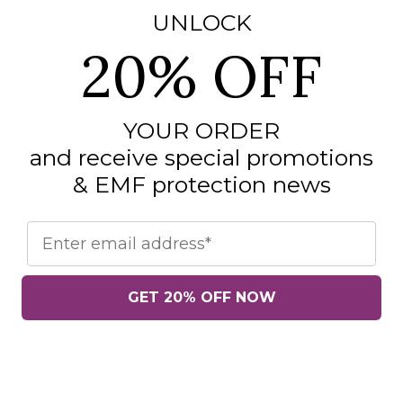
UNLOCK
20% OFF
YOUR ORDER
and receive special promotions
& EMF protection news
Email
GET 20% OFF NOW