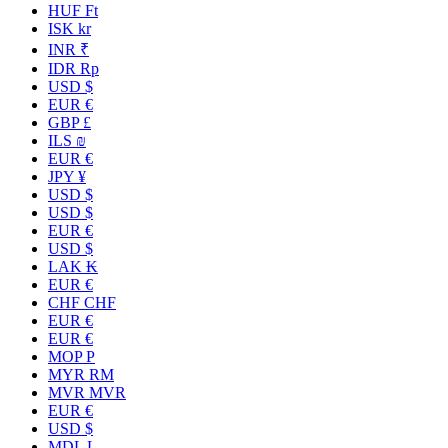
HUF Ft
ISK kr
INR ₹
IDR Rp
USD $
EUR €
GBP £
ILS ₪
EUR €
JPY ¥
USD $
USD $
EUR €
USD $
LAK ₭
EUR €
CHF CHF
EUR €
EUR €
MOP P
MYR RM
MVR MVR
EUR €
USD $
MDL L