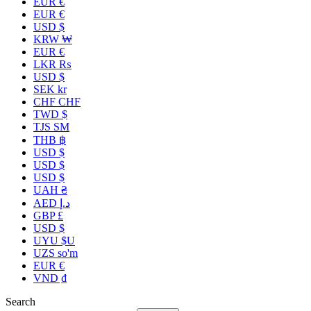
EUR €
EUR €
USD $
KRW ₩
EUR €
LKR ₨
USD $
SEK kr
CHF CHF
TWD $
TJS ЅМ
THB ฿
USD $
USD $
USD $
UAH ₴
AED د.إ
GBP £
USD $
UYU $U
UZS so'm
EUR €
VND ₫
Search