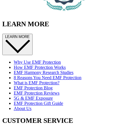
LEARN MORE
LEARN MORE
Why Use EMF Protection
How EMF Protection Works
EMF Harmony Research Studies
8 Reasons You Need EMF Protection
What is EMF Protection?
EMF Protection Blog
EMF Protection Reviews
5G & EMF Exposure
EMF Protection Gift Guide
About Us
CUSTOMER SERVICE