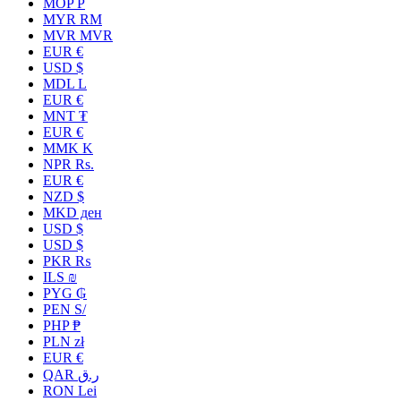
MOP P
MYR RM
MVR MVR
EUR €
USD $
MDL L
EUR €
MNT ₮
EUR €
MMK K
NPR Rs.
EUR €
NZD $
MKD ден
USD $
USD $
PKR ₨
ILS ₪
PYG ₲
PEN S/
PHP ₱
PLN zł
EUR €
QAR ر.ق
RON Lei