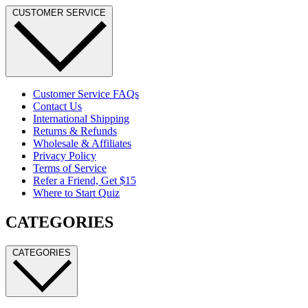
CUSTOMER SERVICE
Customer Service FAQs
Contact Us
International Shipping
Returns & Refunds
Wholesale & Affiliates
Privacy Policy
Terms of Service
Refer a Friend, Get $15
Where to Start Quiz
CATEGORIES
CATEGORIES