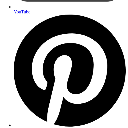
YouTube