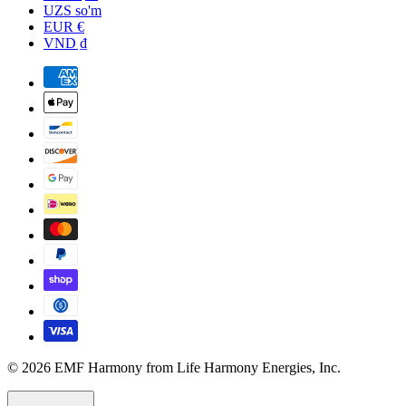
UZS so'm
EUR €
VND ₫
© 2026 EMF Harmony from Life Harmony Energies, Inc.