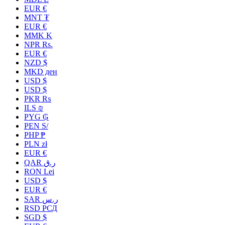
EUR €
MNT ₮
EUR €
MMK K
NPR Rs.
EUR €
NZD $
MKD ден
USD $
USD $
PKR ₨
ILS ₪
PYG ₲
PEN S/
PHP ₱
PLN zł
EUR €
QAR ر.ق
RON Lei
USD $
EUR €
SAR ر.س
RSD РСД
SGD $