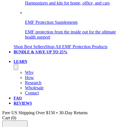
Harmonizers and kits for home, office, and cars
EMF Protection Supplements
EMF protection from the inside out for the ultimate
health support
Shop Best Sellers
Shop All EMF Protection Products
BUNDLE & SAVE
UP TO 25%
LEARN
Why
How
Research
Wholesale
Contact
FAQ
REVIEWS
Free US Shipping Over $150 • 30-Day Returns
Cart (
0
)