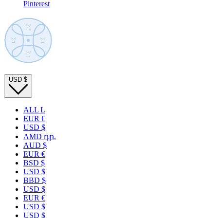
Pinterest
USD
$
ALL L
EUR €
USD $
AMD դր.
AUD $
EUR €
BSD $
USD $
BBD $
USD $
EUR €
USD $
USD $