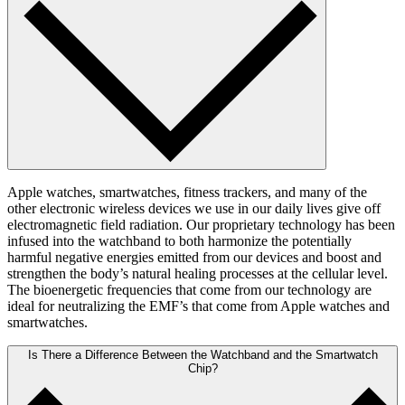
Apple watches, smartwatches, fitness trackers, and many of the
other electronic wireless devices we use in our daily lives give off
electromagnetic field radiation. Our proprietary technology has been
infused into the watchband to both harmonize the potentially
harmful negative energies emitted from our devices and boost and
strengthen the body’s natural healing processes at the cellular level.
The bioenergetic frequencies that come from our technology are
ideal for neutralizing the EMF’s that come from Apple watches and
smartwatches.
Is There a Difference Between the Watchband and the Smartwatch
Chip?