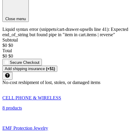
Close menu
Liquid syntax error (snippets/cart-drawer-upsells line 41): Expected
end_of_string but found pipe in "item in cart.items | reverse"
Subtotal
$0
$0
Total
$0
$0
Secure Checkout
Add shipping insurance
(+$1)
No-cost reshipment of lost, stolen, or damaged items
CELL PHONE & WIRELESS
8 products
EMF Protection Jewelry