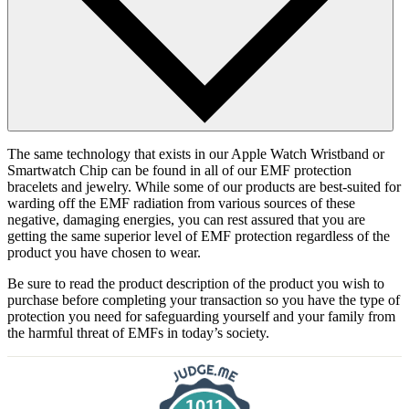
The same technology that exists in our Apple Watch Wristband or
Smartwatch Chip can be found in all of our EMF protection
bracelets and jewelry. While some of our products are best-suited for
warding off the EMF radiation from various sources of these
negative, damaging energies, you can rest assured that you are
getting the same superior level of EMF protection regardless of the
product you have chosen to wear.
Be sure to read the product description of the product you wish to
purchase before completing your transaction so you have the type of
protection you need for safeguarding yourself and your family from
the harmful threat of EMFs in today’s society.
1011