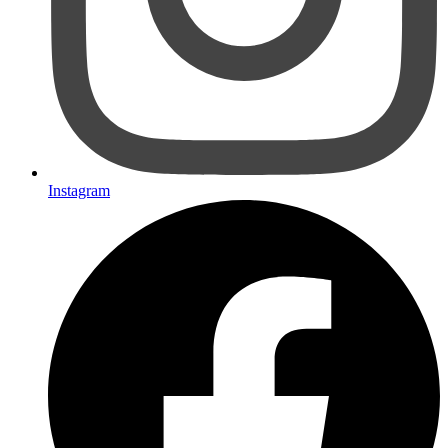
Instagram