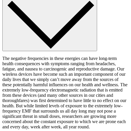
The negative frequencies in these energies can have long-term
health consequences with symptoms ranging from headaches,
fatigue, and nausea to carcinogenic and reproductive damage. Our
wireless devices have become such an important component of our
daily lives that we simply can’t move away from the sources of
these potentially harmful influences on our health and wellness. The
extremely low-frequency electromagnetic radiation that is emitted
from these devices (and many other sources in our cities and
thoroughfares) was first determined to have little to no effect on our
health. But while limited levels of exposure to the extremely low-
frequency EMF that surrounds us all day long may not pose a
significant threat in small doses, researchers are growing more
concerned about the constant exposure to which we are prone each
and every day, week after week, all year round.