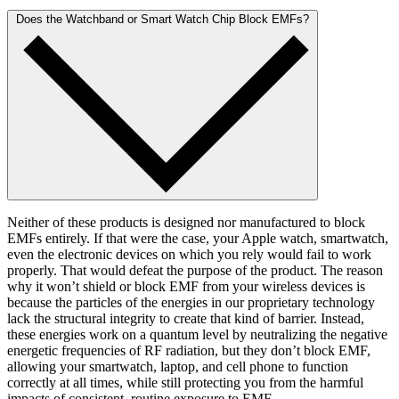
Does the Watchband or Smart Watch Chip Block EMFs?
Neither of these products is designed nor manufactured to block
EMFs entirely. If that were the case, your Apple watch, smartwatch,
even the electronic devices on which you rely would fail to work
properly. That would defeat the purpose of the product. The reason
why it won’t shield or block EMF from your wireless devices is
because the particles of the energies in our proprietary technology
lack the structural integrity to create that kind of barrier. Instead,
these energies work on a quantum level by neutralizing the negative
energetic frequencies of RF radiation, but they don’t block EMF,
allowing your smartwatch, laptop, and cell phone to function
correctly at all times, while still protecting you from the harmful
impacts of consistent, routine exposure to EMF.