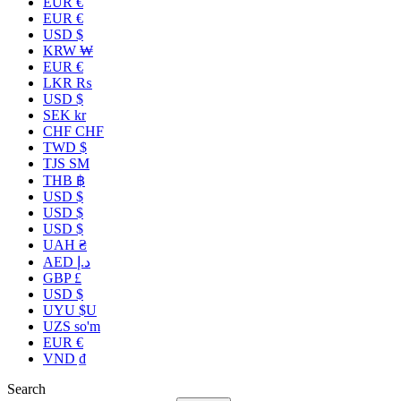
EUR €
EUR €
USD $
KRW ₩
EUR €
LKR ₨
USD $
SEK kr
CHF CHF
TWD $
TJS ЅМ
THB ฿
USD $
USD $
USD $
UAH ₴
AED د.إ
GBP £
USD $
UYU $U
UZS so'm
EUR €
VND ₫
Search