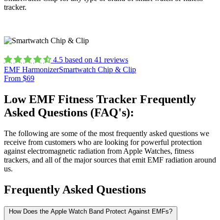
tracker.
4.5 based on 41 reviews
EMF Harmonizer
Smartwatch Chip & Clip
From $69
Low EMF Fitness Tracker Frequently
Asked Questions (FAQ's):
The following are some of the most frequently asked questions we
receive from customers who are looking for powerful protection
against electromagnetic radiation from Apple Watches, fitness
trackers, and all of the major sources that emit EMF radiation around
us.
Frequently Asked Questions
How Does the Apple Watch Band Protect Against EMFs?