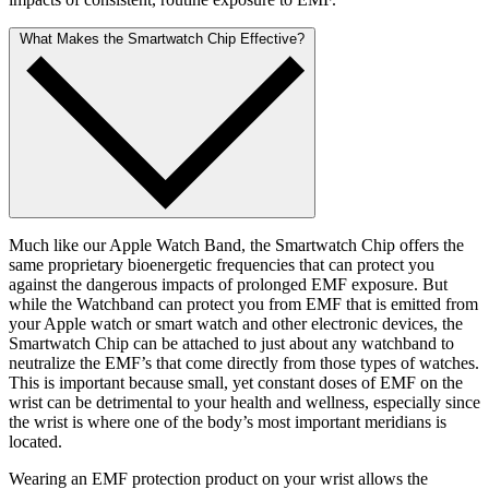
What Makes the Smartwatch Chip Effective?
Much like our Apple Watch Band, the Smartwatch Chip offers the
same proprietary bioenergetic frequencies that can protect you
against the dangerous impacts of prolonged EMF exposure. But
while the Watchband can protect you from EMF that is emitted from
your Apple watch or smart watch and other electronic devices, the
Smartwatch Chip can be attached to just about any watchband to
neutralize the EMF’s that come directly from those types of watches.
This is important because small, yet constant doses of EMF on the
wrist can be detrimental to your health and wellness, especially since
the wrist is where one of the body’s most important meridians is
located.
Wearing an EMF protection product on your wrist allows the