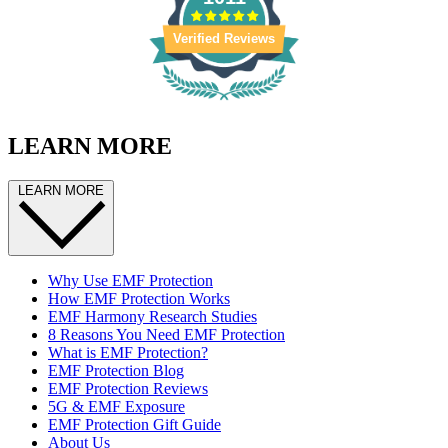
Verified Reviews
LEARN MORE
LEARN MORE
Why Use EMF Protection
How EMF Protection Works
EMF Harmony Research Studies
8 Reasons You Need EMF Protection
What is EMF Protection?
EMF Protection Blog
EMF Protection Reviews
5G & EMF Exposure
EMF Protection Gift Guide
About Us