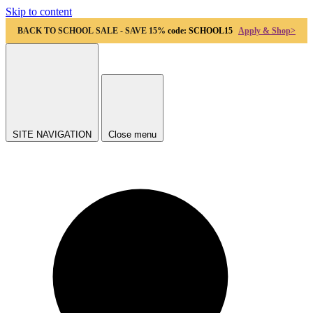
Skip to content
BACK TO SCHOOL SALE - SAVE 15%
code: SCHOOL15
Apply & Shop>
SITE NAVIGATION
Close menu