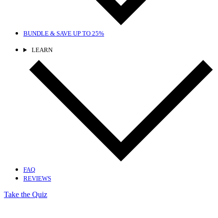
BUNDLE & SAVE
UP TO 25%
LEARN
FAQ
REVIEWS
Take the Quiz