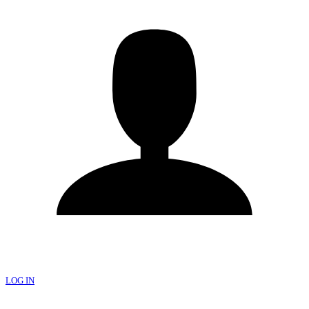
LOG IN