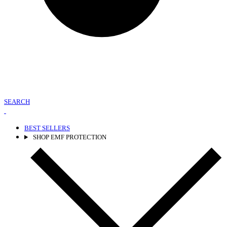
SEARCH
BEST SELLERS
SHOP EMF PROTECTION