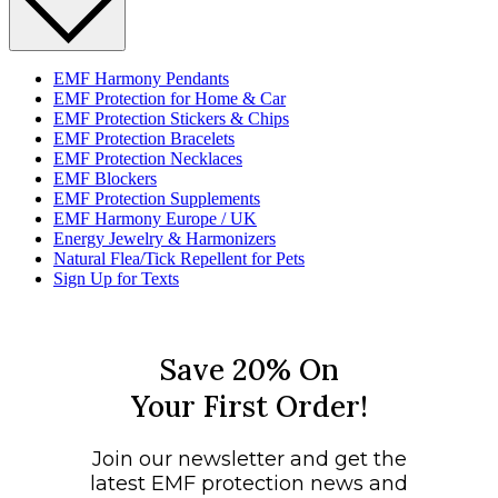
EMF Harmony Pendants
EMF Protection for Home & Car
EMF Protection Stickers & Chips
EMF Protection Bracelets
EMF Protection Necklaces
EMF Blockers
EMF Protection Supplements
EMF Harmony Europe / UK
Energy Jewelry & Harmonizers
Natural Flea/Tick Repellent for Pets
Sign Up for Texts
Save 20% On
Your First Order!
Join our newsletter and get the
latest EMF protection news and