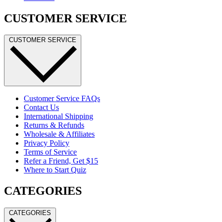
CUSTOMER SERVICE
CUSTOMER SERVICE
Customer Service FAQs
Contact Us
International Shipping
Returns & Refunds
Wholesale & Affiliates
Privacy Policy
Terms of Service
Refer a Friend, Get $15
Where to Start Quiz
CATEGORIES
CATEGORIES