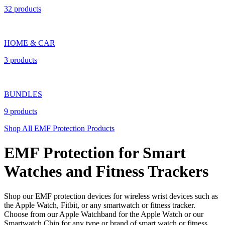
32 products
HOME & CAR
3 products
BUNDLES
9 products
Shop All EMF Protection Products
EMF Protection for Smart
Watches and Fitness Trackers
Shop our EMF protection devices for wireless wrist devices such as
the Apple Watch, Fitbit, or any smartwatch or fitness tracker.
Choose from our Apple Watchband for the Apple Watch or our
Smartwatch Chip for any type or brand of smart watch or fitness