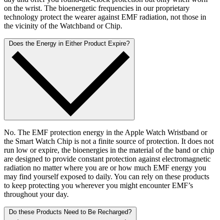
on the wrist. The bioenergetic frequencies in our proprietary
technology protect the wearer against EMF radiation, not those in
the vicinity of the Watchband or Chip.
Does the Energy in Either Product Expire?
No. The EMF protection energy in the Apple Watch Wristband or
the Smart Watch Chip is not a finite source of protection. It does not
run low or expire, the bioenergies in the material of the band or chip
are designed to provide constant protection against electromagnetic
radiation no matter where you are or how much EMF energy you
may find yourself exposed to daily. You can rely on these products
to keep protecting you wherever you might encounter EMF’s
throughout your day.
Do these Products Need to Be Recharged?