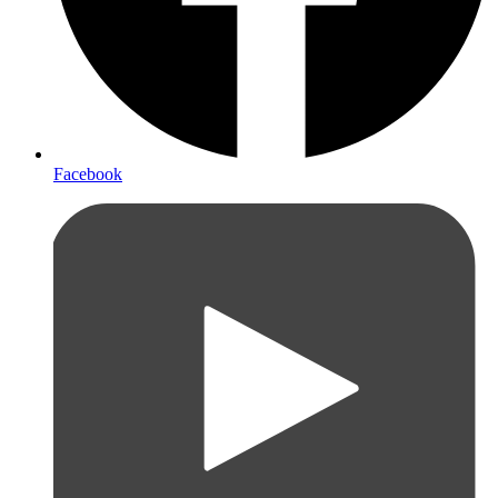
Facebook