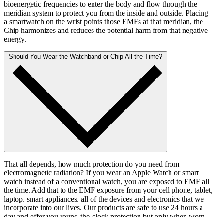
bioenergetic frequencies to enter the body and flow through the
meridian system to protect you from the inside and outside. Placing
a smartwatch on the wrist points those EMFs at that meridian, the
Chip harmonizes and reduces the potential harm from that negative
energy.
Should You Wear the Watchband or Chip All the Time?
That all depends, how much protection do you need from
electromagnetic radiation? If you wear an Apple Watch or smart
watch instead of a conventional watch, you are exposed to EMF all
the time. Add that to the EMF exposure from your cell phone, tablet,
laptop, smart appliances, all of the devices and electronics that we
incorporate into our lives. Our products are safe to use 24 hours a
day and offer you round-the-clock protection but only when worn