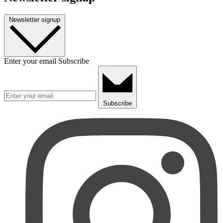
Newsletter signup
Enter your email
Subscribe
Subscribe