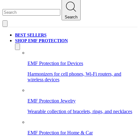
Search
BEST SELLERS
SHOP EMF PROTECTION
EMF Protection for Devices
Harmonizers for cell phones, Wi-Fi routers, and
wireless devices
EMF Protection Jewelry
Wearable collection of bracelets, rings, and necklaces
EMF Protection for Home & Car