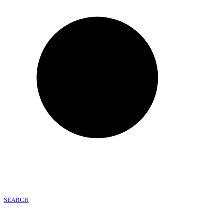
SEARCH