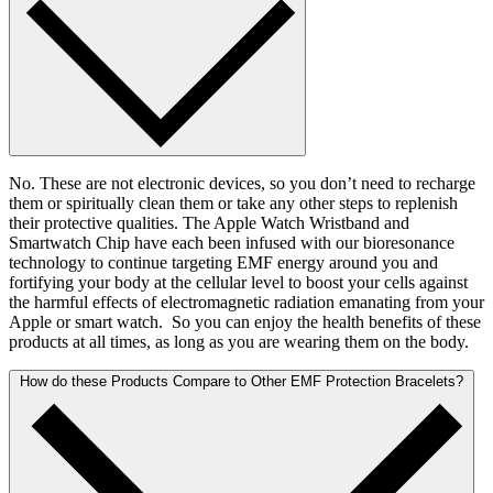
No. These are not electronic devices, so you don’t need to recharge
them or spiritually clean them or take any other steps to replenish
their protective qualities. The Apple Watch Wristband and
Smartwatch Chip have each been infused with our bioresonance
technology to continue targeting EMF energy around you and
fortifying your body at the cellular level to boost your cells against
the harmful effects of electromagnetic radiation emanating from your
Apple or smart watch. So you can enjoy the health benefits of these
products at all times, as long as you are wearing them on the body.
How do these Products Compare to Other EMF Protection Bracelets?