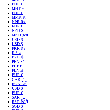
EUR €
MNT ₮
EUR €
MMK K
NPR Rs.
EUR €
NZD $
MKD ден
USD $
USD $
PKR ₨
ILS ₪
PYG ₲
PEN S/
PHP ₱
PLN zł
EUR €
QAR ر.ق
RON Lei
USD $
EUR €
SAR ر.س
RSD РСД
SGD $