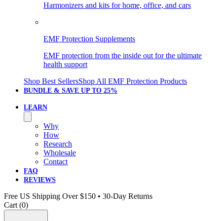
Harmonizers and kits for home, office, and cars
EMF Protection Supplements
EMF protection from the inside out for the ultimate
health support
Shop Best Sellers
Shop All EMF Protection Products
BUNDLE & SAVE
UP TO 25%
LEARN
Why
How
Research
Wholesale
Contact
FAQ
REVIEWS
Free US Shipping Over $150 • 30-Day Returns
Cart (
0
)