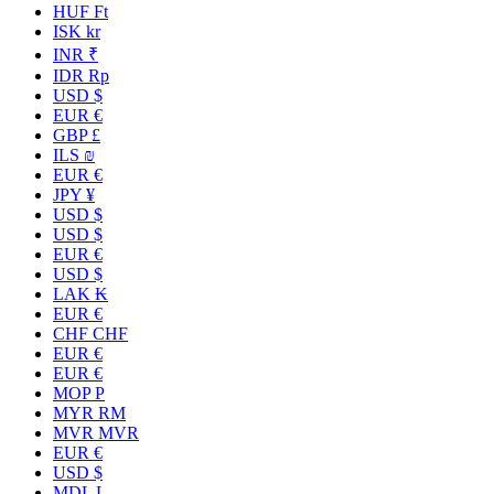
HUF Ft
ISK kr
INR ₹
IDR Rp
USD $
EUR €
GBP £
ILS ₪
EUR €
JPY ¥
USD $
USD $
EUR €
USD $
LAK ₭
EUR €
CHF CHF
EUR €
EUR €
MOP P
MYR RM
MVR MVR
EUR €
USD $
MDL L