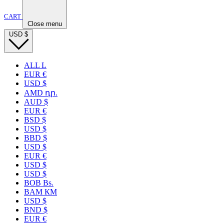
CART
Close menu
USD
$
ALL L
EUR €
USD $
AMD դր.
AUD $
EUR €
BSD $
USD $
BBD $
USD $
EUR €
USD $
USD $
BOB Bs.
BAM КМ
USD $
BND $
EUR €