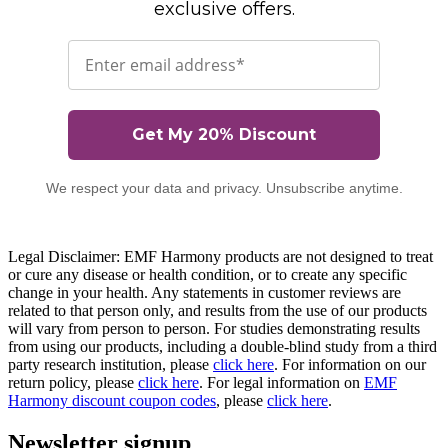
exclusive offers.
Email
Get My 20% Discount
We respect your data and privacy. Unsubscribe anytime.
Legal Disclaimer: EMF Harmony products are not designed to treat
or cure any disease or health condition, or to create any specific
change in your health. Any statements in customer reviews are
related to that person only, and results from the use of our products
will vary from person to person. For studies demonstrating results
from using our products, including a double-blind study from a third
party research institution, please
click here
. For information on our
return policy, please
click here
. For legal information on
EMF
Harmony discount coupon codes
, please
click here
.
Newsletter signup