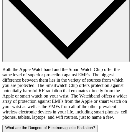
Both the Apple Watchband and the Smart Watch Chip offer the
same level of superior protection against EMFs. The biggest
difference between them lies in the variety of sources from which
you are protected. The Smartwatch Chip offers protection against
potentially harmful RF radiation that emanates directly from the
Apple or smart watch on your wrist. The Watchband offers a wider
array of protection against EMFs from the Apple or smart watch on
your wrist as well as the EMFs from all of the other prevalent
wireless electronic devices in your life, including smart phones, cell
phones, tablets, laptops, and wifi routers, just to name a few.
What are the Dangers of Electromagnetic Radiation?