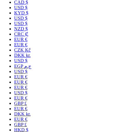
CAD $
USD $
KYD $
USD $
USD $
NZD $
CRC ₡
EUR €
EUR €
CZK Kč
DKK kr.
USD $
EGP ج.م
USD $
EUR €
EUR €
EUR €
USD $
EUR €
GBP £
EUR €
DKK kr.
EUR €
GBP £
HKD $