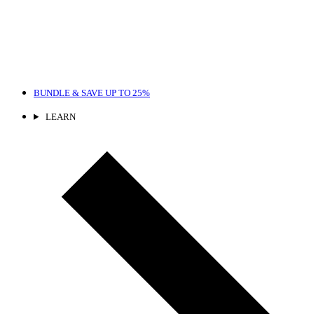
BUNDLE & SAVE
UP TO 25%
LEARN