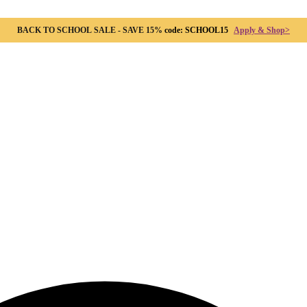
BACK TO SCHOOL SALE - SAVE 15%
code: SCHOOL15
Apply & Shop>