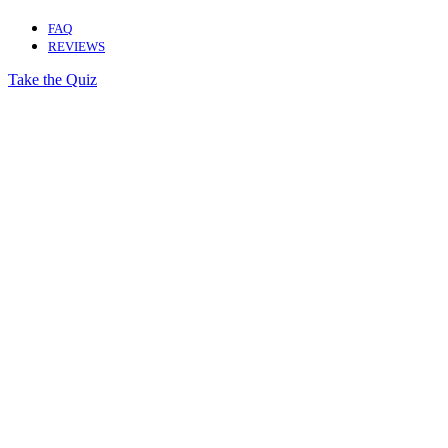
FAQ
REVIEWS
Take the Quiz