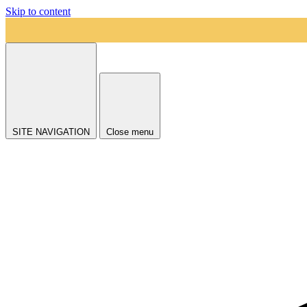
Skip to content
SITE NAVIGATION
Close menu