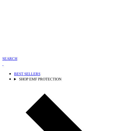
SEARCH
BEST SELLERS
SHOP EMF PROTECTION