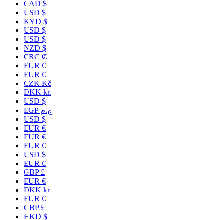
CAD $
USD $
KYD $
USD $
USD $
NZD $
CRC ₡
EUR €
EUR €
CZK Kč
DKK kr.
USD $
EGP ج.م
USD $
EUR €
EUR €
EUR €
USD $
EUR €
GBP £
EUR €
DKK kr.
EUR €
GBP £
HKD $