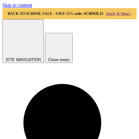
Skip to content
BACK TO SCHOOL SALE - SAVE 15%
code: SCHOOL15
Apply & Shop>
SITE NAVIGATION
Close menu