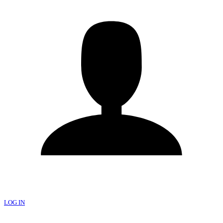
LOG IN