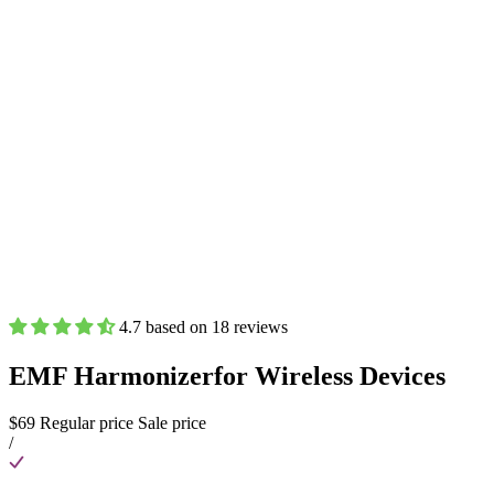
4.7 based on 18 reviews
EMF Harmonizer
for Wireless Devices
$69
Regular price
Sale price
/