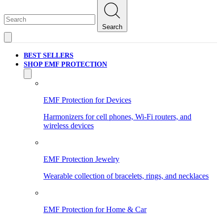
Search
BEST SELLERS
SHOP EMF PROTECTION
EMF Protection for Devices
Harmonizers for cell phones, Wi-Fi routers, and
wireless devices
EMF Protection Jewelry
Wearable collection of bracelets, rings, and necklaces
EMF Protection for Home & Car