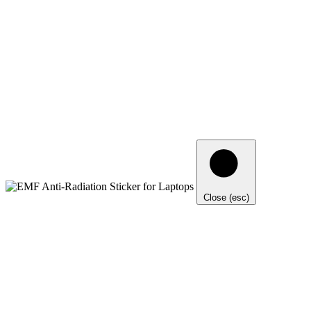
Close (esc)