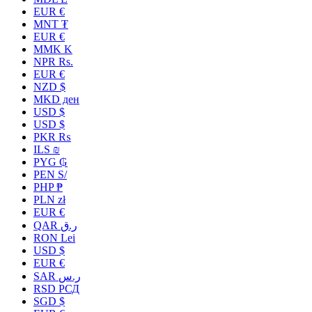
EUR €
MNT ₮
EUR €
MMK K
NPR Rs.
EUR €
NZD $
MKD ден
USD $
USD $
PKR ₨
ILS ₪
PYG ₲
PEN S/
PHP ₱
PLN zł
EUR €
QAR ر.ق
RON Lei
USD $
EUR €
SAR ر.س
RSD РСД
SGD $