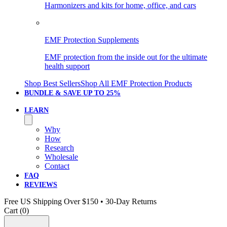
Harmonizers and kits for home, office, and cars
EMF Protection Supplements
EMF protection from the inside out for the ultimate
health support
Shop Best Sellers
Shop All EMF Protection Products
BUNDLE & SAVE
UP TO 25%
LEARN
Why
How
Research
Wholesale
Contact
FAQ
REVIEWS
Free US Shipping Over $150 • 30-Day Returns
Cart (
0
)