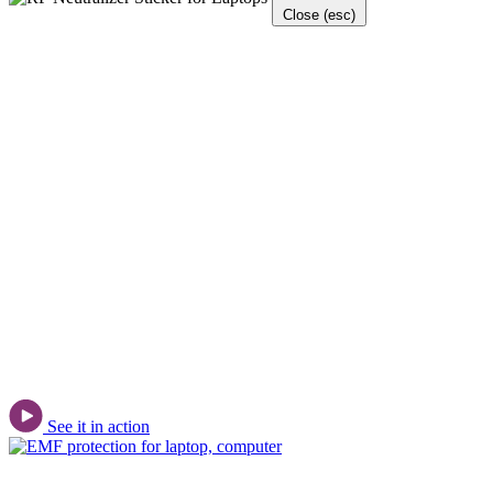
Close (esc)
See it in action