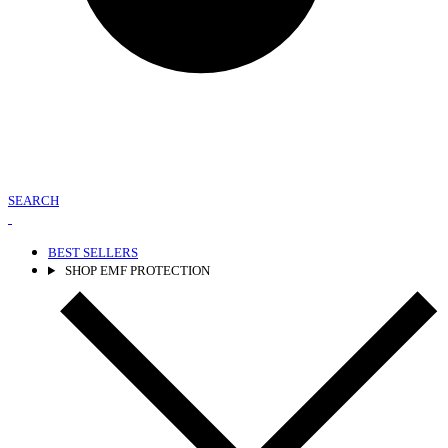
SEARCH
BEST SELLERS
SHOP EMF PROTECTION