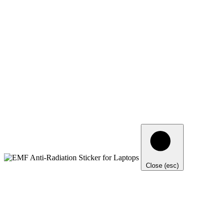
Close (esc)