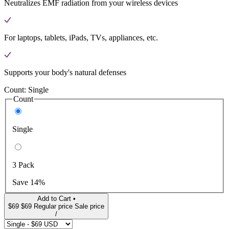
Neutralizes EMF radiation from your wireless devices
For laptops, tablets, iPads, TVs, appliances, etc.
Supports your body's natural defenses
Count:
Single
Count
Single
3 Pack
Save 14%
Add to Cart •
$69
$69
Regular price
Sale price
/