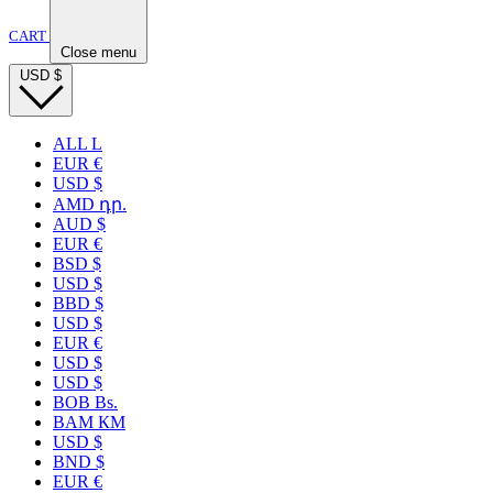
CART
Close menu
USD
$
ALL L
EUR €
USD $
AMD դր.
AUD $
EUR €
BSD $
USD $
BBD $
USD $
EUR €
USD $
USD $
BOB Bs.
BAM КМ
USD $
BND $
EUR €