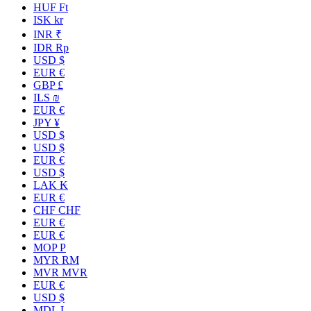
HUF Ft
ISK kr
INR ₹
IDR Rp
USD $
EUR €
GBP £
ILS ₪
EUR €
JPY ¥
USD $
USD $
EUR €
USD $
LAK ₭
EUR €
CHF CHF
EUR €
EUR €
MOP P
MYR RM
MVR MVR
EUR €
USD $
MDL L