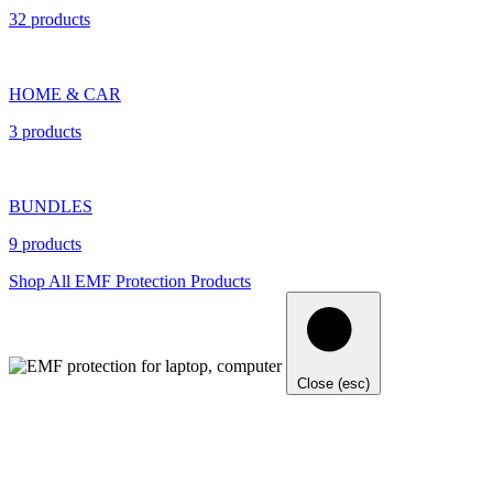
32 products
HOME & CAR
3 products
BUNDLES
9 products
Shop All EMF Protection Products
Close (esc)