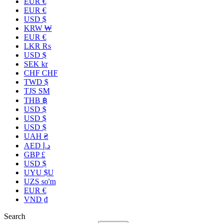
EUR €
EUR €
USD $
KRW ₩
EUR €
LKR ₨
USD $
SEK kr
CHF CHF
TWD $
TJS ЅМ
THB ฿
USD $
USD $
USD $
UAH ₴
AED د.إ
GBP £
USD $
UYU $U
UZS so'm
EUR €
VND ₫
Search