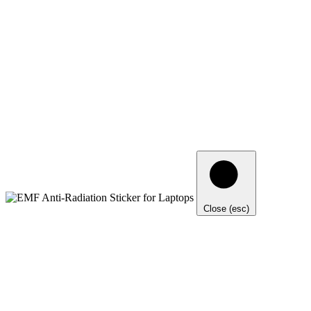
Close (esc)