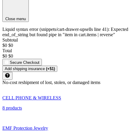
Close menu
Liquid syntax error (snippets/cart-drawer-upsells line 41): Expected
end_of_string but found pipe in "item in cart.items | reverse"
Subtotal
$0
$0
Total
$0
$0
Secure Checkout
Add shipping insurance
(+$1)
No-cost reshipment of lost, stolen, or damaged items
CELL PHONE & WIRELESS
8 products
EMF Protection Jewelry