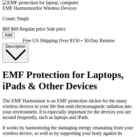
EMF Harmonizer
for Wireless Devices
Count:
Single
$69
$69
Regular price
Sale price
Add
Free US Shipping Over $150 • 30-Day Returns
Description
EMF Protection for Laptops,
iPads & Other Devices
The EMF Harmonizer is an EMF protection sticker for the many
wireless devices in your life that emit electromagnetic radiation into
your environment. It is especially important for the devices you are
around frequently, such as laptops and iPads.
It works by harmonizing the damaging energy emanating from your
wireless device, as well as by supporting your body against its