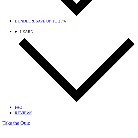
BUNDLE & SAVE
UP TO 25%
LEARN
FAQ
REVIEWS
Take the Quiz