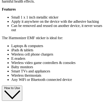
harmful health effects.
Features
Small 1 x 1 inch metallic sticker
Apply it anywhere on the device with the adhesive backing
Can be removed and reused on another device, it never wears
out
The Harmonizer EMF sticker is ideal for:
Laptops & computers
iPads & tablets
Wireless cell phone chargers
E-readers
Wireless video game controllers & consoles
Baby monitors
Smart TVs and appliances
Wireless thermostats
Any WiFi or Bluetooth connected device
How to Use