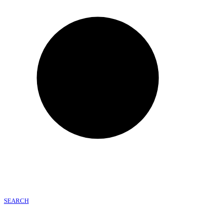
SEARCH