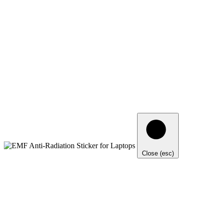
Close (esc)