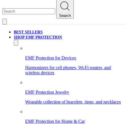
Search
BEST SELLERS
SHOP EMF PROTECTION
EMF Protection for Devices
Harmonizers for cell phones, Wi-Fi routers, and
wireless devices
EMF Protection Jewelry
Wearable collection of bracelets, rings, and necklaces
EMF Protection for Home & Car