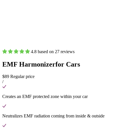
4.8 based on 27 reviews
EMF Harmonizer
for Cars
$89
Regular price
/
Creates an EMF protected zone within your car
Neutralizes EMF radiation coming from inside & outside