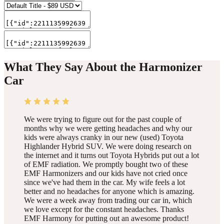
What They Say About the Harmonizer
Car
We were trying to figure out for the past couple of
months why we were getting headaches and why our
kids were always cranky in our new (used) Toyota
Highlander Hybrid SUV. We were doing research on
the internet and it turns out Toyota Hybrids put out a lot
of EMF radiation. We promptly bought two of these
EMF Harmonizers and our kids have not cried once
since we've had them in the car. My wife feels a lot
better and no headaches for anyone which is amazing.
We were a week away from trading our car in, which
we love except for the constant headaches. Thanks
EMF Harmony for putting out an awesome product!