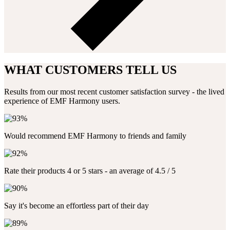
WHAT CUSTOMERS TELL US
Results from our most recent customer satisfaction survey - the lived
experience of EMF Harmony users.
Would recommend EMF Harmony to friends and family
Rate their products 4 or 5 stars - an average of 4.5 / 5
Say it's become an effortless part of their day