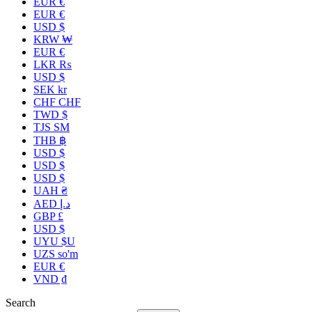
EUR €
EUR €
USD $
KRW ₩
EUR €
LKR ₨
USD $
SEK kr
CHF CHF
TWD $
TJS ЅМ
THB ฿
USD $
USD $
USD $
UAH ₴
AED د.إ
GBP £
USD $
UYU $U
UZS so'm
EUR €
VND ₫
Search