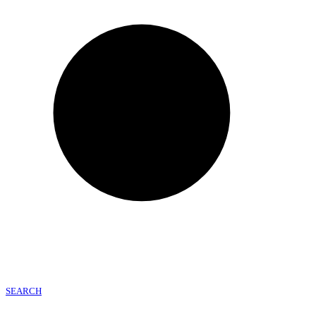
SEARCH