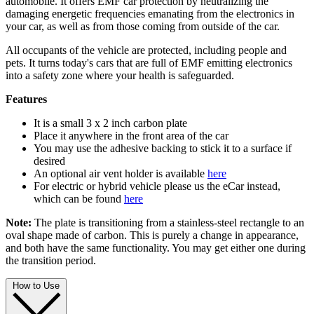
automobile. It offers EMF car protection by neutralizing the
damaging energetic frequencies emanating from the electronics in
your car, as well as from those coming from outside of the car.
All occupants of the vehicle are protected, including people and
pets. It turns today's cars that are full of EMF emitting electronics
into a safety zone where your health is safeguarded.
Features
It is a small 3 x 2 inch carbon plate
Place it anywhere in the front area of the car
You may use the adhesive backing to stick it to a surface if
desired
An optional air vent holder is available
here
For electric or hybrid vehicle please us the eCar instead,
which can be found
here
Note:
The plate is transitioning from a stainless-steel rectangle to an
oval shape made of carbon. This is purely a change in appearance,
and both have the same functionality. You may get either one during
the transition period.
How to Use