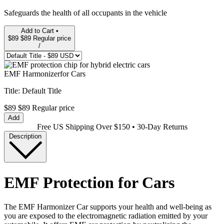
Safeguards the health of all occupants in the vehicle
Add to Cart •
$89
$89
Regular price
/
EMF Harmonizer
for Cars
Title:
Default Title
$89
$89
Regular price
Add
Free US Shipping Over $150 • 30-Day Returns
Description
EMF Protection for Cars
The EMF Harmonizer Car supports your health and well-being as
you are exposed to the electromagnetic radiation emitted by your