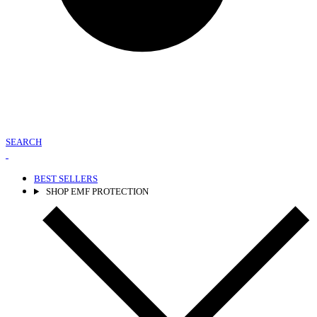
SEARCH
BEST SELLERS
SHOP EMF PROTECTION