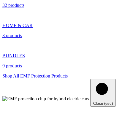
32 products
HOME & CAR
3 products
BUNDLES
9 products
Shop All EMF Protection Products
Close (esc)