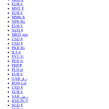
EUR €
MNT ₮
EUR €
MMK K
NPR Rs.
EUR €
NZD $
MKD ден
USD $
USD $
PKR ₨
ILS ₪
PYG ₲
PEN S/
PHP ₱
PLN zł
EUR €
QAR ر.ق
RON Lei
USD $
EUR €
SAR ر.س
RSD РСД
SGD $