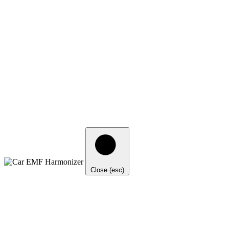
Close (esc)