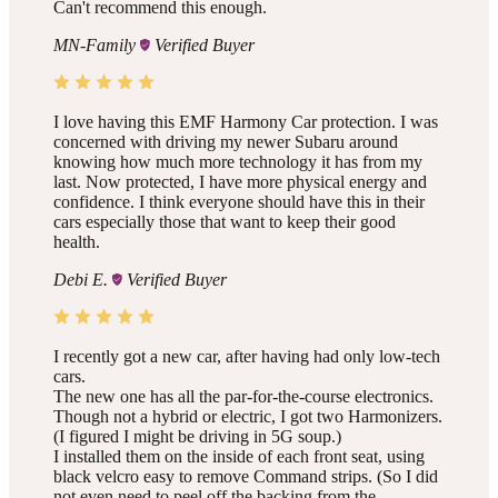
Can't recommend this enough.
MN-Family
Verified Buyer
I love having this EMF Harmony Car protection. I was
concerned with driving my newer Subaru around
knowing how much more technology it has from my
last. Now protected, I have more physical energy and
confidence. I think everyone should have this in their
cars especially those that want to keep their good
health.
Debi E.
Verified Buyer
I recently got a new car, after having had only low-tech
cars.
The new one has all the par-for-the-course electronics.
Though not a hybrid or electric, I got two Harmonizers.
(I figured I might be driving in 5G soup.)
I installed them on the inside of each front seat, using
black velcro easy to remove Command strips. (So I did
not even need to peel off the backing from the