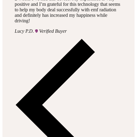
positive and I’m grateful for this technology that seems
to help my body deal successfully with emf radiation
and definitely has increased my happiness while
driving!
Lucy P.D.
Verified Buyer