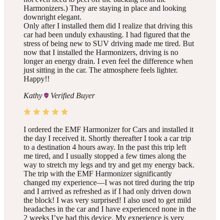
Harmonizers.) They are staying in place and looking
downright elegant.
Only after I installed them did I realize that driving this
car had been unduly exhausting. I had figured that the
stress of being new to SUV driving made me tired. But
now that I installed the Harmonizers, driving is no
longer an energy drain. I even feel the difference when
just sitting in the car. The atmosphere feels lighter.
Happy!!
Kathy
Verified Buyer
I ordered the EMF Harmonizer for Cars and installed it
the day I received it. Shortly thereafter I took a car trip
to a destination 4 hours away. In the past this trip left
me tired, and I usually stopped a few times along the
way to stretch my legs and try and get my energy back.
The trip with the EMF Harmonizer significantly
changed my experience—I was not tired during the trip
and I arrived as refreshed as if I had only driven down
the block! I was very surprised! I also used to get mild
headaches in the car and I have experienced none in the
2 weeks I’ve had this device. My experience is very