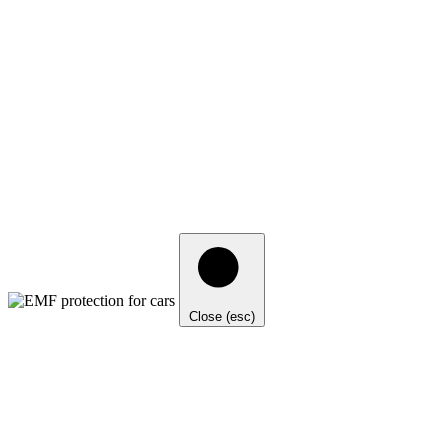
Close (esc)