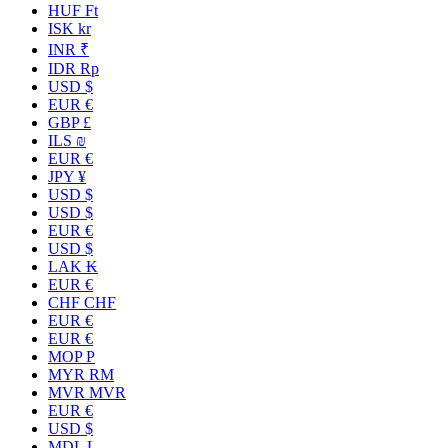
HUF Ft
ISK kr
INR ₹
IDR Rp
USD $
EUR €
GBP £
ILS ₪
EUR €
JPY ¥
USD $
USD $
EUR €
USD $
LAK ₭
EUR €
CHF CHF
EUR €
EUR €
MOP P
MYR RM
MVR MVR
EUR €
USD $
MDL L