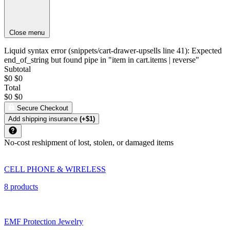
Close menu
Liquid syntax error (snippets/cart-drawer-upsells line 41): Expected
end_of_string but found pipe in "item in cart.items | reverse"
Subtotal
$0
$0
Total
$0
$0
Secure Checkout
Add shipping insurance
(+$1)
No-cost reshipment of lost, stolen, or damaged items
CELL PHONE & WIRELESS
8 products
EMF Protection Jewelry