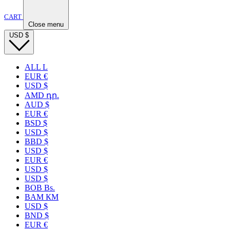
CART
Close menu
USD
$
ALL L
EUR €
USD $
AMD դր.
AUD $
EUR €
BSD $
USD $
BBD $
USD $
EUR €
USD $
USD $
BOB Bs.
BAM КМ
USD $
BND $
EUR €