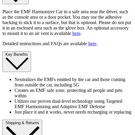
Place the EMF Harmonizer Car in a safe area near the driver, such
as the console area or a door pocket. You may use the adhesive
backing to stick it to a surface, but that is optional. Please do not put
it in an enclosed area such as the glove box. An optional accessory
to mount it to an air vent is available
here
.
Detailed instructions and FAQs are available
here
.
Key Benefits
Neutralizes the EMFs emitted by the car and those coming
from outside the car, including 5G
Creates an EMF safe zone, protecting all people and pets
within
Utilizes our proven dual-level technology using Targeted
EMF Harmonizing and Adaptive EMF Defense
Just place it and it works, never needs recharging or replacing
Shipping & Returns