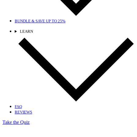
BUNDLE & SAVE
UP TO 25%
LEARN
FAQ
REVIEWS
Take the Quiz