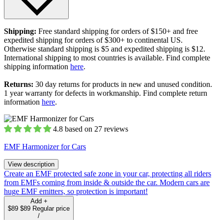
Shipping:
Free standard shipping for orders of $150+ and free
expedited shipping for orders of $300+ to continental US.
Otherwise standard shipping is $5 and expedited shipping is $12.
International shipping to most countries is available. Find complete
shipping information
here
.
Returns:
30 day returns for products in new and unused condition.
1 year warranty for defects in workmanship. Find complete return
information
here
.
4.8 based on 27 reviews
EMF Harmonizer for Cars
View description
Create an EMF protected safe zone in your car, protecting all riders
from EMFs coming from inside & outside the car. Modern cars are
huge EMF emitters, so protection is important!
Add
+
$89
$89
Regular price
/