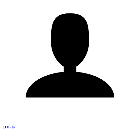
LOG IN