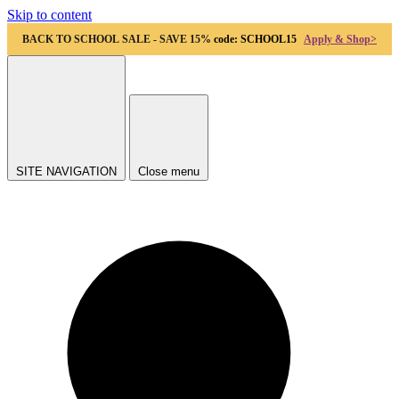
Skip to content
BACK TO SCHOOL SALE - SAVE 15%
code: SCHOOL15
Apply & Shop>
SITE NAVIGATION
Close menu