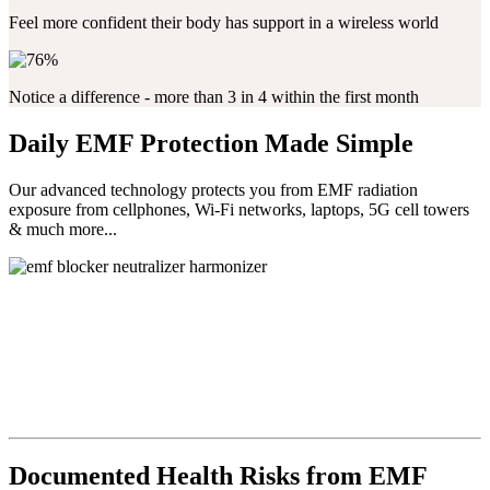
Feel more confident their body has support in a wireless world
Notice a difference - more than 3 in 4 within the first month
Daily EMF Protection Made Simple
Our advanced technology protects you from EMF radiation
exposure from cellphones, Wi-Fi networks, laptops, 5G cell towers
& much more...
Documented Health Risks from EMF