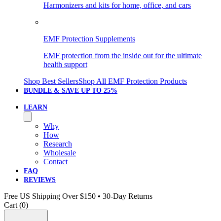
Harmonizers and kits for home, office, and cars
EMF Protection Supplements
EMF protection from the inside out for the ultimate
health support
Shop Best Sellers
Shop All EMF Protection Products
BUNDLE & SAVE
UP TO 25%
LEARN
Why
How
Research
Wholesale
Contact
FAQ
REVIEWS
Free US Shipping Over $150 • 30-Day Returns
Cart (
0
)