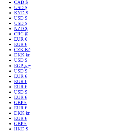
CAD $
USD $
KYD $
USD $
USD $
NZD $
CRC ₡
EUR €
EUR €
CZK Kč
DKK kr.
USD $
EGP ج.م
USD $
EUR €
EUR €
EUR €
USD $
EUR €
GBP £
EUR €
DKK kr.
EUR €
GBP £
HKD $