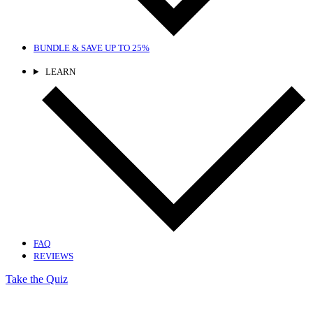
BUNDLE & SAVE
UP TO 25%
LEARN
FAQ
REVIEWS
Take the Quiz