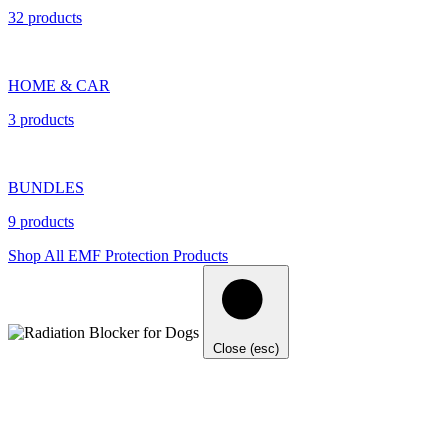
32 products
HOME & CAR
3 products
BUNDLES
9 products
Shop All EMF Protection Products
Close (esc)