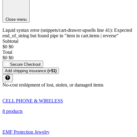
Close menu
Liquid syntax error (snippets/cart-drawer-upsells line 41): Expected
end_of_string but found pipe in "item in cart.items | reverse"
Subtotal
$0
$0
Total
$0
$0
Secure Checkout
Add shipping insurance
(+$1)
No-cost reshipment of lost, stolen, or damaged items
CELL PHONE & WIRELESS
8 products
EMF Protection Jewelry