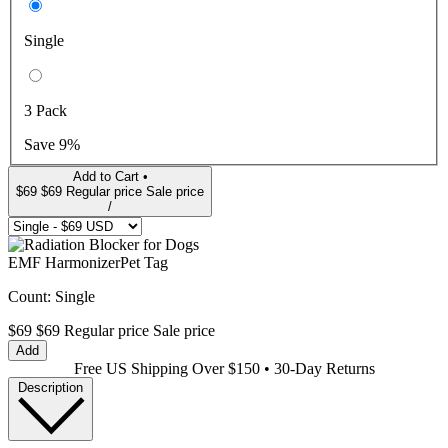
Single
3 Pack
Save 9%
Add to Cart •
$69
$69
Regular price
Sale price
/
EMF Harmonizer
Pet Tag
Count:
Single
$69
$69
Regular price
Sale price
Add
Free US Shipping Over $150 • 30-Day Returns
Description