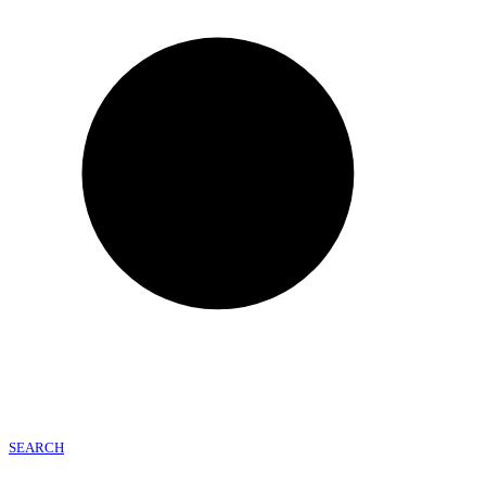
SEARCH