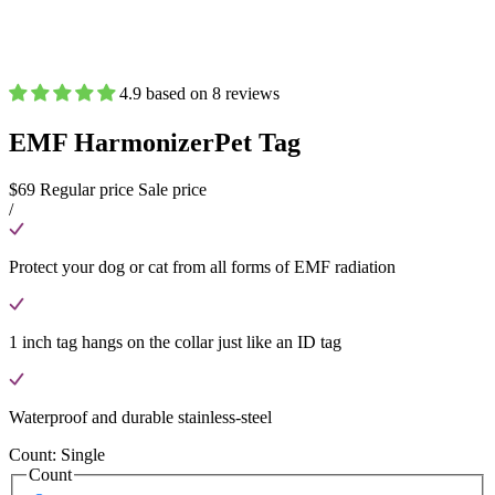
4.9 based on 8 reviews
EMF Harmonizer
Pet Tag
$69
Regular price
Sale price
/
Protect your dog or cat from all forms of EMF radiation
1 inch tag hangs on the collar just like an ID tag
Waterproof and durable stainless-steel
Count:
Single
Count