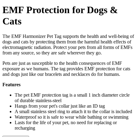
EMF Protection for Dogs &
Cats
The EMF Harmonizer Pet Tag supports the health and well-being of
dogs and cats by protecting them from the harmful health effects of
electromagnetic radiation. Protect your pets from all forms of EMFs
from any source, so they are safe wherever they go.
Pets are just as susceptible to the health consequences of EMF
exposure as we humans. The tag provides EMF protection for cats
and dogs just like our bracelets and necklaces do for humans.
Features
The pet EMF protection tag is a small 1 inch diameter circle
of durable stainless-steel
Hangs from your pet's collar just like an ID tag
A small stainless steel ring to attach it to the collar is included
Waterproof so it is safe to wear while bathing or swimming
Lasts for the life of your pet, no need for replacing or
recharging