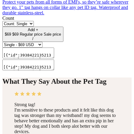
Protect your pets from all forms of EMFs, so they’re safe wherever
they go. 1" tag hangs on collar like any pet ID tag. Waterproof and
durable stainless-steel.
Count
Add
+
$69
$69
Regular price
Sale price
/
What They Say About the Pet Tag
Strong tag!
I'm sensitive to these products and it felt like this dog
tag was stronger than my wristband! my dog seems to
behave better emotionally and has an extra pip in her
step! My dog and I both sleep alot better with our
devices.