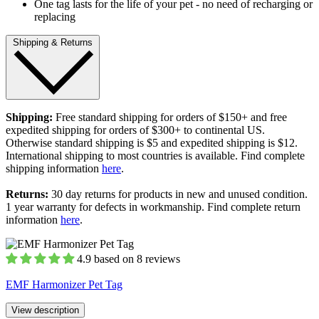
One tag lasts for the life of your pet - no need of recharging or
replacing
Shipping & Returns
Shipping:
Free standard shipping for orders of $150+ and free
expedited shipping for orders of $300+ to continental US.
Otherwise standard shipping is $5 and expedited shipping is $12.
International shipping to most countries is available. Find complete
shipping information
here
.
Returns:
30 day returns for products in new and unused condition.
1 year warranty for defects in workmanship. Find complete return
information
here
.
4.9 based on 8 reviews
EMF Harmonizer Pet Tag
View description