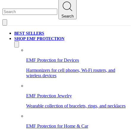
Search
BEST SELLERS
SHOP EMF PROTECTION
EMF Protection for Devices
Harmonizers for cell phones, Wi-Fi routers, and
wireless devices
EMF Protection Jewelry
Wearable collection of bracelets, rings, and necklaces
EMF Protection for Home & Car