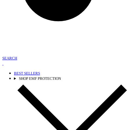
SEARCH
BEST SELLERS
SHOP EMF PROTECTION