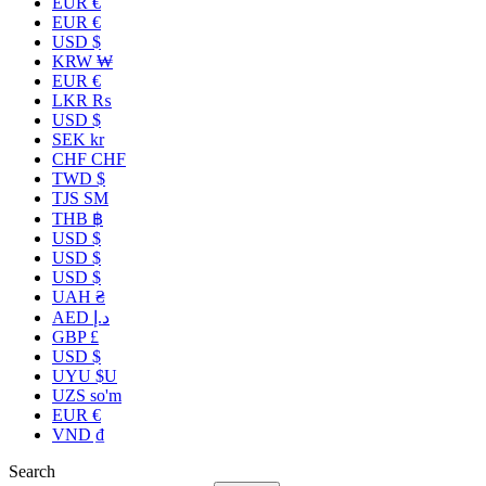
EUR €
EUR €
USD $
KRW ₩
EUR €
LKR ₨
USD $
SEK kr
CHF CHF
TWD $
TJS ЅМ
THB ฿
USD $
USD $
USD $
UAH ₴
AED د.إ
GBP £
USD $
UYU $U
UZS so'm
EUR €
VND ₫
Search