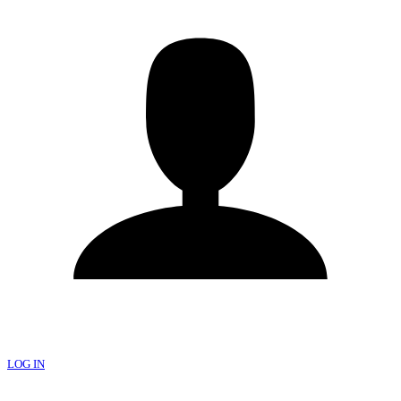
LOG IN