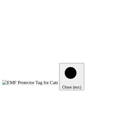
Close (esc)