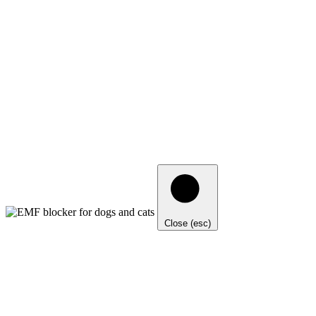
Close (esc)