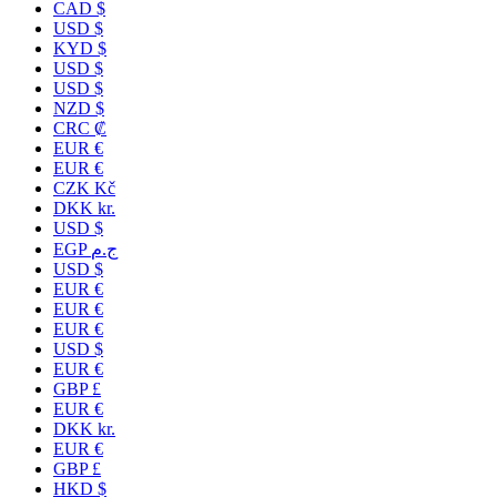
CAD $
USD $
KYD $
USD $
USD $
NZD $
CRC ₡
EUR €
EUR €
CZK Kč
DKK kr.
USD $
EGP ج.م
USD $
EUR €
EUR €
EUR €
USD $
EUR €
GBP £
EUR €
DKK kr.
EUR €
GBP £
HKD $