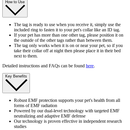
How to Use
The tag is ready to use when you receive it, simply use the
included ring to fasten it to your pet's collar like an ID tag.
If your pet has more than one other tag, please position it on
the outside of the other tags rather than between them.
The tag only works when it is on or near your pet, so if you
take their collar off at night then please place it in their bed
next to them.
Detailed instructions and FAQs can be found
here
.
Key Benefits
Robust EMF protection supports your pet's health from all
forms of EMF radiation
Powered by our dual-level technology with targeted EMF
neutralizing and adaptive EMF defense
Our technology is proven effective in independent research
studies