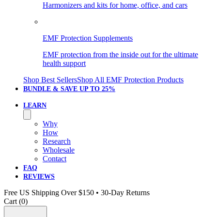
Harmonizers and kits for home, office, and cars
EMF Protection Supplements
EMF protection from the inside out for the ultimate
health support
Shop Best Sellers
Shop All EMF Protection Products
BUNDLE & SAVE
UP TO 25%
LEARN
Why
How
Research
Wholesale
Contact
FAQ
REVIEWS
Free US Shipping Over $150 • 30-Day Returns
Cart (
0
)