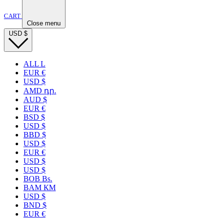
CART
Close menu
USD
$
ALL L
EUR €
USD $
AMD դր.
AUD $
EUR €
BSD $
USD $
BBD $
USD $
EUR €
USD $
USD $
BOB Bs.
BAM КМ
USD $
BND $
EUR €