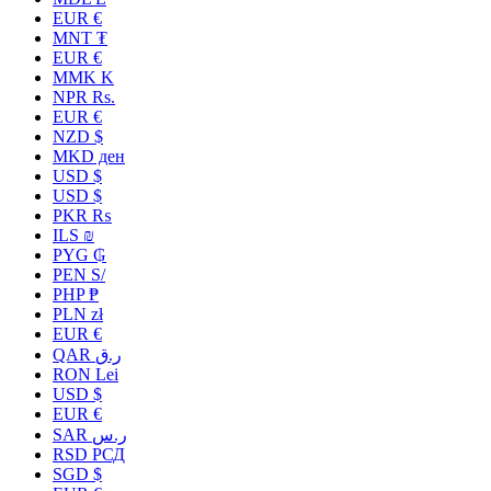
EUR €
MNT ₮
EUR €
MMK K
NPR Rs.
EUR €
NZD $
MKD ден
USD $
USD $
PKR ₨
ILS ₪
PYG ₲
PEN S/
PHP ₱
PLN zł
EUR €
QAR ر.ق
RON Lei
USD $
EUR €
SAR ر.س
RSD РСД
SGD $