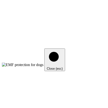
Close (esc)