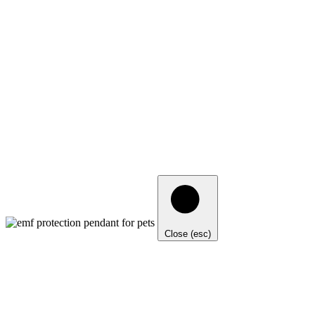
Close (esc)