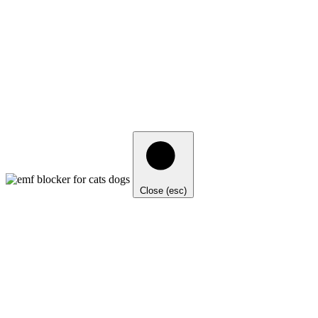
Close (esc)