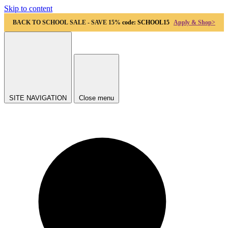
Skip to content
BACK TO SCHOOL SALE - SAVE 15%
code: SCHOOL15
Apply & Shop>
SITE NAVIGATION
Close menu