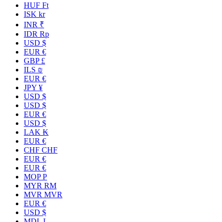
HUF Ft
ISK kr
INR ₹
IDR Rp
USD $
EUR €
GBP £
ILS ₪
EUR €
JPY ¥
USD $
USD $
EUR €
USD $
LAK ₭
EUR €
CHF CHF
EUR €
EUR €
MOP P
MYR RM
MVR MVR
EUR €
USD $
MDL L