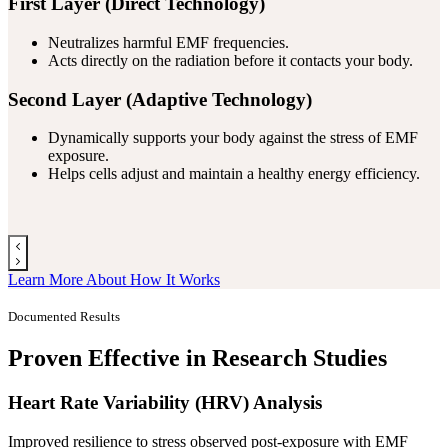
First Layer (Direct Technology)
Neutralizes harmful EMF frequencies.
Acts directly on the radiation before it contacts your body.
Second Layer (Adaptive Technology)
Dynamically supports your body against the stress of EMF
exposure.
Helps cells adjust and maintain a healthy energy efficiency.
Learn More About How It Works
Documented Results
Proven Effective in Research Studies
Heart Rate Variability (HRV) Analysis
Improved resilience to stress observed post-exposure with EMF