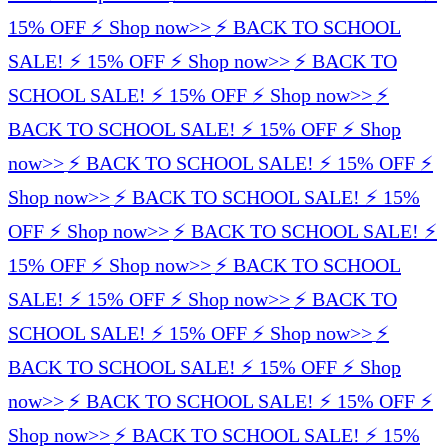
15% OFF ⚡️ Shop now>>
⚡️ BACK TO SCHOOL
SALE! ⚡️ 15% OFF ⚡️ Shop now>>
⚡️ BACK TO
SCHOOL SALE! ⚡️ 15% OFF ⚡️ Shop now>>
⚡️
BACK TO SCHOOL SALE! ⚡️ 15% OFF ⚡️ Shop
now>>
⚡️ BACK TO SCHOOL SALE! ⚡️ 15% OFF ⚡️
Shop now>>
⚡️ BACK TO SCHOOL SALE! ⚡️ 15%
OFF ⚡️ Shop now>>
⚡️ BACK TO SCHOOL SALE! ⚡️
15% OFF ⚡️ Shop now>>
⚡️ BACK TO SCHOOL
SALE! ⚡️ 15% OFF ⚡️ Shop now>>
⚡️ BACK TO
SCHOOL SALE! ⚡️ 15% OFF ⚡️ Shop now>>
⚡️
BACK TO SCHOOL SALE! ⚡️ 15% OFF ⚡️ Shop
now>>
⚡️ BACK TO SCHOOL SALE! ⚡️ 15% OFF ⚡️
Shop now>>
⚡️ BACK TO SCHOOL SALE! ⚡️ 15%