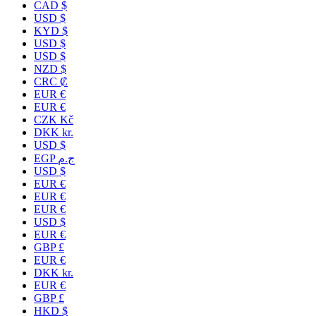
CAD $
USD $
KYD $
USD $
USD $
NZD $
CRC ₡
EUR €
EUR €
CZK Kč
DKK kr.
USD $
EGP ج.م
USD $
EUR €
EUR €
EUR €
USD $
EUR €
GBP £
EUR €
DKK kr.
EUR €
GBP £
HKD $