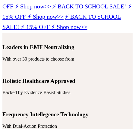
OFF ⚡️ Shop now>>
⚡️ BACK TO SCHOOL SALE! ⚡️
15% OFF ⚡️ Shop now>>
⚡️ BACK TO SCHOOL
SALE! ⚡️ 15% OFF ⚡️ Shop now>>
Leaders in EMF Neutralizing
With over 30 products to choose from
Holistic Healthcare Approved
Backed by Evidence-Based Studies
Frequency Intellegence Technology
With Dual-Action Protection