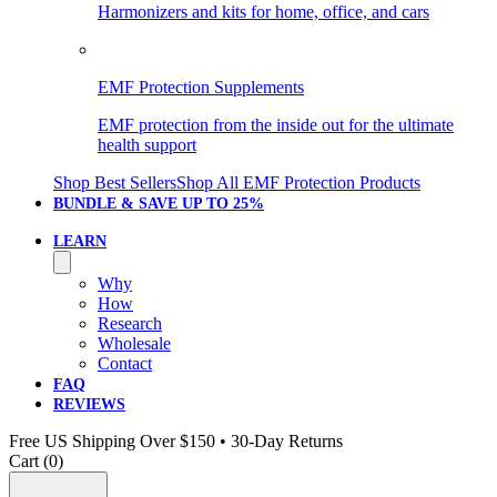
Harmonizers and kits for home, office, and cars
EMF Protection Supplements
EMF protection from the inside out for the ultimate
health support
Shop Best Sellers
Shop All EMF Protection Products
BUNDLE & SAVE
UP TO 25%
LEARN
Why
How
Research
Wholesale
Contact
FAQ
REVIEWS
Free US Shipping Over $150 • 30-Day Returns
Cart (
0
)