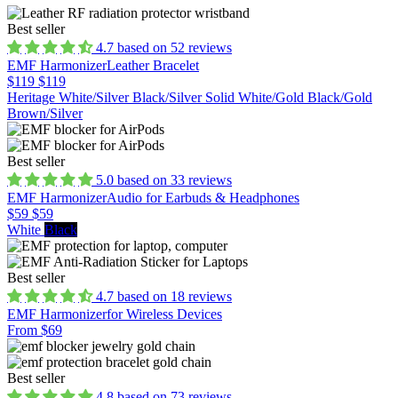
Best seller
4.7 based on 52 reviews
EMF Harmonizer
Leather Bracelet
$119
$119
Heritage White/Silver
Black/Silver
Solid White/Gold
Black/Gold
Brown/Silver
Best seller
5.0 based on 33 reviews
EMF Harmonizer
Audio for Earbuds & Headphones
$59
$59
White
Black
Best seller
4.7 based on 18 reviews
EMF Harmonizer
for Wireless Devices
From $69
Best seller
4.8 based on 73 reviews