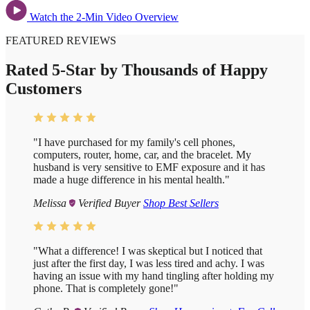
Watch the 2-Min Video Overview
FEATURED REVIEWS
Rated 5-Star by Thousands of Happy
Customers
"I have purchased for my family's cell phones,
computers, router, home, car, and the bracelet. My
husband is very sensitive to EMF exposure and it has
made a huge difference in his mental health."
Melissa
Verified Buyer
Shop Best Sellers
"What a difference!
I was skeptical but I noticed that
just after the first day, I was less tired and achy. I was
having an issue with my hand tingling after holding my
phone. That is completely gone!"