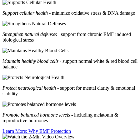
Support cellular health
- minimize oxidative stress & DNA damage
Strengthen natural defenses
- support from chronic EMF-induced
biological stress
Maintain healthy blood cells
- support normal white & red blood cell
balance
Protect neurological health
- support for mental clarity & emotional
stability
Promote balanced hormone levels
- including melatonin &
reproductive hormones
Learn More: Why EMF Protection