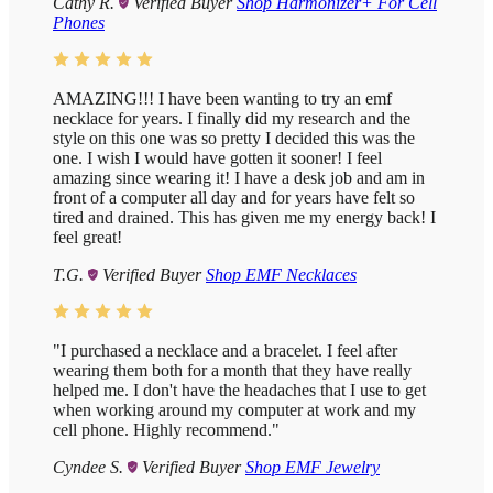
Cathy R.
Verified Buyer
Shop Harmonizer+ For Cell
Phones
AMAZING!!! I have been wanting to try an emf
necklace for years. I finally did my research and the
style on this one was so pretty I decided this was the
one. I wish I would have gotten it sooner! I feel
amazing since wearing it! I have a desk job and am in
front of a computer all day and for years have felt so
tired and drained. This has given me my energy back! I
feel great!
T.G.
Verified Buyer
Shop EMF Necklaces
"I purchased a necklace and a bracelet. I feel after
wearing them both for a month that they have really
helped me. I don't have the headaches that I use to get
when working around my computer at work and my
cell phone. Highly recommend."
Cyndee S.
Verified Buyer
Shop EMF Jewelry