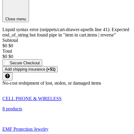
Close menu
Liquid syntax error (snippets/cart-drawer-upsells line 41): Expected
end_of_string but found pipe in "item in cart.items | reverse"
Subtotal
$0
$0
Total
$0
$0
Secure Checkout
Add shipping insurance
(+$1)
No-cost reshipment of lost, stolen, or damaged items
CELL PHONE & WIRELESS
8 products
EMF Protection Jewelry