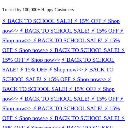
Trusted by 100,000+ Happy Customers
⚡️ BACK TO SCHOOL SALE! ⚡️ 15% OFF ⚡️ Shop
now>>
⚡️ BACK TO SCHOOL SALE! ⚡️ 15% OFF ⚡️
Shop now>>
⚡️ BACK TO SCHOOL SALE! ⚡️ 15%
OFF ⚡️ Shop now>>
⚡️ BACK TO SCHOOL SALE! ⚡️
15% OFF ⚡️ Shop now>>
⚡️ BACK TO SCHOOL
SALE! ⚡️ 15% OFF ⚡️ Shop now>>
⚡️ BACK TO
SCHOOL SALE! ⚡️ 15% OFF ⚡️ Shop now>>
⚡️
BACK TO SCHOOL SALE! ⚡️ 15% OFF ⚡️ Shop
now>>
⚡️ BACK TO SCHOOL SALE! ⚡️ 15% OFF ⚡️
Shop now>>
⚡️ BACK TO SCHOOL SALE! ⚡️ 15%
OFF ⚡️ Shop now>>
⚡️ BACK TO SCHOOL SALE! ⚡️
15% OFF ⚡️ Shop now>>
⚡️ BACK TO SCHOOL