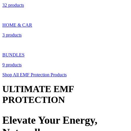
32 products
HOME & CAR
3 products
BUNDLES
9 products
Shop All EMF Protection Products
ULTIMATE EMF
PROTECTION
Elevate Your Energy,