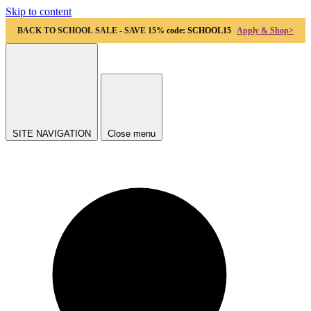
Skip to content
BACK TO SCHOOL SALE - SAVE 15%
code: SCHOOL15
Apply & Shop>
SITE NAVIGATION
Close menu