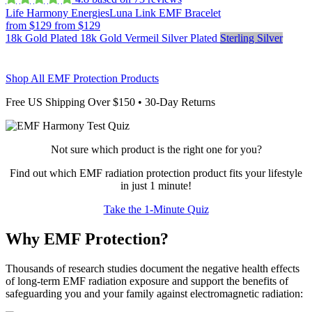
Life Harmony Energies
Luna Link EMF Bracelet
from $129
from $129
18k Gold Plated
18k Gold Vermeil
Silver Plated
Sterling Silver
Shop All EMF Protection Products
Free US Shipping Over $150 • 30-Day Returns
Not sure which product is the right one for you?
Find out which EMF radiation protection product fits your lifestyle
in just 1 minute!
Take the 1-Minute Quiz
Why EMF Protection?
Thousands of research studies document the negative health effects
of long-term EMF radiation exposure and support the benefits of
safeguarding you and your family against electromagnetic radiation: