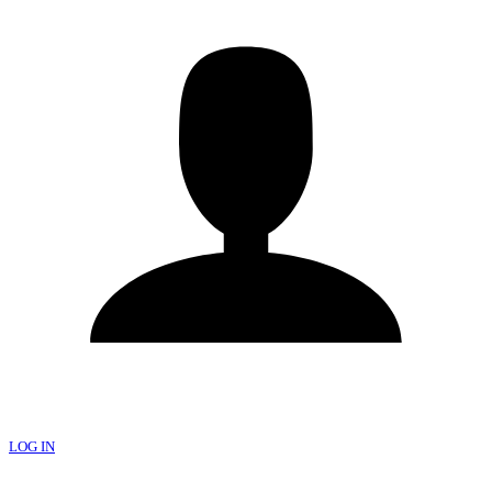
LOG IN