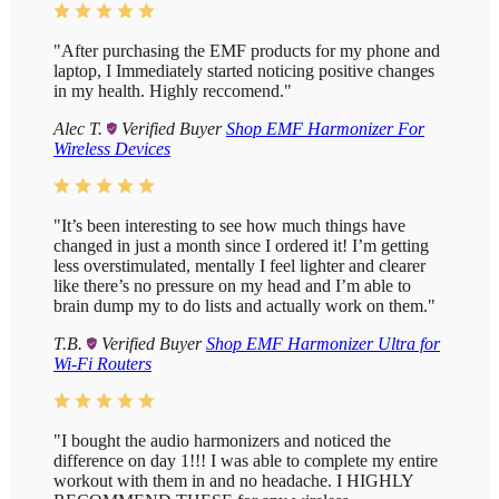
"After purchasing the EMF products for my phone and
laptop, I Immediately started noticing positive changes
in my health. Highly reccomend."
Alec T.
Verified Buyer
Shop EMF Harmonizer For
Wireless Devices
"It’s been interesting to see how much things have
changed in just a month since I ordered it! I’m getting
less overstimulated, mentally I feel lighter and clearer
like there’s no pressure on my head and I’m able to
brain dump my to do lists and actually work on them."
T.B.
Verified Buyer
Shop EMF Harmonizer Ultra for
Wi-Fi Routers
"I bought the audio harmonizers and noticed the
difference on day 1!!! I was able to complete my entire
workout with them in and no headache. I HIGHLY