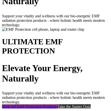
Naturally
Support your vitality and wellness with our bio-energetic EMF
radiation protection products - where holistic health meets modern
technology.
ULTIMATE EMF
PROTECTION
Elevate Your Energy,
Naturally
Support your vitality and wellness with our bio-energetic EMF
radiation protection products - where holistic health meets modern
technology.
Shop All EMF Protection Products
Take the Starter Quiz