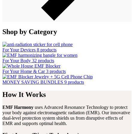
Shop by Category
For Your Devices
8 products
For Your Body
32 products
For Your Home & Car
3 products
MONEY SAVING BUNDLES
9 products
How It Works
EMF Harmony
uses Advanced Resonance Technology to protect
your body against electromagnetic radiation (EMR). Our innovative
dual-level protection system shields us from disruptive effects of
EMR and supports optimal health.