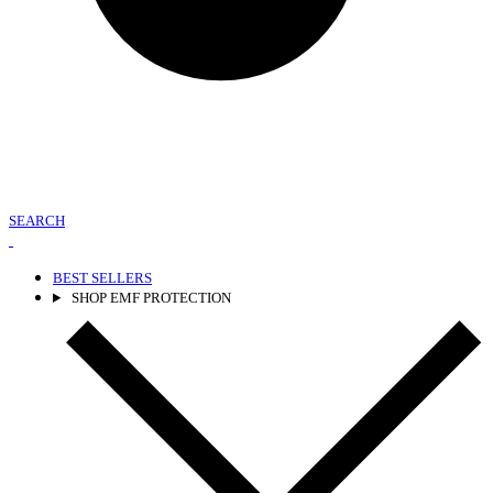
SEARCH
BEST SELLERS
SHOP EMF PROTECTION