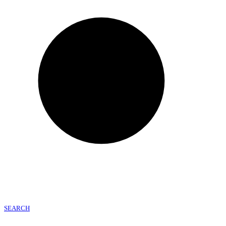
SEARCH