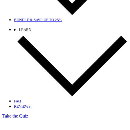
BUNDLE & SAVE
UP TO 25%
LEARN
FAQ
REVIEWS
Take the Quiz