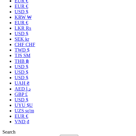
EUR €
EUR €
USD $
KRW ₩
EUR €
LKR ₨
USD $
SEK kr
CHF CHF
TWD $
TJS ЅМ
THB ฿
USD $
USD $
USD $
UAH ₴
AED د.إ
GBP £
USD $
UYU $U
UZS so'm
EUR €
VND ₫
Search