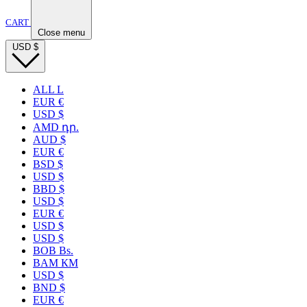
CART
Close menu
USD
$
ALL L
EUR €
USD $
AMD դր.
AUD $
EUR €
BSD $
USD $
BBD $
USD $
EUR €
USD $
USD $
BOB Bs.
BAM КМ
USD $
BND $
EUR €