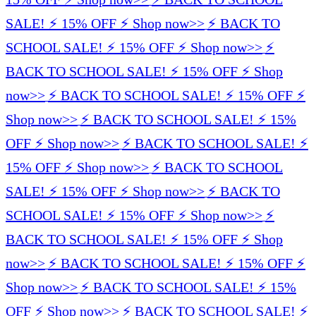
SALE! ⚡️ 15% OFF ⚡️ Shop now>>
⚡️ BACK TO
SCHOOL SALE! ⚡️ 15% OFF ⚡️ Shop now>>
⚡️
BACK TO SCHOOL SALE! ⚡️ 15% OFF ⚡️ Shop
now>>
⚡️ BACK TO SCHOOL SALE! ⚡️ 15% OFF ⚡️
Shop now>>
⚡️ BACK TO SCHOOL SALE! ⚡️ 15%
OFF ⚡️ Shop now>>
⚡️ BACK TO SCHOOL SALE! ⚡️
15% OFF ⚡️ Shop now>>
⚡️ BACK TO SCHOOL
SALE! ⚡️ 15% OFF ⚡️ Shop now>>
⚡️ BACK TO
SCHOOL SALE! ⚡️ 15% OFF ⚡️ Shop now>>
⚡️
BACK TO SCHOOL SALE! ⚡️ 15% OFF ⚡️ Shop
now>>
⚡️ BACK TO SCHOOL SALE! ⚡️ 15% OFF ⚡️
Shop now>>
⚡️ BACK TO SCHOOL SALE! ⚡️ 15%
OFF ⚡️ Shop now>>
⚡️ BACK TO SCHOOL SALE! ⚡️