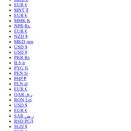
EUR €
MNT ₮
EUR €
MMK K
NPR Rs.
EUR €
NZD $
MKD ден
USD $
USD $
PKR ₨
ILS ₪
PYG ₲
PEN S/
PHP ₱
PLN zł
EUR €
QAR ر.ق
RON Lei
USD $
EUR €
SAR ر.س
RSD РСД
SGD $