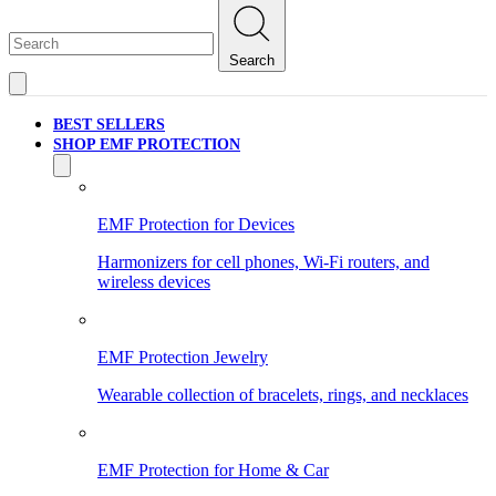
Search
BEST SELLERS
SHOP EMF PROTECTION
EMF Protection for Devices
Harmonizers for cell phones, Wi-Fi routers, and
wireless devices
EMF Protection Jewelry
Wearable collection of bracelets, rings, and necklaces
EMF Protection for Home & Car