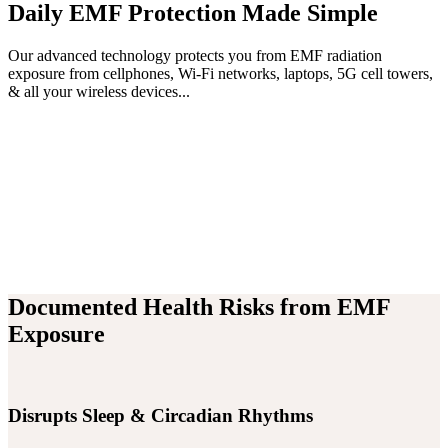
Daily EMF Protection Made Simple
Our advanced technology protects you from EMF radiation
exposure from cellphones, Wi-Fi networks, laptops, 5G cell towers,
& all your wireless devices...
Documented Health Risks from EMF
Exposure
Disrupts Sleep & Circadian Rhythms