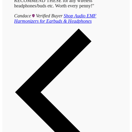
RECOMMEND THESE for any wireless
headphones/buds etc. Worth every penny!"
Candace
Verified Buyer
Shop Audio EMF
Harmonizers for Earbuds & Headphones