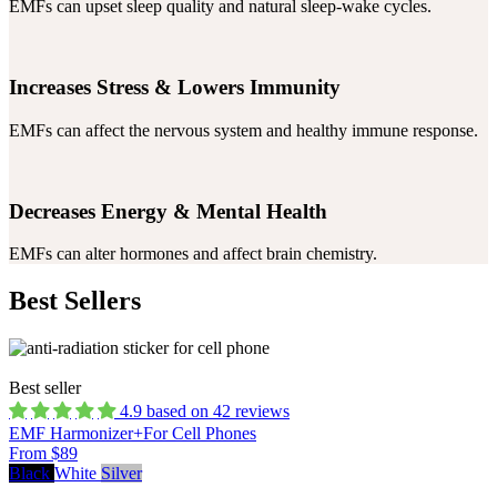
EMFs can upset sleep quality and natural sleep-wake cycles.
Increases Stress & Lowers Immunity
EMFs can affect the nervous system and healthy immune response.
Decreases Energy & Mental Health
EMFs can alter hormones and affect brain chemistry.
Best Sellers
Best seller
4.9 based on 42 reviews
EMF Harmonizer+
For Cell Phones
From $89
Black
White
Silver