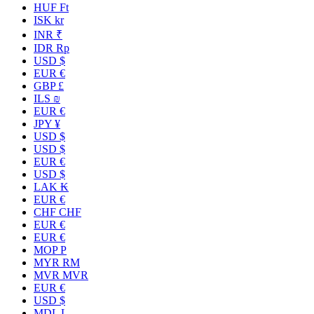
HUF Ft
ISK kr
INR ₹
IDR Rp
USD $
EUR €
GBP £
ILS ₪
EUR €
JPY ¥
USD $
USD $
EUR €
USD $
LAK ₭
EUR €
CHF CHF
EUR €
EUR €
MOP P
MYR RM
MVR MVR
EUR €
USD $
MDL L